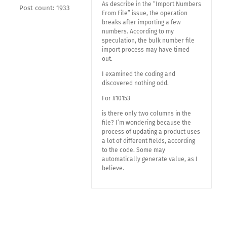
As describe in the “Import Numbers
Post count: 1933
From File” issue, the operation
breaks after importing a few
numbers. According to my
speculation, the bulk number file
import process may have timed
out.
I examined the coding and
discovered nothing odd.
For #10153
is there only two columns in the
file? I’m wondering because the
process of updating a product uses
a lot of different fields, according
to the code. Some may
automatically generate value, as I
believe.