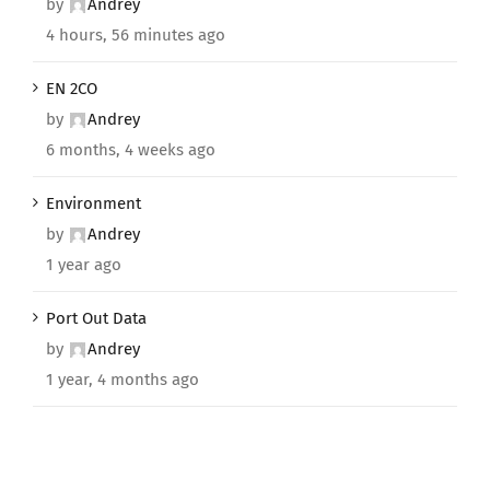
by
Andrey
4 hours, 56 minutes ago
EN 2CO
by
Andrey
6 months, 4 weeks ago
Environment
by
Andrey
1 year ago
Port Out Data
by
Andrey
1 year, 4 months ago