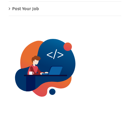
Post Your Job