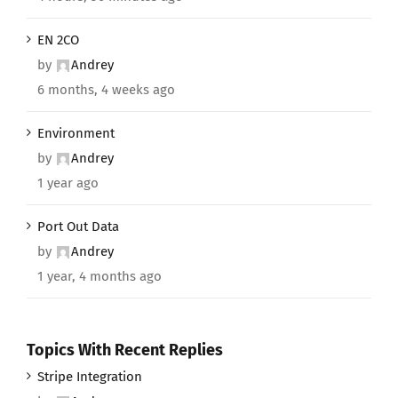
EN 2CO
by
Andrey
6 months, 4 weeks ago
Environment
by
Andrey
1 year ago
Port Out Data
by
Andrey
1 year, 4 months ago
Topics With Recent Replies
Stripe Integration