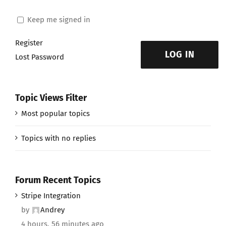
Keep me signed in
Register
LOG IN
Lost Password
Topic Views Filter
Most popular topics
Topics with no replies
Forum Recent Topics
Stripe Integration
by
Andrey
4 hours, 56 minutes ago