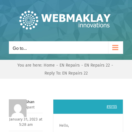
Skip
to
content
Go to...
You are here:
Home
EN Repairs
EN Repairs 22
Reply To: EN Repairs 22
Nishit Shan
#10155
Participant
January 31, 2023 at
5:28 am
Hello,