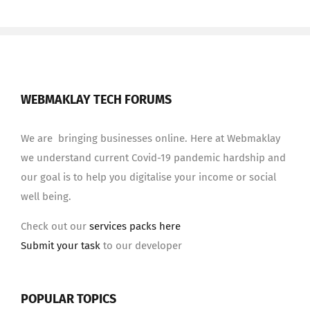
WEBMAKLAY TECH FORUMS
We are bringing businesses online. Here at Webmaklay
we understand current Covid-19 pandemic hardship and
our goal is to help you digitalise your income or social
well being.
Check out our
services packs here
Submit your task
to our developer
POPULAR TOPICS