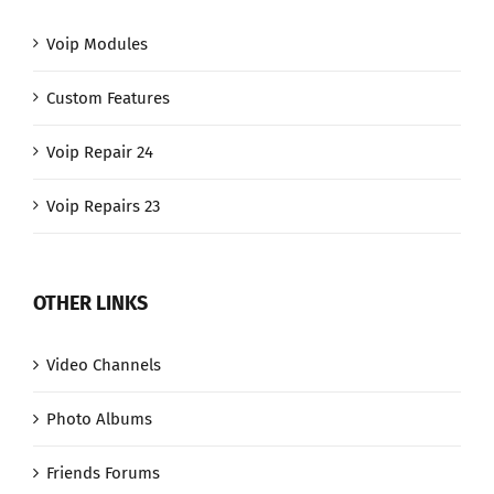
Voip Modules
Custom Features
Voip Repair 24
Voip Repairs 23
OTHER LINKS
Video Channels
Photo Albums
Friends Forums