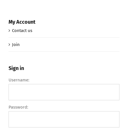
My Account
Contact us
Join
Sign in
Username:
Password: