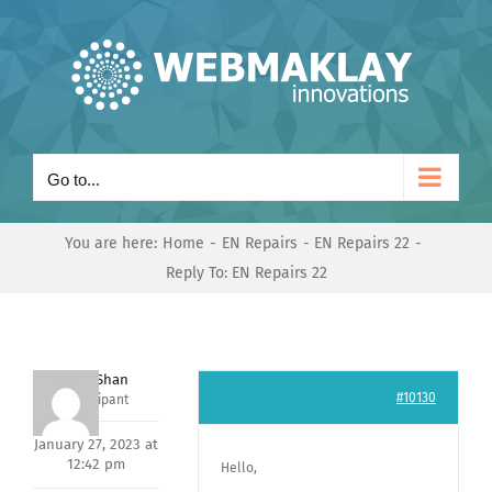
Skip
to
content
Go to...
You are here:
Home
EN Repairs
EN Repairs 22
Reply To: EN Repairs 22
Nishit Shan
#10130
Participant
January 27, 2023 at
12:42 pm
Hello,