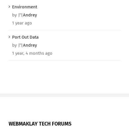
Environment
by
Andrey
1 year ago
Port Out Data
by
Andrey
1 year, 4 months ago
WEBMAKLAY TECH FORUMS