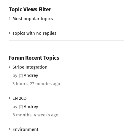
Topic Views Filter
Most popular topics
Topics with no replies
Forum Recent Topics
Stripe Integration
by
Andrey
3 hours, 27 minutes ago
EN 2CO
by
Andrey
6 months, 4 weeks ago
Environment