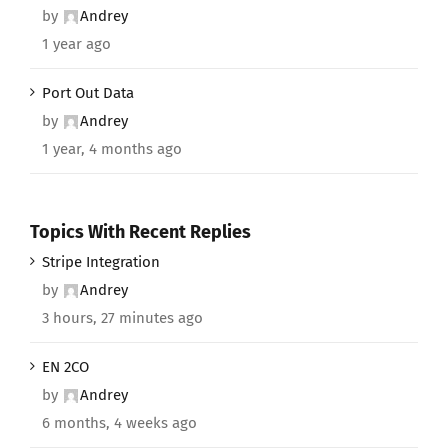
by
Andrey
1 year ago
Port Out Data
by
Andrey
1 year, 4 months ago
Topics With Recent Replies
Stripe Integration
by
Andrey
3 hours, 27 minutes ago
EN 2CO
by
Andrey
6 months, 4 weeks ago