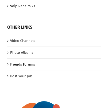
Voip Repairs 23
OTHER LINKS
Video Channels
Photo Albums
Friends Forums
Post Your Job