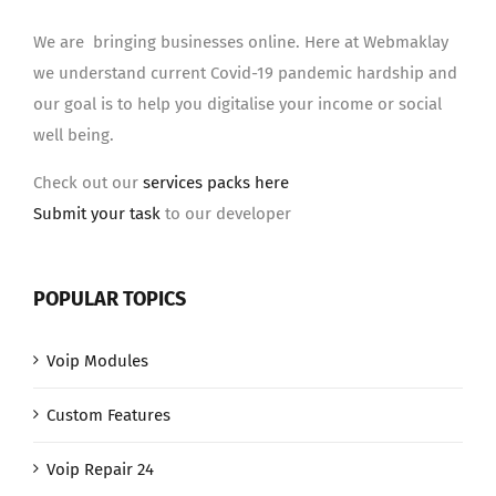
We are bringing businesses online. Here at Webmaklay
we understand current Covid-19 pandemic hardship and
our goal is to help you digitalise your income or social
well being.
Check out our
services packs here
Submit your task
to our developer
POPULAR TOPICS
Voip Modules
Custom Features
Voip Repair 24