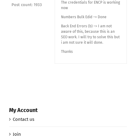
The credentials for ENCP is working
Post count: 1933
now
Numbers Bulk Edid –> Done
Back End Errors (b) –> I am not
aware of this, because this is an
SEO work. I will try to solve this but
i am not sure it will done.
Thanks
My Account
Contact us
Join