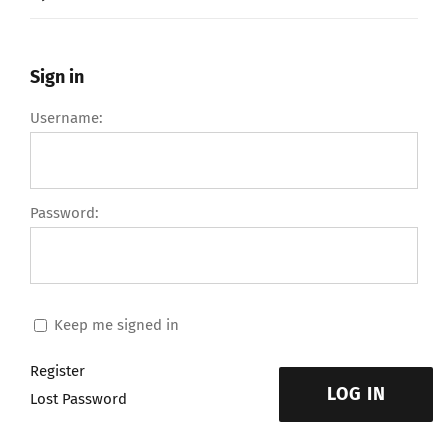
Sign in
Username:
Password:
Keep me signed in
Register
LOG IN
Lost Password