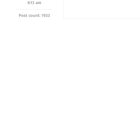
6:13 am
Post count: 1933