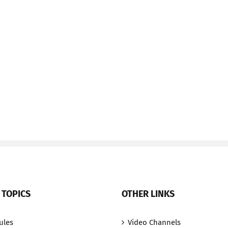
 TOPICS
OTHER LINKS
ules
Video Channels