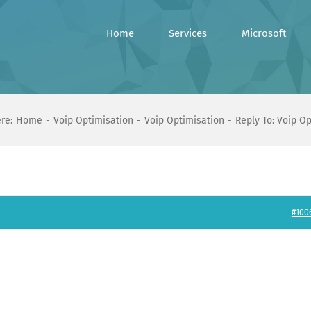
Home
Services
Microsoft
re:
Home
Voip Optimisation
Voip Optimisation
Reply To: Voip O
#100