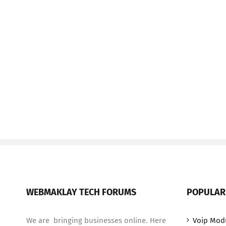
WEBMAKLAY TECH FORUMS
POPULAR
We are bringing businesses online. Here
Voip Mod