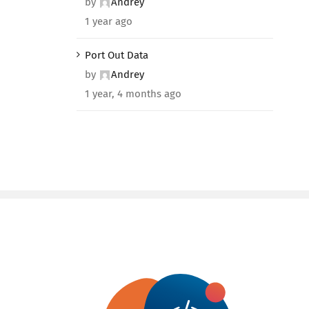
by
Andrey
1 year ago
Port Out Data
by
Andrey
1 year, 4 months ago