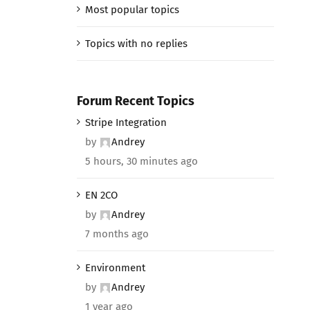
Most popular topics
Topics with no replies
Forum Recent Topics
Stripe Integration
by
Andrey
5 hours, 30 minutes ago
EN 2CO
by
Andrey
7 months ago
Environment
by
Andrey
1 year ago