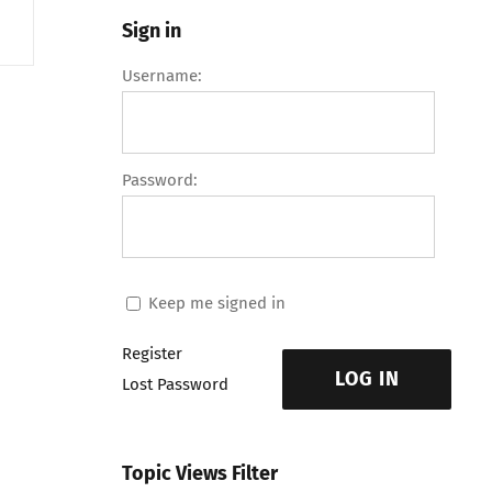
Sign in
Username:
Password:
Keep me signed in
Register
LOG IN
Lost Password
Topic Views Filter