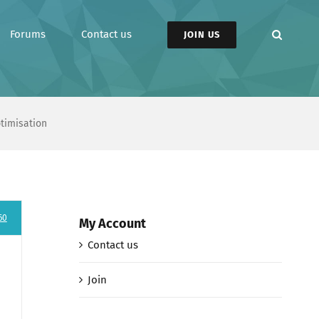
Forums
Contact us
JOIN US
ptimisation
60
My Account
Contact us
Join