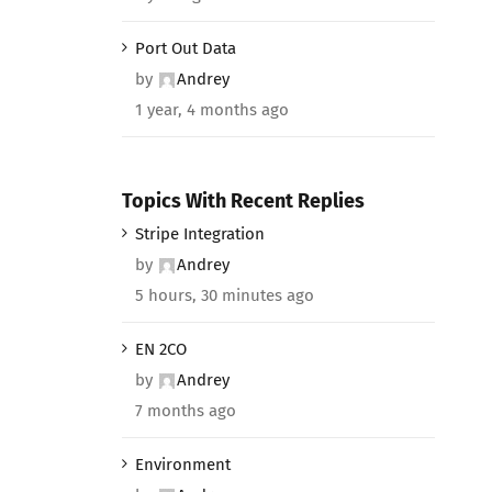
Port Out Data
by
Andrey
1 year, 4 months ago
Topics With Recent Replies
Stripe Integration
by
Andrey
5 hours, 30 minutes ago
EN 2CO
by
Andrey
7 months ago
Environment