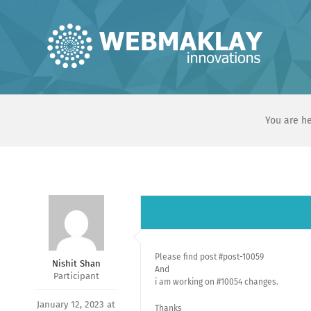
Skip
to
content
You are he
Please find post #post-10059
Nishit Shan
And
Participant
i am working on #10054 changes.
January 12, 2023 at
Thanks