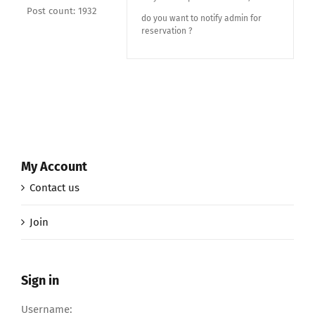
Post count: 1932
do you want to notify admin for
reservation ?
My Account
Contact us
Join
Sign in
Username: