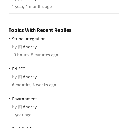
1 year, 4 months ago
Topics With Recent Replies
Stripe Integration
by
Andrey
13 hours, 8 minutes ago
EN 2CO
by
Andrey
6 months, 4 weeks ago
Environment
by
Andrey
1 year ago