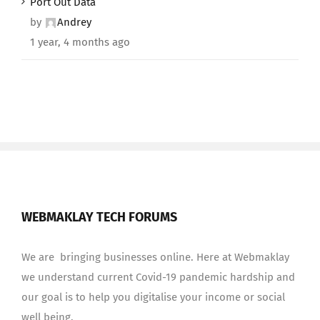
Port Out Data
by
Andrey
1 year, 4 months ago
WEBMAKLAY TECH FORUMS
We are bringing businesses online. Here at Webmaklay
we understand current Covid-19 pandemic hardship and
our goal is to help you digitalise your income or social
well being.