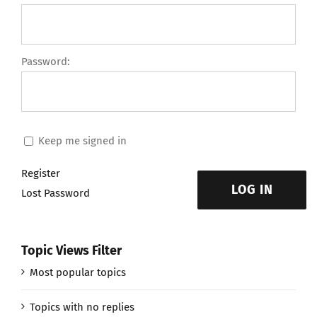
Password:
Keep me signed in
Register
LOG IN
Lost Password
Topic Views Filter
Most popular topics
Topics with no replies