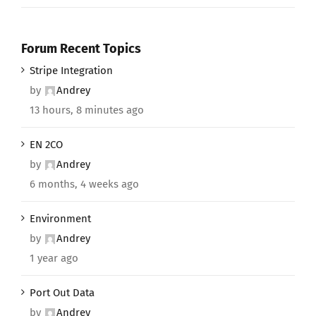
Forum Recent Topics
Stripe Integration
by
Andrey
13 hours, 8 minutes ago
EN 2CO
by
Andrey
6 months, 4 weeks ago
Environment
by
Andrey
1 year ago
Port Out Data
by
Andrey