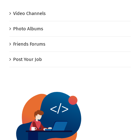
Video Channels
Photo Albums
Friends Forums
Post Your Job