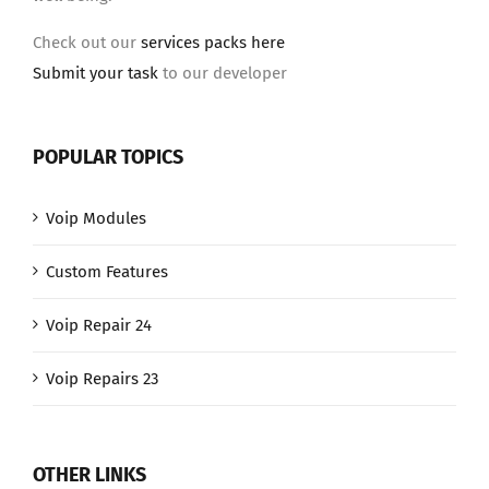
Check out our
services packs here
Submit your task
to our developer
POPULAR TOPICS
Voip Modules
Custom Features
Voip Repair 24
Voip Repairs 23
OTHER LINKS