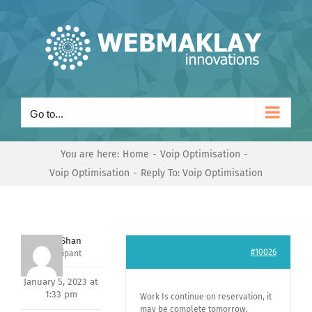
Skip
to
content
Go to...
You are here:
Home
Voip Optimisation
Voip Optimisation
Reply To: Voip Optimisation
Nishit Shan
#10026
Participant
January 5, 2023 at
1:33 pm
Work Is continue on reservation, it
may be complete tomorrow,