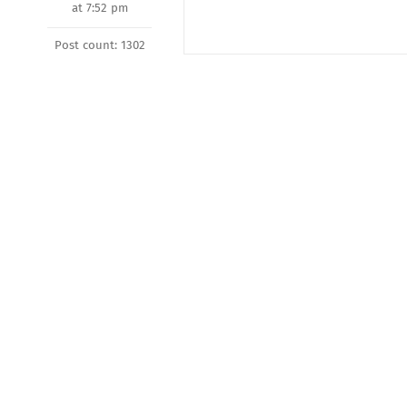
at 7:52 pm
Post count: 1302