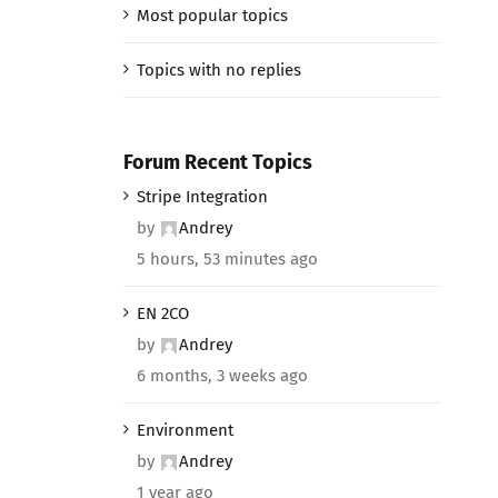
Most popular topics
Topics with no replies
Forum Recent Topics
Stripe Integration
by
Andrey
5 hours, 53 minutes ago
EN 2CO
by
Andrey
6 months, 3 weeks ago
Environment
by
Andrey
1 year ago