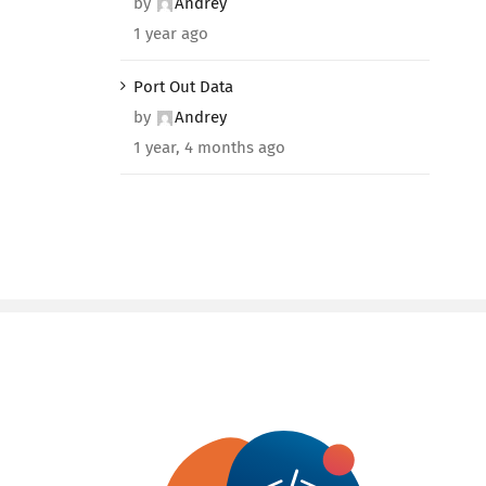
by
Andrey
1 year ago
Port Out Data
by
Andrey
1 year, 4 months ago