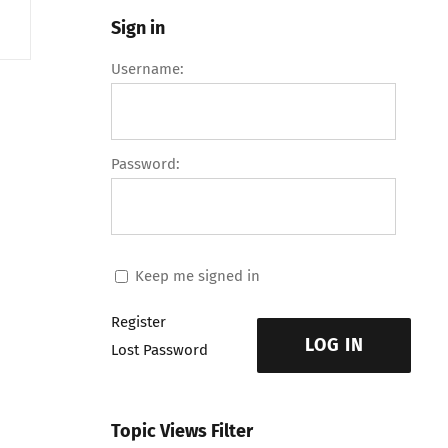
Sign in
Username:
Password:
Keep me signed in
Register
LOG IN
Lost Password
Topic Views Filter