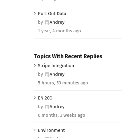
Port Out Data
by
Andrey
1 year, 4 months ago
Topics With Recent Replies
Stripe Integration
by
Andrey
5 hours, 53 minutes ago
EN 2CO
by
Andrey
6 months, 3 weeks ago
Environment