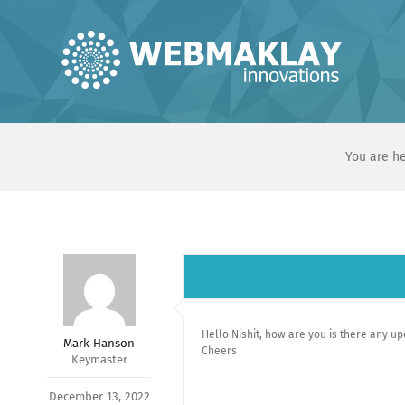
Skip
to
content
You are he
Hello Nishit, how are you is there any u
Mark Hanson
Cheers
Keymaster
December 13, 2022