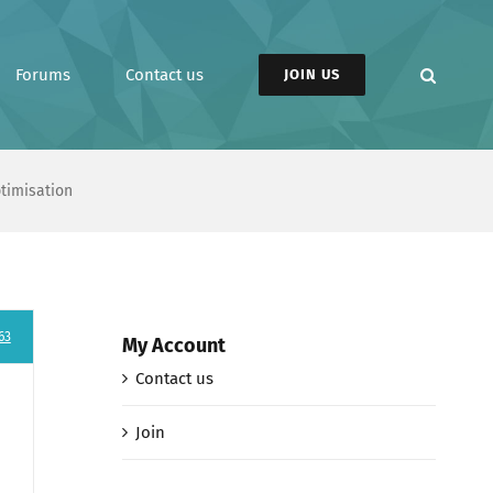
Forums
Contact us
JOIN US
ptimisation
63
My Account
Contact us
Join