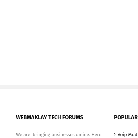
WEBMAKLAY TECH FORUMS
POPULAR
We are bringing businesses online. Here
Voip Mod