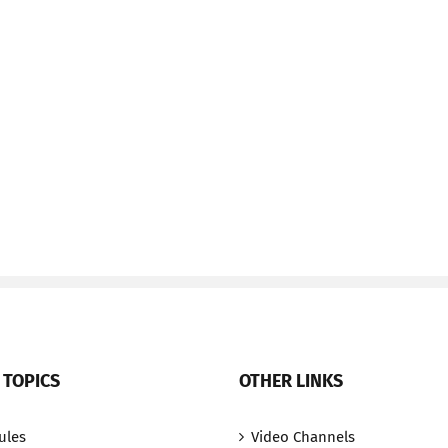
 TOPICS
OTHER LINKS
ules
Video Channels