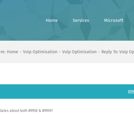
Home
Services
Microsoft
re:
Home
Voip Optimisation
Voip Optimisation
Reply To: Voip O
#99
pdates about both #9958 & #9959?