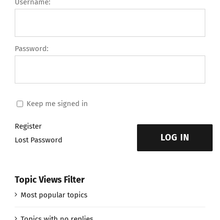
Username:
Password:
Keep me signed in
Register
LOG IN
Lost Password
Topic Views Filter
Most popular topics
Topics with no replies