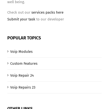
well being.
Check out our
services packs here
Submit your task
to our developer
POPULAR TOPICS
Voip Modules
Custom Features
Voip Repair 24
Voip Repairs 23
OTHER LINKS