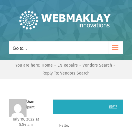
Skip
to
content
Go to...
You are here:
Home
EN Repairs
Vendors Search
Reply To: Vendors Search
Nishit Shan
#6717
Participant
July 19, 2022 at
5:54 am
Hello,