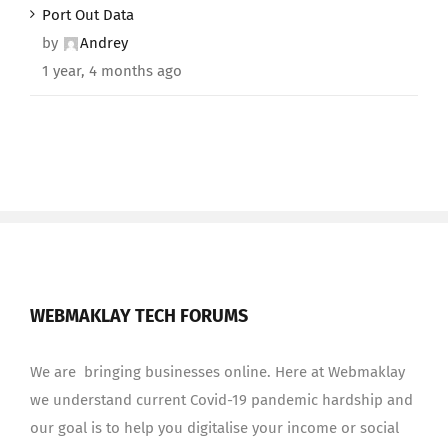
Port Out Data
by
Andrey
1 year, 4 months ago
WEBMAKLAY TECH FORUMS
We are bringing businesses online. Here at Webmaklay
we understand current Covid-19 pandemic hardship and
our goal is to help you digitalise your income or social