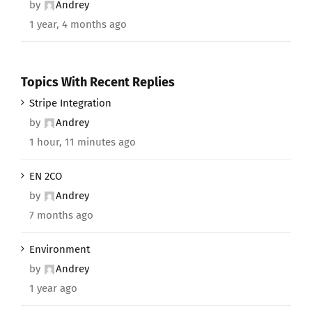
by
Andrey
1 year, 4 months ago
Topics With Recent Replies
Stripe Integration
by
Andrey
1 hour, 11 minutes ago
EN 2CO
by
Andrey
7 months ago
Environment
by
Andrey
1 year ago