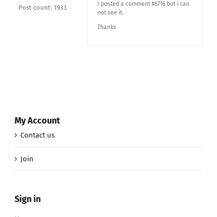
I posted a comment #6716 but i can
Post count: 1933
not see it.
Thanks
My Account
Contact us
Join
Sign in