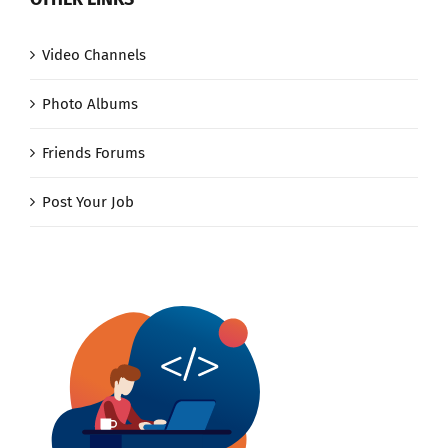
Video Channels
Photo Albums
Friends Forums
Post Your Job