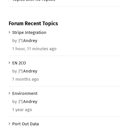
Forum Recent Topics
Stripe Integration
by
Andrey
1 hour, 11 minutes ago
EN 2CO
by
Andrey
7 months ago
Environment
by
Andrey
1 year ago
Port Out Data