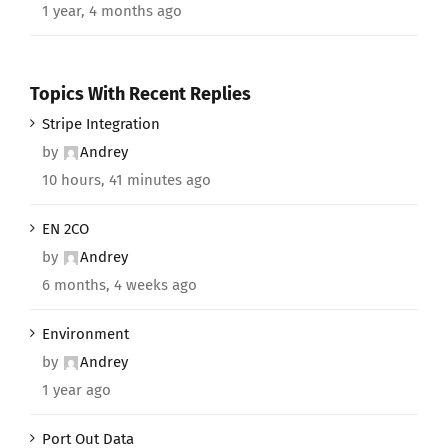
1 year, 4 months ago
Topics With Recent Replies
Stripe Integration
by
Andrey
10 hours, 41 minutes ago
EN 2CO
by
Andrey
6 months, 4 weeks ago
Environment
by
Andrey
1 year ago
Port Out Data