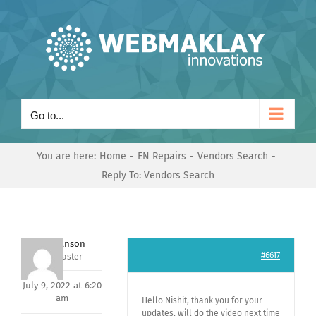
Skip
to
content
Go to...
You are here:
Home
EN Repairs
Vendors Search
Reply To: Vendors Search
Mark Hanson
#6617
Keymaster
July 9, 2022 at 6:20
am
Hello Nishit, thank you for your
updates, will do the video next time