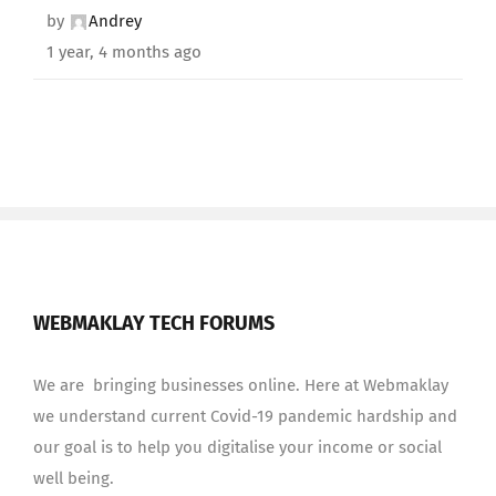
by
Andrey
1 year, 4 months ago
WEBMAKLAY TECH FORUMS
We are bringing businesses online. Here at Webmaklay
we understand current Covid-19 pandemic hardship and
our goal is to help you digitalise your income or social
well being.