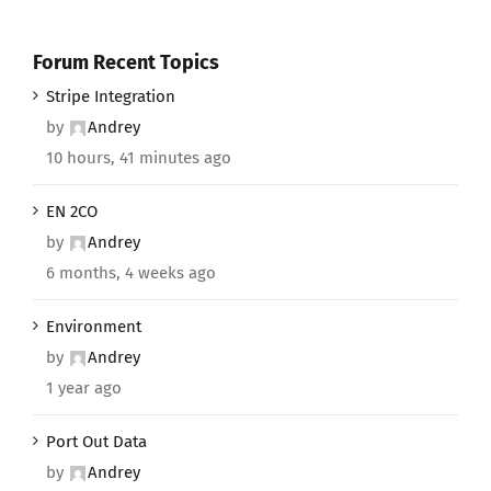
Forum Recent Topics
Stripe Integration
by
Andrey
10 hours, 41 minutes ago
EN 2CO
by
Andrey
6 months, 4 weeks ago
Environment
by
Andrey
1 year ago
Port Out Data
by
Andrey