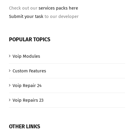
Check out our
services packs here
Submit your task
to our developer
POPULAR TOPICS
Voip Modules
Custom Features
Voip Repair 24
Voip Repairs 23
OTHER LINKS