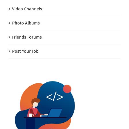
Video Channels
Photo Albums
Friends Forums
Post Your Job