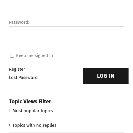
Password:
Keep me signed in
Register
LOG IN
Lost Password
Topic Views Filter
Most popular topics
Topics with no replies