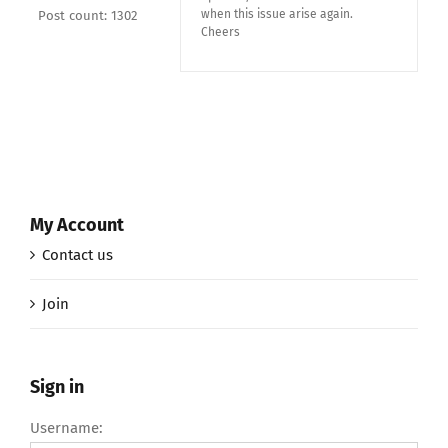
when this issue arise again.
Post count: 1302
Cheers
My Account
Contact us
Join
Sign in
Username: