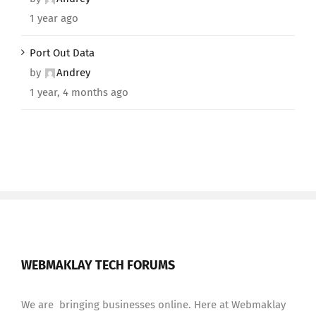
1 year ago
Port Out Data
by
Andrey
1 year, 4 months ago
WEBMAKLAY TECH FORUMS
We are bringing businesses online. Here at Webmaklay