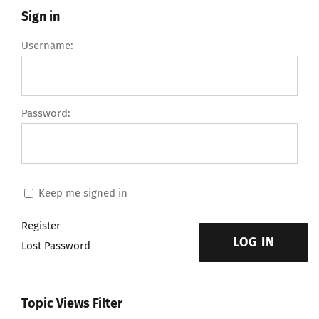
Sign in
Username:
Password:
Keep me signed in
Register
LOG IN
Lost Password
Topic Views Filter