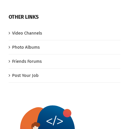
OTHER LINKS
Video Channels
Photo Albums
Friends Forums
Post Your Job