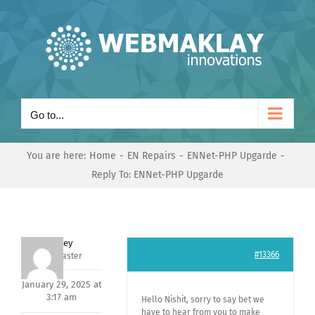
Skip
to
content
Go to...
You are here:
Home
EN Repairs
ENNet-PHP Upgarde
Reply To: ENNet-PHP Upgarde
Andrey
#13366
Keymaster
January 29, 2025 at
3:17 am
Hello Nishit, sorry to say bet we
have to hear from you to make