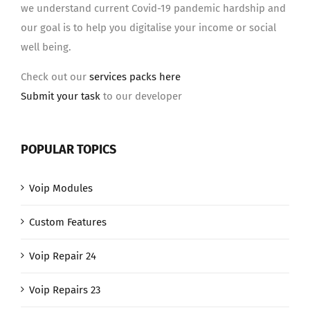
we understand current Covid-19 pandemic hardship and
our goal is to help you digitalise your income or social
well being.
Check out our
services packs here
Submit your task
to our developer
POPULAR TOPICS
Voip Modules
Custom Features
Voip Repair 24
Voip Repairs 23