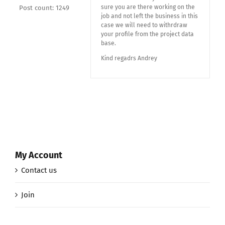
sure you are there working on the
Post count: 1249
job and not left the business in this
case we will need to withrdraw
your profile from the project data
base.
Kind regadrs Andrey
My Account
Contact us
Join