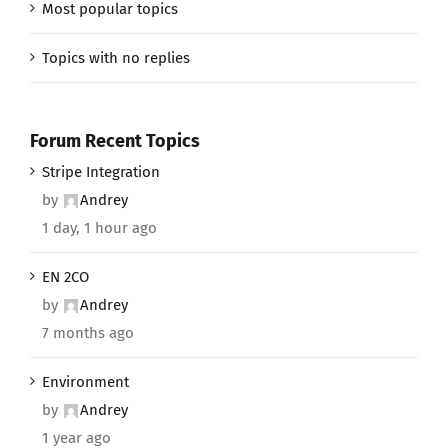
Most popular topics
Topics with no replies
Forum Recent Topics
Stripe Integration
by
Andrey
1 day, 1 hour ago
EN 2CO
by
Andrey
7 months ago
Environment
by
Andrey
1 year ago