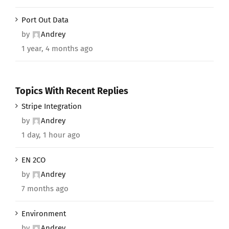
Port Out Data
by
Andrey
1 year, 4 months ago
Topics With Recent Replies
Stripe Integration
by
Andrey
1 day, 1 hour ago
EN 2CO
by
Andrey
7 months ago
Environment
by
Andrey