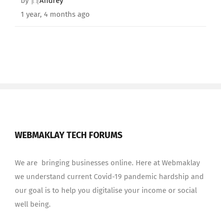
by
Andrey
1 year, 4 months ago
WEBMAKLAY TECH FORUMS
We are bringing businesses online. Here at Webmaklay
we understand current Covid-19 pandemic hardship and
our goal is to help you digitalise your income or social
well being.