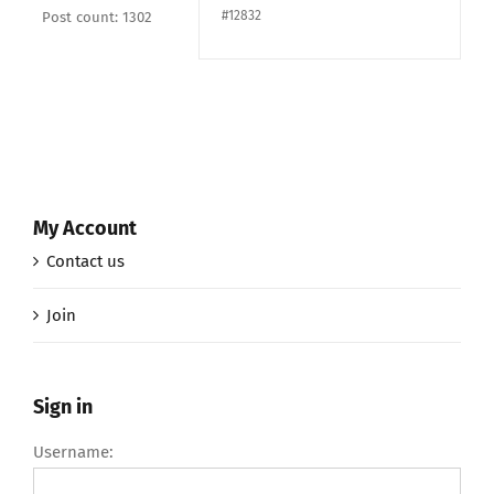
#12832
Post count: 1302
My Account
Contact us
Join
Sign in
Username: