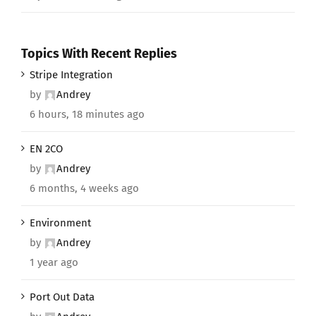
Topics With Recent Replies
Stripe Integration
by
Andrey
6 hours, 18 minutes ago
EN 2CO
by
Andrey
6 months, 4 weeks ago
Environment
by
Andrey
1 year ago
Port Out Data