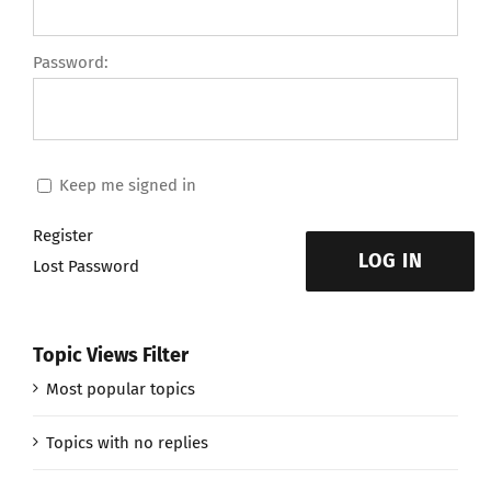
Password:
Keep me signed in
Register
LOG IN
Lost Password
Topic Views Filter
Most popular topics
Topics with no replies