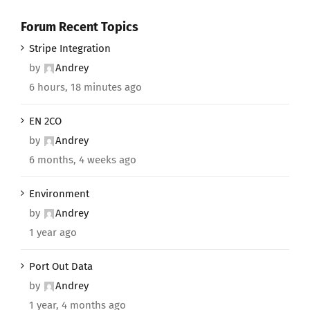
Forum Recent Topics
Stripe Integration
by
Andrey
6 hours, 18 minutes ago
EN 2CO
by
Andrey
6 months, 4 weeks ago
Environment
by
Andrey
1 year ago
Port Out Data
by
Andrey
1 year, 4 months ago