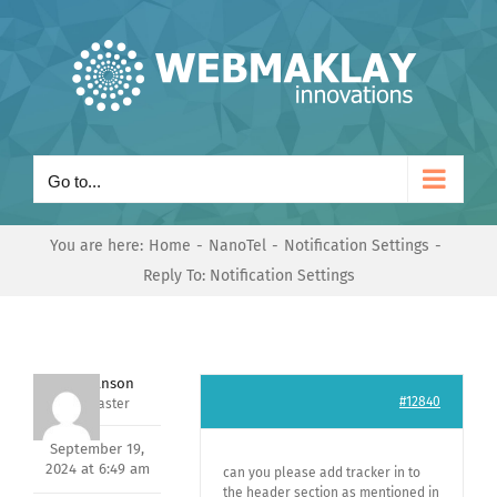
Skip
to
content
Go to...
You are here:
Home
NanoTel
Notification Settings
Reply To: Notification Settings
Mark Hanson
#12840
Keymaster
September 19,
2024 at 6:49 am
can you please add tracker in to
the header section as mentioned in