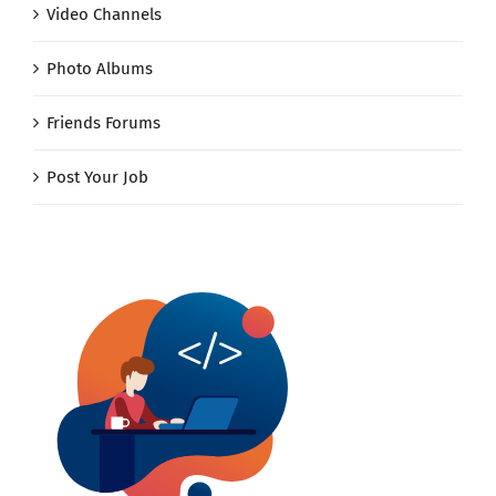
Video Channels
Photo Albums
Friends Forums
Post Your Job