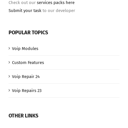
Check out our
services packs here
Submit your task
to our developer
POPULAR TOPICS
Voip Modules
Custom Features
Voip Repair 24
Voip Repairs 23
OTHER LINKS