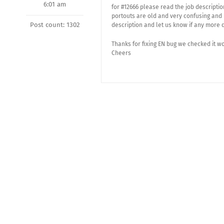
6:01 am
for #12666 please read the job descripti
portouts are old and very confusing and 
Post count: 1302
description and let us know if any more 
Thanks for fixing EN bug we checked it w
Cheers