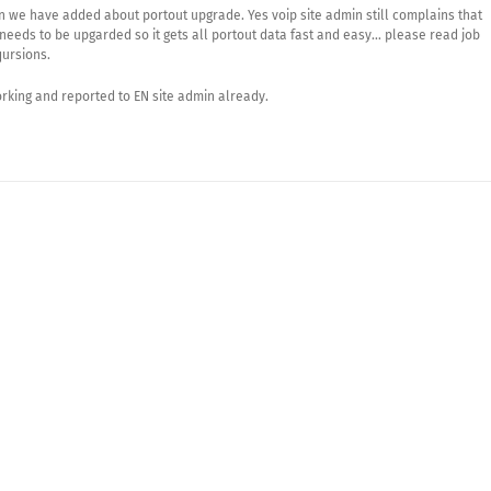
on we have added about portout upgrade. Yes voip site admin still complains that
needs to be upgarded so it gets all portout data fast and easy… please read job
qursions.
orking and reported to EN site admin already.