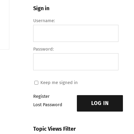
Sign in
Username:
Password:
Keep me signed in
Register
LOG IN
Lost Password
Topic Views Filter