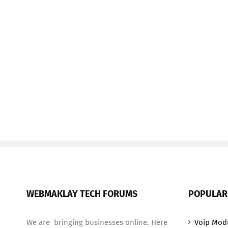
WEBMAKLAY TECH FORUMS
POPULAR
We are bringing businesses online. Here
Voip Mod