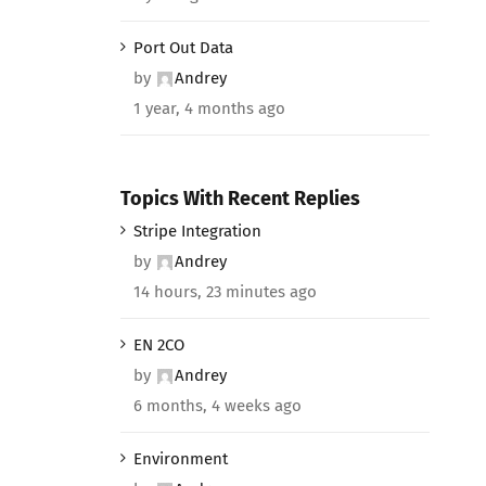
Port Out Data
by
Andrey
1 year, 4 months ago
Topics With Recent Replies
Stripe Integration
by
Andrey
14 hours, 23 minutes ago
EN 2CO
by
Andrey
6 months, 4 weeks ago
Environment