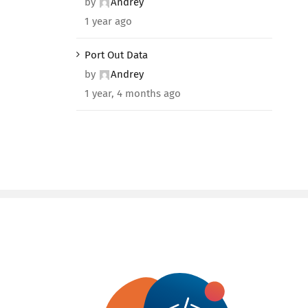
by
Andrey
1 year ago
Port Out Data
by
Andrey
1 year, 4 months ago