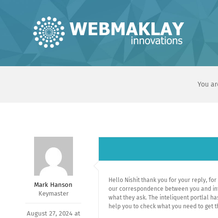
Skip
to
content
You ar
Hello Nishit thank you for your reply, for
Mark Hanson
our correspondence between you and intel
Keymaster
what they ask. The inteliquent portlal ha
help you to check what you need to get t
August 27, 2024 at