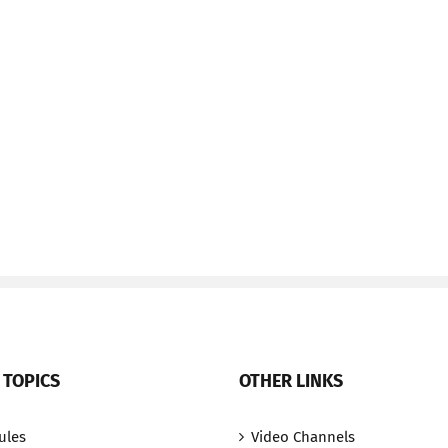
 TOPICS
OTHER LINKS
ules
Video Channels