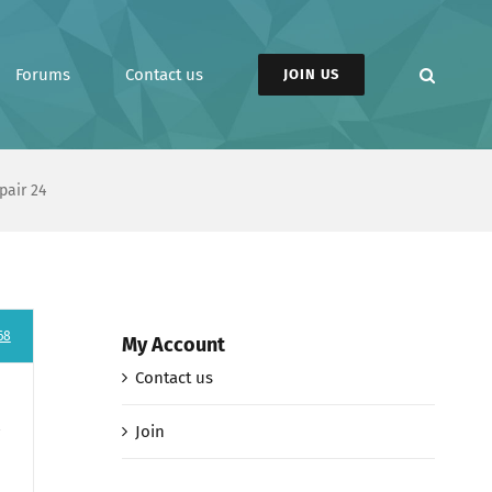
Forums
Contact us
JOIN US
pair 24
68
My Account
Contact us
Join