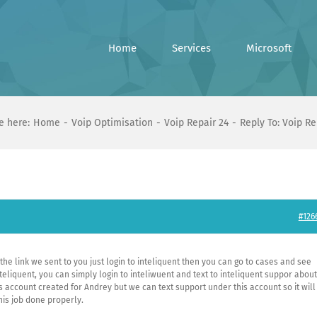
Home
Services
Microsoft
e here:
Home
Voip Optimisation
Voip Repair 24
Reply To: Voip Re
#126
 the link we sent to you just login to inteliquent then you can go to cases and see
iquent, you can simply login to inteliwuent and text to inteliquent suppor about
s account created for Andrey but we can text support under this account so it will
his job done properly.