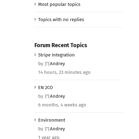
Most popular topics
Topics with no replies
Forum Recent Topics
Stripe Integration
by
Andrey
14 hours, 23 minutes ago
EN 2CO
by
Andrey
6 months, 4 weeks ago
Environment
by
Andrey
1 year ago