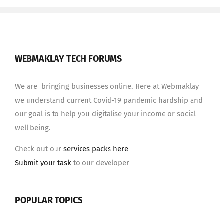
WEBMAKLAY TECH FORUMS
We are bringing businesses online. Here at Webmaklay
we understand current Covid-19 pandemic hardship and
our goal is to help you digitalise your income or social
well being.
Check out our
services packs here
Submit your task
to our developer
POPULAR TOPICS