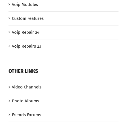
Voip Modules
Custom Features
Voip Repair 24
Voip Repairs 23
OTHER LINKS
Video Channels
Photo Albums
Friends Forums