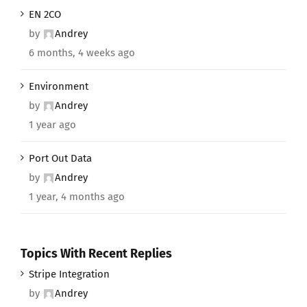
EN 2CO
by
Andrey
6 months, 4 weeks ago
Environment
by
Andrey
1 year ago
Port Out Data
by
Andrey
1 year, 4 months ago
Topics With Recent Replies
Stripe Integration
by
Andrey