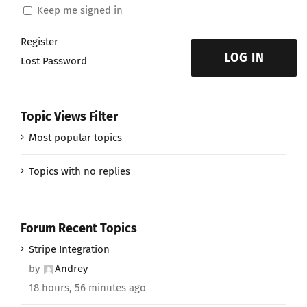
Keep me signed in
Register
LOG IN
Lost Password
Topic Views Filter
Most popular topics
Topics with no replies
Forum Recent Topics
Stripe Integration
by
Andrey
18 hours, 56 minutes ago