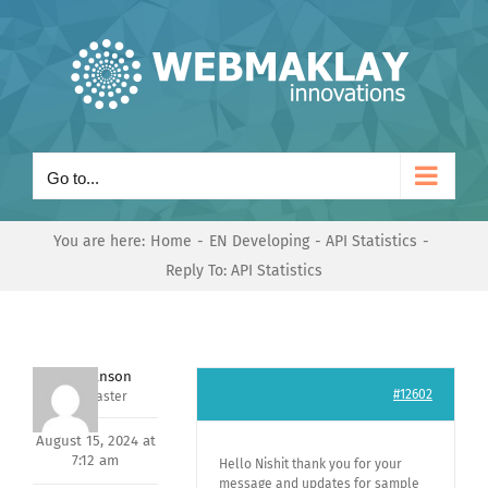
Skip
to
content
Go to...
You are here:
Home
EN Developing
API Statistics
Reply To: API Statistics
Mark Hanson
#12602
Keymaster
August 15, 2024 at
7:12 am
Hello Nishit thank you for your
message and updates for sample