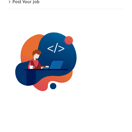
Post Your Job