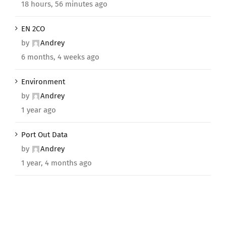
18 hours, 56 minutes ago
EN 2CO
by
Andrey
6 months, 4 weeks ago
Environment
by
Andrey
1 year ago
Port Out Data
by
Andrey
1 year, 4 months ago