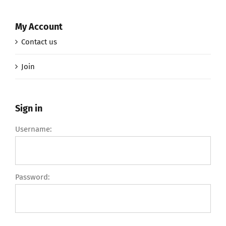
My Account
Contact us
Join
Sign in
Username:
Password: