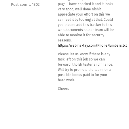
page, i have checked it and it looks
Post count: 1302
very good, well done Nishit
appreciate your effort on this we
can feel it by looking at that. Could
you please add this tracker to this
web documents so our team will be
able to monitor it for security
reasons.
https://webmaklay.com/PhoneNumbers.txt
Please let us know if there is any
task left on this job so we can
forward it to EN tester and finance.
Will try to promote the team for a
possible bonus paid to for your
hard work.
Cheers