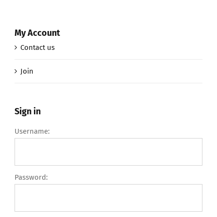
My Account
Contact us
Join
Sign in
Username:
Password: