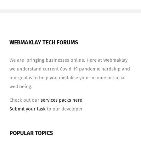
WEBMAKLAY TECH FORUMS
We are bringing businesses online. Here at Webmaklay
we understand current Covid-19 pandemic hardship and
our goal is to help you digitalise your income or social
well being.
Check out our
services packs here
Submit your task
to our developer
POPULAR TOPICS