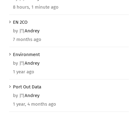
8 hours, 1 minute ago
EN 2CO
by
Andrey
7 months ago
Environment
by
Andrey
1 year ago
Port Out Data
by
Andrey
1 year, 4 months ago