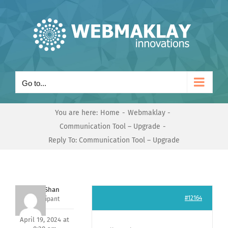
Skip
to
content
Go to...
You are here:
Home
Webmaklay
Communication Tool – Upgrade
Reply To: Communication Tool – Upgrade
Nishit Shan
#12164
Participant
April 19, 2024 at