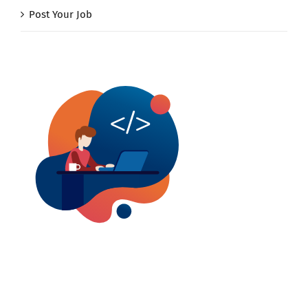
Post Your Job