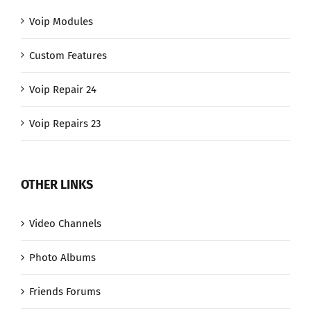
Voip Modules
Custom Features
Voip Repair 24
Voip Repairs 23
OTHER LINKS
Video Channels
Photo Albums
Friends Forums