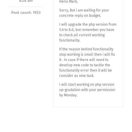
8:28 am
Hello Mark,
Sorry, But i am waiting for your
Post count: 1933
concrete reply on budget.
I will upgrade the php version from
5.6 to 8.0, but remember you have
to check all current working
functionality.
If the reason behind functionality
stop working is small then i will fix
it . In case if there will need to
develop new code to tackle the
functionality error then it will be
consider as new task.
I will start working on php version
up-gradation with your permission
by Monday.