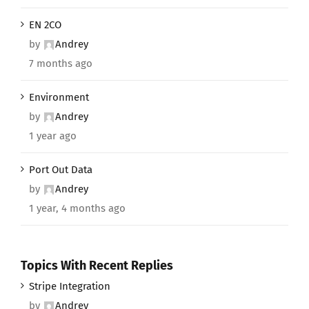
EN 2CO
by
Andrey
7 months ago
Environment
by
Andrey
1 year ago
Port Out Data
by
Andrey
1 year, 4 months ago
Topics With Recent Replies
Stripe Integration
by
Andrey