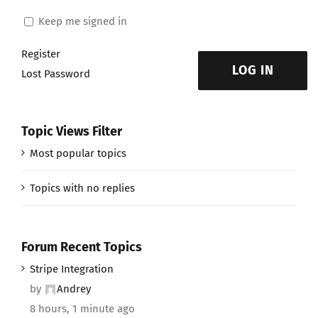
Keep me signed in
Register
LOG IN
Lost Password
Topic Views Filter
Most popular topics
Topics with no replies
Forum Recent Topics
Stripe Integration
by
Andrey
8 hours, 1 minute ago