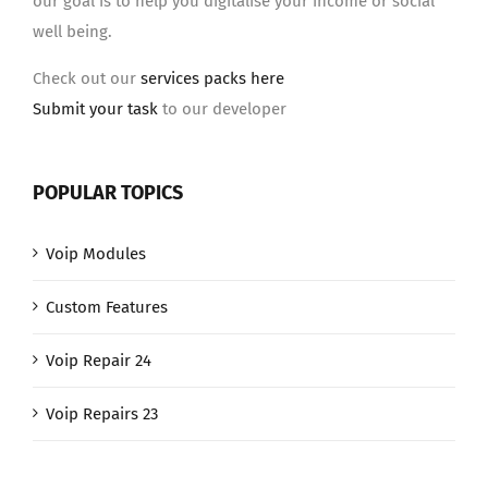
our goal is to help you digitalise your income or social
well being.
Check out our
services packs here
Submit your task
to our developer
POPULAR TOPICS
Voip Modules
Custom Features
Voip Repair 24
Voip Repairs 23