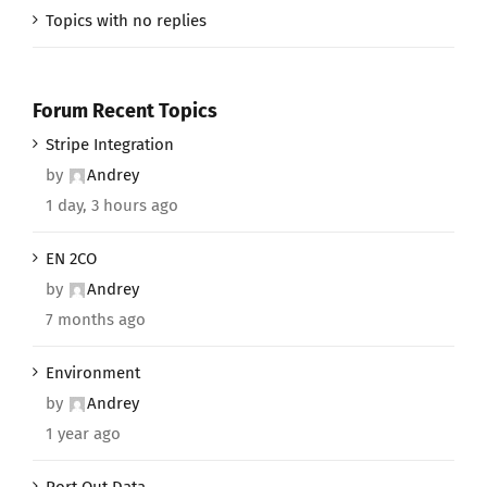
Topics with no replies
Forum Recent Topics
Stripe Integration
by
Andrey
1 day, 3 hours ago
EN 2CO
by
Andrey
7 months ago
Environment
by
Andrey
1 year ago
Port Out Data