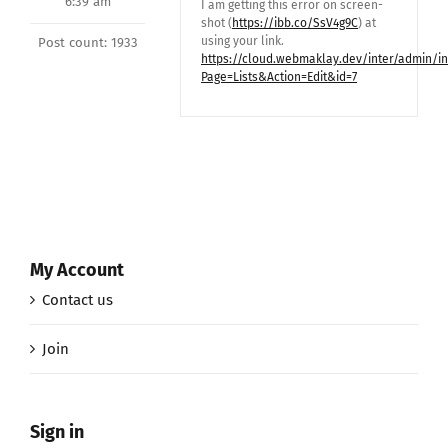
6:39 am
I am getting this error on screen-
shot (
https://ibb.co/SsV4g9C
) at
using your link.
Post count: 1933
https://cloud.webmaklay.dev/inter/admin/i
Page=Lists&Action=Edit&id=7
My Account
Contact us
Join
Sign in