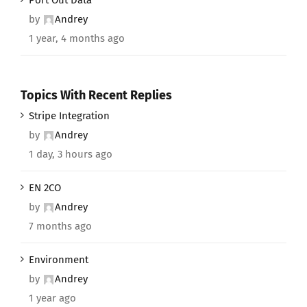
by
Andrey
1 year, 4 months ago
Topics With Recent Replies
Stripe Integration
by
Andrey
1 day, 3 hours ago
EN 2CO
by
Andrey
7 months ago
Environment
by
Andrey
1 year ago