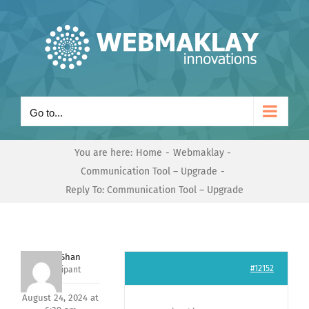
Skip
to
content
Go to...
You are here:
Home
Webmaklay
Communication Tool – Upgrade
Reply To: Communication Tool – Upgrade
Nishit Shan
#12152
Participant
August 24, 2024 at