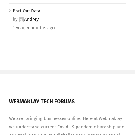
Port Out Data
by
Andrey
1 year, 4 months ago
WEBMAKLAY TECH FORUMS
We are bringing businesses online. Here at Webmaklay
we understand current Covid-19 pandemic hardship and