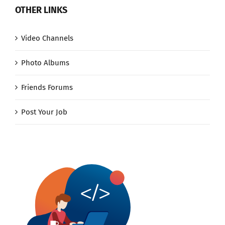
OTHER LINKS
Video Channels
Photo Albums
Friends Forums
Post Your Job