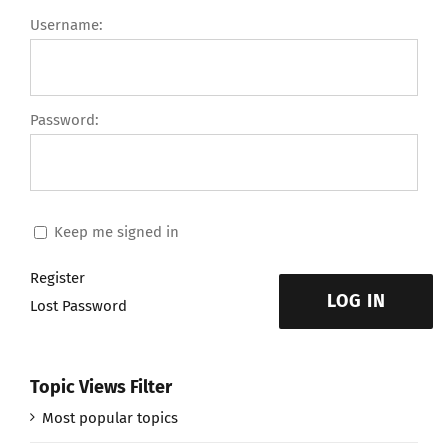
Username:
Password:
Keep me signed in
Register
LOG IN
Lost Password
Topic Views Filter
Most popular topics