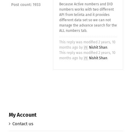
Because Active numbers and DID
Post count: 1933
numbers works with two different
API from telinta and it provides
different data set so we can not
manage the advance search for the
ALL numbers tab.
This reply was modified 2 years, 10
months ago by
Nishit Shan
.
This reply was modified 2 years, 10
months ago by
Nishit Shan
.
My Account
Contact us