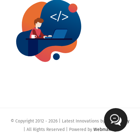
© Copyright 2012 -
2026 | Latest Innovations by
Webmaklay
| All Rights Reserved | Powered by
Webmaklay