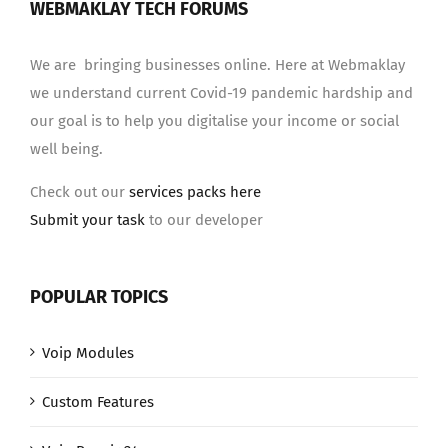
WEBMAKLAY TECH FORUMS
We are bringing businesses online. Here at Webmaklay
we understand current Covid-19 pandemic hardship and
our goal is to help you digitalise your income or social
well being.
Check out our
services packs here
Submit your task
to our developer
POPULAR TOPICS
Voip Modules
Custom Features