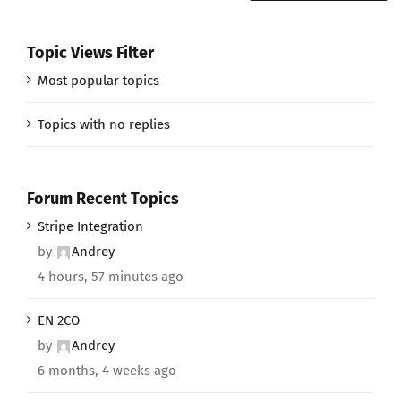
Topic Views Filter
Most popular topics
Topics with no replies
Forum Recent Topics
Stripe Integration
by
Andrey
4 hours, 57 minutes ago
EN 2CO
by
Andrey
6 months, 4 weeks ago