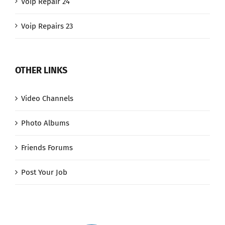
Voip Repair 24
Voip Repairs 23
OTHER LINKS
Video Channels
Photo Albums
Friends Forums
Post Your Job