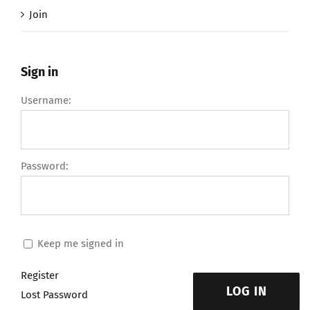
Join
Sign in
Username:
Password:
Keep me signed in
Register
LOG IN
Lost Password