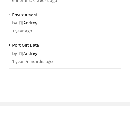
6 months, 4 weeks ago
Environment
by
Andrey
1 year ago
Port Out Data
by
Andrey
1 year, 4 months ago