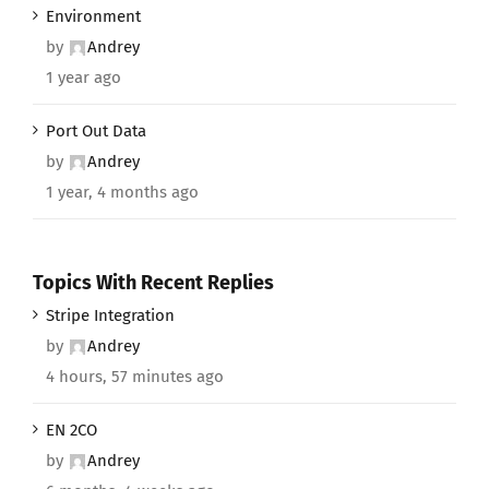
Environment
by
Andrey
1 year ago
Port Out Data
by
Andrey
1 year, 4 months ago
Topics With Recent Replies
Stripe Integration
by
Andrey
4 hours, 57 minutes ago
EN 2CO
by
Andrey