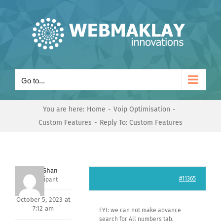
Skip
to
content
Go to...
You are here:
Home
Voip Optimisation
Custom Features
Reply To: Custom Features
Nishit Shan
#11365
Participant
October 5, 2023 at
7:12 am
FYI: we can not make advance
search for All numbers tab.