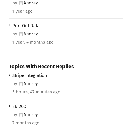
by
Andrey
1 year ago
Port Out Data
by
Andrey
1 year, 4 months ago
Topics With Recent Replies
Stripe Integration
by
Andrey
5 hours, 47 minutes ago
EN 2CO
by
Andrey
7 months ago