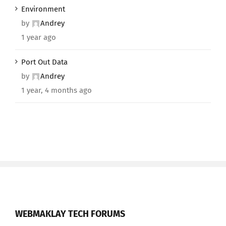
Environment
by
Andrey
1 year ago
Port Out Data
by
Andrey
1 year, 4 months ago
WEBMAKLAY TECH FORUMS