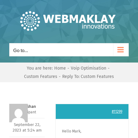
Skip
to
content
Go to...
You are here:
Home
Voip Optimisation
Custom Features
Reply To: Custom Features
Nishit Shan
#11299
Participant
September 22,
2023 at 5:24 am
Hello Mark,