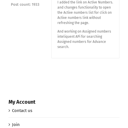
I added the link on Active Numbers.
Post count: 1933
and changes functionality to open
the Active numbers list for click on
Active numbers link without
refreshing the page.
And working on Assigned numbers
inteliquent APi for searching
Assigned numbers for Advance
search.
My Account
Contact us
Join