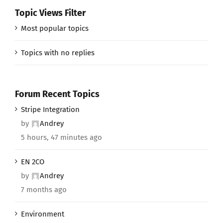
Topic Views Filter
Most popular topics
Topics with no replies
Forum Recent Topics
Stripe Integration
by
Andrey
5 hours, 47 minutes ago
EN 2CO
by
Andrey
7 months ago
Environment