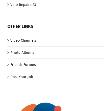
Voip Repairs 23
OTHER LINKS
Video Channels
Photo Albums
Friends Forums
Post Your Job