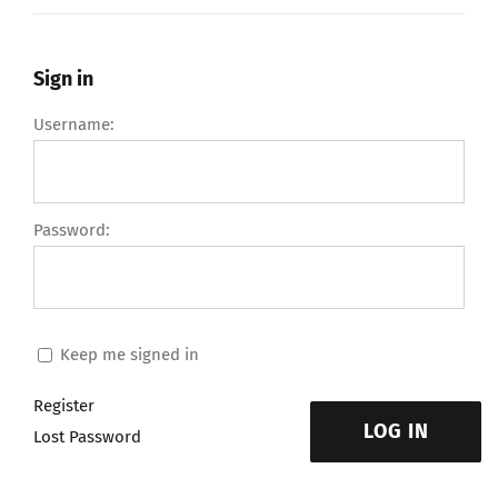
Sign in
Username:
Password:
Keep me signed in
Register
LOG IN
Lost Password