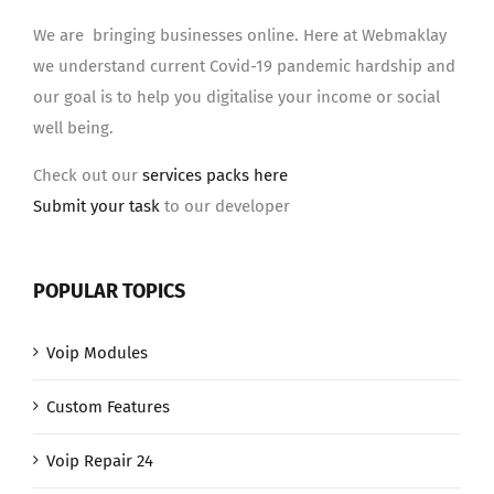
We are bringing businesses online. Here at Webmaklay
we understand current Covid-19 pandemic hardship and
our goal is to help you digitalise your income or social
well being.
Check out our
services packs here
Submit your task
to our developer
POPULAR TOPICS
Voip Modules
Custom Features
Voip Repair 24