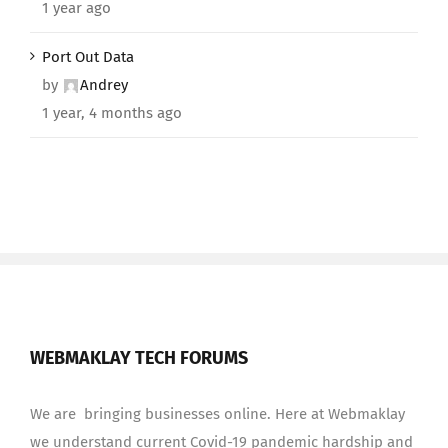
1 year ago
Port Out Data
by
Andrey
1 year, 4 months ago
WEBMAKLAY TECH FORUMS
We are bringing businesses online. Here at Webmaklay
we understand current Covid-19 pandemic hardship and