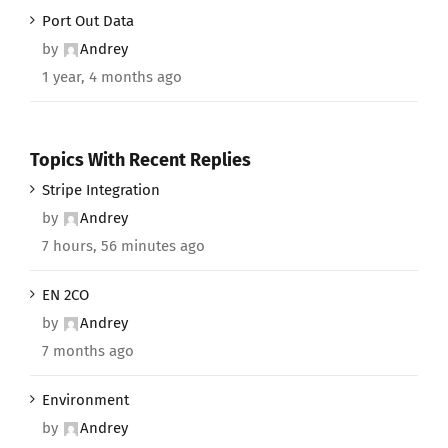
Port Out Data
by
Andrey
1 year, 4 months ago
Topics With Recent Replies
Stripe Integration
by
Andrey
7 hours, 56 minutes ago
EN 2CO
by
Andrey
7 months ago
Environment
by
Andrey