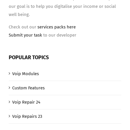
our goal is to help you digitalise your income or social
well being.
Check out our
services packs here
Submit your task
to our developer
POPULAR TOPICS
Voip Modules
Custom Features
Voip Repair 24
Voip Repairs 23