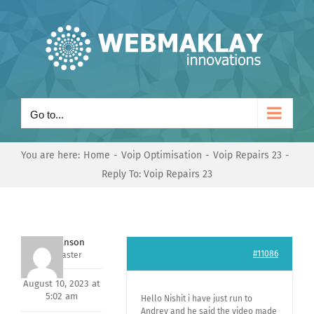
Skip
to
content
Go to...
You are here:
Home
Voip Optimisation
Voip Repairs 23
Reply To: Voip Repairs 23
Mark Hanson
#11086
Keymaster
August 10, 2023 at
5:02 am
Hello Nishit i have just run to
Andrey and he said the video made