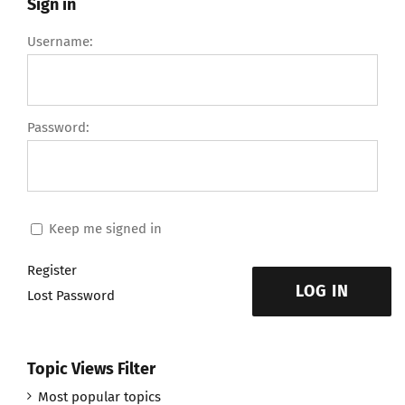
Sign in
Username:
Password:
Keep me signed in
Register
LOG IN
Lost Password
Topic Views Filter
Most popular topics