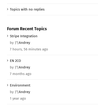
Topics with no replies
Forum Recent Topics
Stripe Integration
by
Andrey
7 hours, 56 minutes ago
EN 2CO
by
Andrey
7 months ago
Environment
by
Andrey
1 year ago