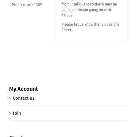
from Inteliquent so there may be
Post count: 1302
some confusion going on with
#11082
Please let us know if any quesions
Cheers
My Account
Contact us
Join