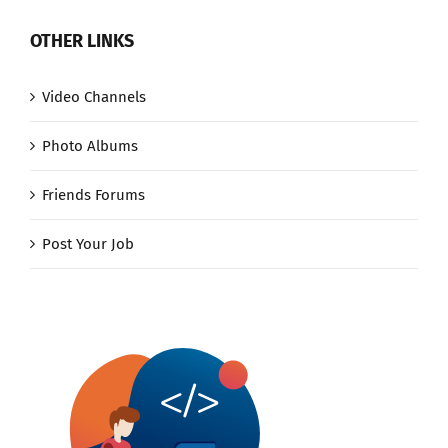
OTHER LINKS
Video Channels
Photo Albums
Friends Forums
Post Your Job