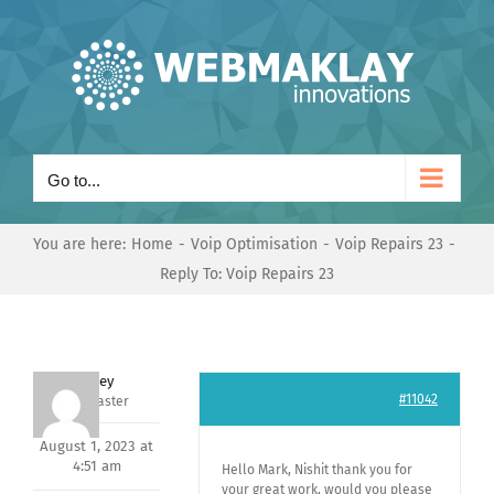
Skip
to
content
Go to...
You are here:
Home
Voip Optimisation
Voip Repairs 23
Reply To: Voip Repairs 23
Andrey
#11042
Keymaster
August 1, 2023 at
4:51 am
Hello Mark, Nishit thank you for
your great work, would you please