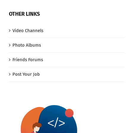
OTHER LINKS
Video Channels
Photo Albums
Friends Forums
Post Your Job