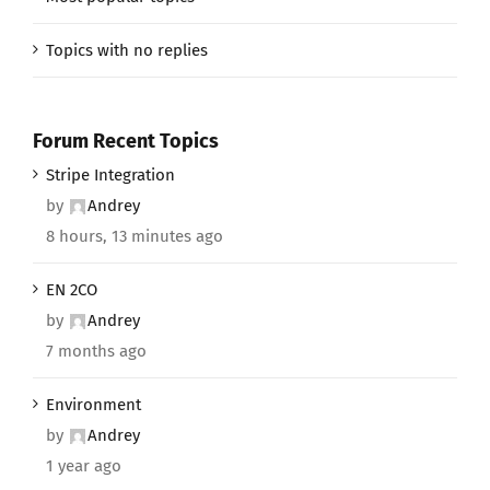
Topics with no replies
Forum Recent Topics
Stripe Integration
by
Andrey
8 hours, 13 minutes ago
EN 2CO
by
Andrey
7 months ago
Environment
by
Andrey
1 year ago