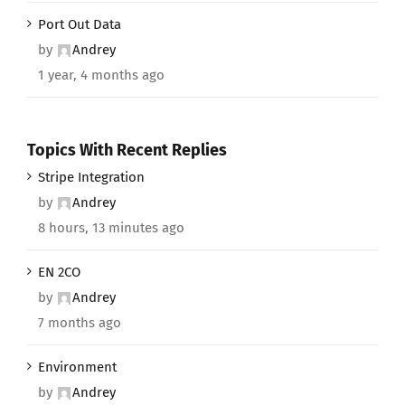
Port Out Data
by
Andrey
1 year, 4 months ago
Topics With Recent Replies
Stripe Integration
by
Andrey
8 hours, 13 minutes ago
EN 2CO
by
Andrey
7 months ago
Environment
by
Andrey