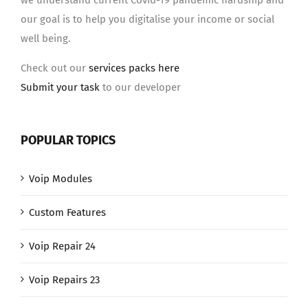
we understand current Covid-19 pandemic hardship and
our goal is to help you digitalise your income or social
well being.
Check out our
services packs here
Submit your task
to our developer
POPULAR TOPICS
Voip Modules
Custom Features
Voip Repair 24
Voip Repairs 23