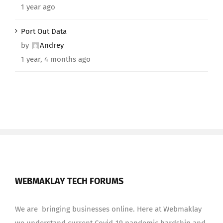
1 year ago
Port Out Data
by
Andrey
1 year, 4 months ago
WEBMAKLAY TECH FORUMS
We are bringing businesses online. Here at Webmaklay