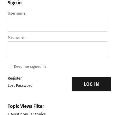
Sign in
Username:
Password:
Keep me signed in
Register
LOG IN
Lost Password
Topic Views Filter
Most popular topics