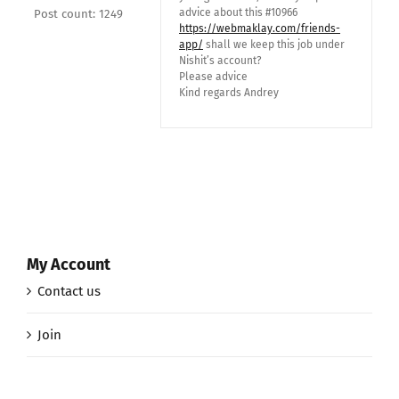
advice about this #10966
Post count: 1249
https://webmaklay.com/friends-
app/
shall we keep this job under
Nishit’s account?
Please advice
Kind regards Andrey
My Account
Contact us
Join