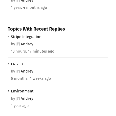
by
Andrey
1 year, 4 months ago
Topics With Recent Replies
Stripe Integration
by
Andrey
13 hours, 17 minutes ago
EN 2CO
by
Andrey
6 months, 4 weeks ago
Environment
by
Andrey
1 year ago