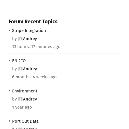
Forum Recent Topics
Stripe Integration
by
Andrey
13 hours, 17 minutes ago
EN 2CO
by
Andrey
6 months, 4 weeks ago
Environment
by
Andrey
1 year ago
Port Out Data