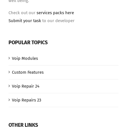
well being.
Check out our
services packs here
Submit your task
to our developer
POPULAR TOPICS
Voip Modules
Custom Features
Voip Repair 24
Voip Repairs 23
OTHER LINKS