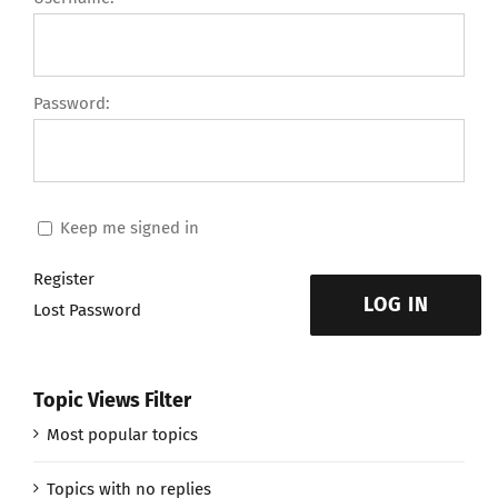
Password:
Keep me signed in
Register
LOG IN
Lost Password
Topic Views Filter
Most popular topics
Topics with no replies