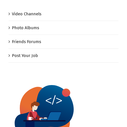
Video Channels
Photo Albums
Friends Forums
Post Your Job