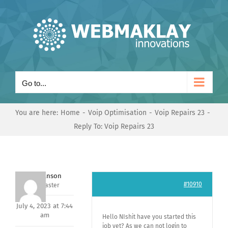
Skip
to
content
Go to...
You are here:
Home
Voip Optimisation
Voip Repairs 23
Reply To: Voip Repairs 23
Mark Hanson
#10910
Keymaster
July 4, 2023 at 7:44
am
Hello NIshit have you started this
job yet? As we can not login to