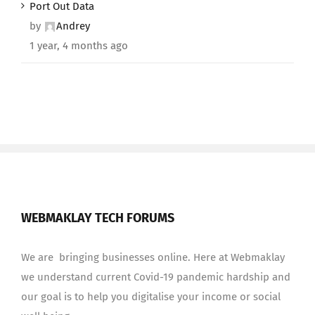
Port Out Data
by
Andrey
1 year, 4 months ago
WEBMAKLAY TECH FORUMS
We are bringing businesses online. Here at Webmaklay
we understand current Covid-19 pandemic hardship and
our goal is to help you digitalise your income or social