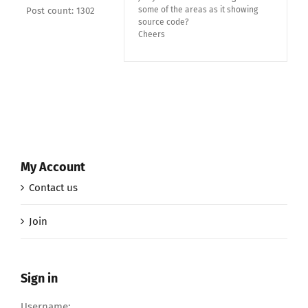
some of the areas as it showing
Post count: 1302
source code?
Cheers
My Account
Contact us
Join
Sign in
Username: