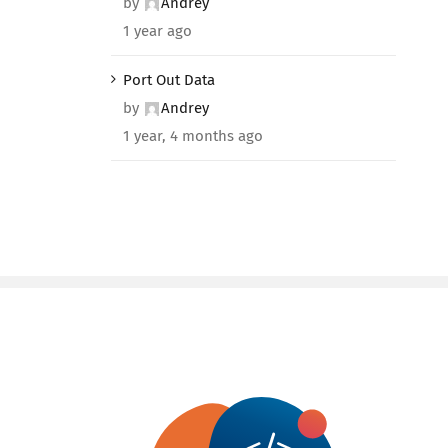
by
Andrey
1 year ago
Port Out Data
by
Andrey
1 year, 4 months ago