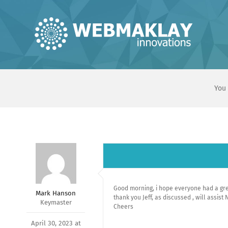
Skip
to
content
You 
Good morning, i hope everyone had a gr
Mark Hanson
thank you Jeff, as discussed , will assist
Keymaster
Cheers
April 30, 2023 at