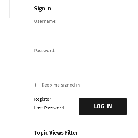
Sign in
Username:
Password:
Keep me signed in
Register
LOG IN
Lost Password
Topic Views Filter