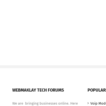
WEBMAKLAY TECH FORUMS
POPULAR
We are bringing businesses online. Here
Voip Mod