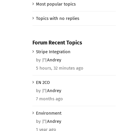
Most popular topics
Topics with no replies
Forum Recent Topics
Stripe Integration
by
Andrey
5 hours, 32 minutes ago
EN 2CO
by
Andrey
7 months ago
Environment
by
Andrey
1 year ago