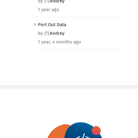
by
Andrey
1 year ago
Port Out Data
by
Andrey
1 year, 4 months ago