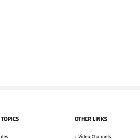
 TOPICS
OTHER LINKS
ules
Video Channels