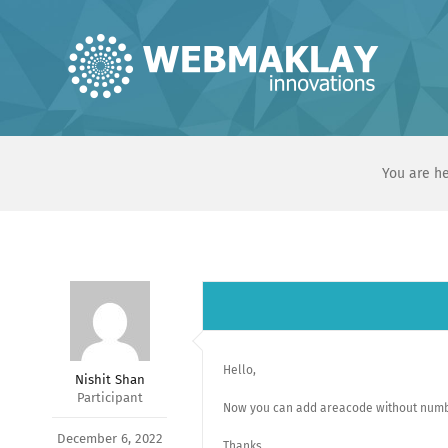
Skip
to
content
You are he
Hello,
Nishit Shan
Participant
Now you can add areacode without numb
December 6, 2022
Thanks