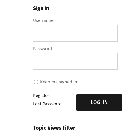
Sign in
Username:
Password:
Keep me signed in
Register
LOG IN
Lost Password
Topic Views Filter