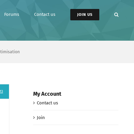
Forums
Contact us
JOIN US
ptimisation
13
My Account
Contact us
Join