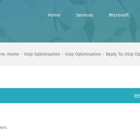
Home
Services
Microsoft
re:
Home
Voip Optimisation
Voip Optimisation
Reply To: Voip O
#99
ers.