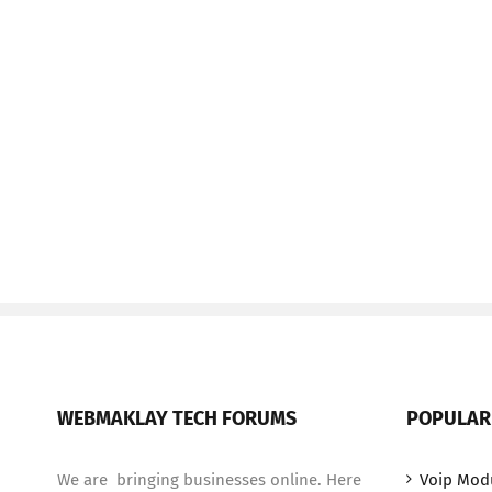
WEBMAKLAY TECH FORUMS
POPULAR
We are bringing businesses online. Here
Voip Mod