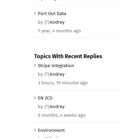
Port Out Data
by
Andrey
1 year, 4 months ago
Topics With Recent Replies
Stripe Integration
by
Andrey
3 hours, 19 minutes ago
EN 2CO
by
Andrey
6 months, 4 weeks ago
Environment