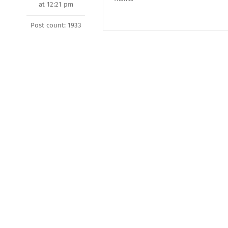
at 12:21 pm
Post count: 1933