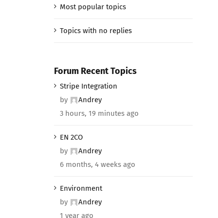
Most popular topics
Topics with no replies
Forum Recent Topics
Stripe Integration
by
Andrey
3 hours, 19 minutes ago
EN 2CO
by
Andrey
6 months, 4 weeks ago
Environment
by
Andrey
1 year ago