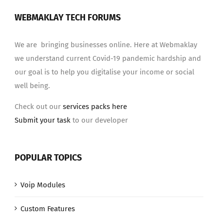
WEBMAKLAY TECH FORUMS
We are bringing businesses online. Here at Webmaklay
we understand current Covid-19 pandemic hardship and
our goal is to help you digitalise your income or social
well being.
Check out our
services packs here
Submit your task
to our developer
POPULAR TOPICS
Voip Modules
Custom Features