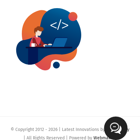
© Copyright 2012 -
2026 | Latest Innovations by
Webmaklay
| All Rights Reserved | Powered by
Webmaklay