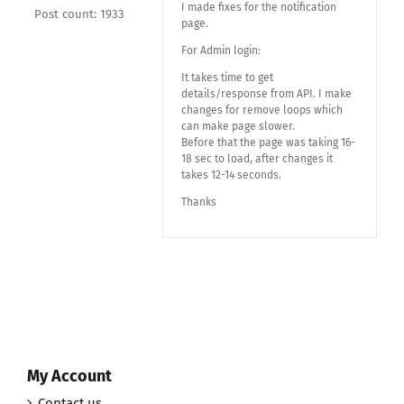
I made fixes for the notification
Post count: 1933
page.
For Admin login:
It takes time to get
details/response from API. I make
changes for remove loops which
can make page slower.
Before that the page was taking 16-
18 sec to load, after changes it
takes 12-14 seconds.
Thanks
My Account
Contact us