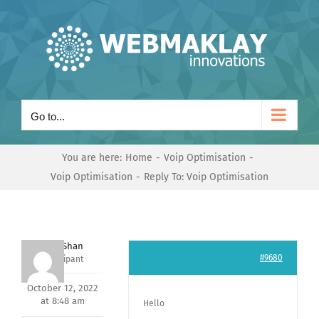
Skip
to
content
Go to...
You are here:
Home
Voip Optimisation
Voip Optimisation
Reply To: Voip Optimisation
Nishit Shan
#9680
Participant
October 12, 2022
at 8:48 am
Hello