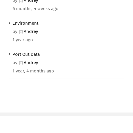
by
Andrey
6 months, 4 weeks ago
Environment
by
Andrey
1 year ago
Port Out Data
by
Andrey
1 year, 4 months ago