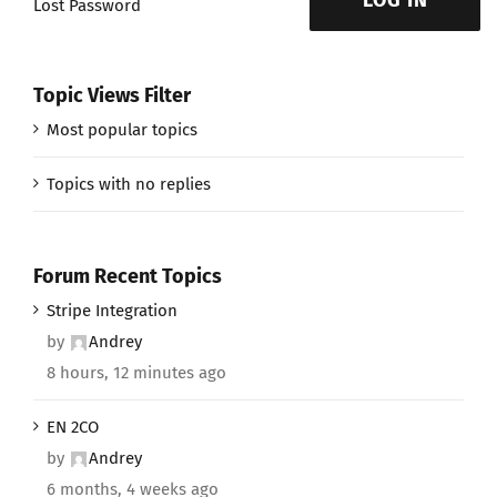
LOG IN
Lost Password
Topic Views Filter
Most popular topics
Topics with no replies
Forum Recent Topics
Stripe Integration
by
Andrey
8 hours, 12 minutes ago
EN 2CO
by
Andrey
6 months, 4 weeks ago