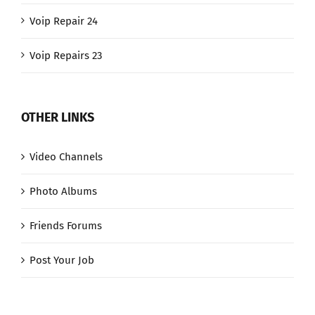
Voip Repair 24
Voip Repairs 23
OTHER LINKS
Video Channels
Photo Albums
Friends Forums
Post Your Job