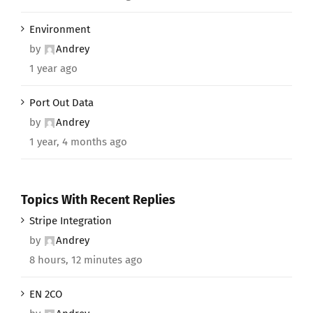
Environment
by
Andrey
1 year ago
Port Out Data
by
Andrey
1 year, 4 months ago
Topics With Recent Replies
Stripe Integration
by
Andrey
8 hours, 12 minutes ago
EN 2CO