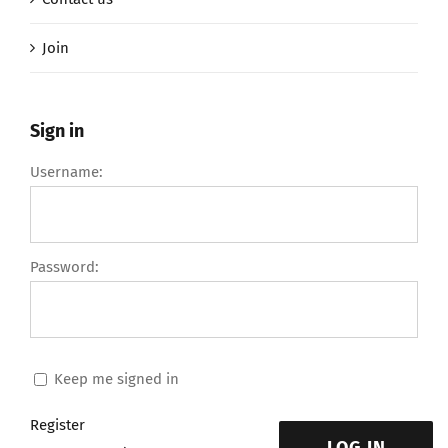
Join
Sign in
Username:
Password:
Keep me signed in
Register