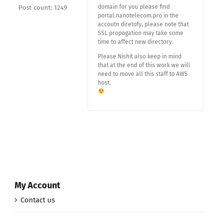
domain for you please find
Post count: 1249
portal.nanotelecom.pro in the
accoutn diretofy, please note that
SSL propogation may take some
time to affect new directory.
Please Nishit also keep in mind
that at the end of this work we will
need to move all this staff to AWS
host.
My Account
Contact us