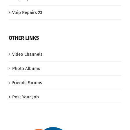
Voip Repairs 23
OTHER LINKS
Video Channels
Photo Albums
Friends Forums
Post Your Job