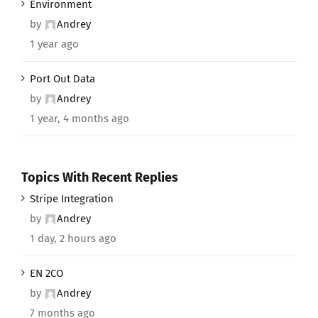
Environment
by
Andrey
1 year ago
Port Out Data
by
Andrey
1 year, 4 months ago
Topics With Recent Replies
Stripe Integration
by
Andrey
1 day, 2 hours ago
EN 2CO
by
Andrey
7 months ago