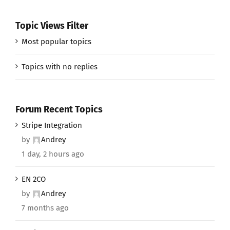
Topic Views Filter
Most popular topics
Topics with no replies
Forum Recent Topics
Stripe Integration
by
Andrey
1 day, 2 hours ago
EN 2CO
by
Andrey
7 months ago