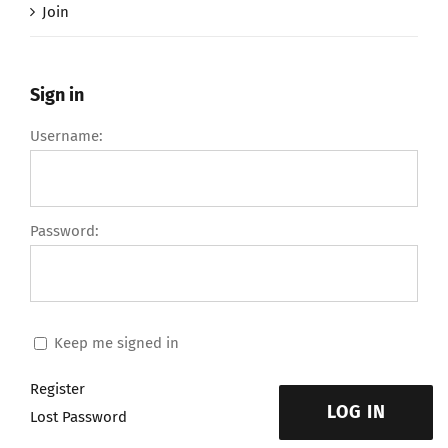
Join
Sign in
Username:
Password:
Keep me signed in
Register
LOG IN
Lost Password