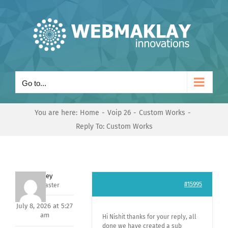
Skip
to
content
Go to...
You are here:
Home
Voip 26
Custom Works
Reply To: Custom Works
Andrey
#15995
Keymaster
July 8, 2026 at 5:27
am
Hi Nishit thanks for your reply, all
done we have created a sub