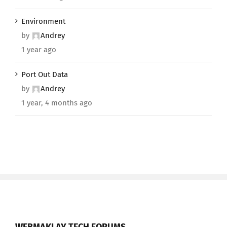
Environment
by
Andrey
1 year ago
Port Out Data
by
Andrey
1 year, 4 months ago