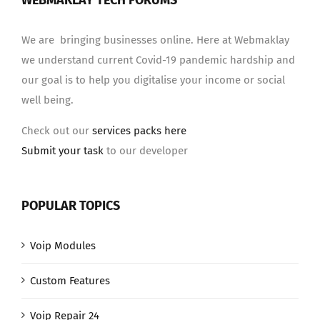
WEBMAKLAY TECH FORUMS
We are bringing businesses online. Here at Webmaklay
we understand current Covid-19 pandemic hardship and
our goal is to help you digitalise your income or social
well being.
Check out our
services packs here
Submit your task
to our developer
POPULAR TOPICS
Voip Modules
Custom Features
Voip Repair 24