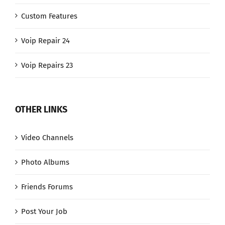
Custom Features
Voip Repair 24
Voip Repairs 23
OTHER LINKS
Video Channels
Photo Albums
Friends Forums
Post Your Job