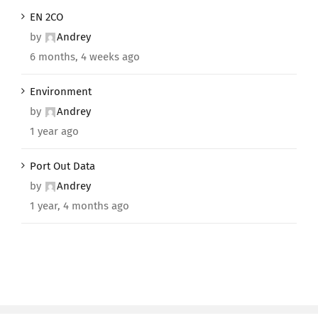
EN 2CO
by
Andrey
6 months, 4 weeks ago
Environment
by
Andrey
1 year ago
Port Out Data
by
Andrey
1 year, 4 months ago