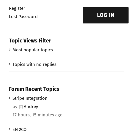
Register
LOG IN
Lost Password
Topic Views Filter
Most popular topics
Topics with no replies
Forum Recent Topics
Stripe Integration
by
Andrey
17 hours, 15 minutes ago
EN 2CO