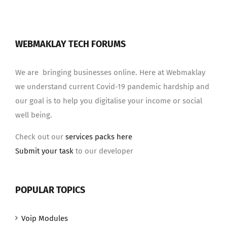
WEBMAKLAY TECH FORUMS
We are bringing businesses online. Here at Webmaklay
we understand current Covid-19 pandemic hardship and
our goal is to help you digitalise your income or social
well being.
Check out our
services packs here
Submit your task
to our developer
POPULAR TOPICS
Voip Modules