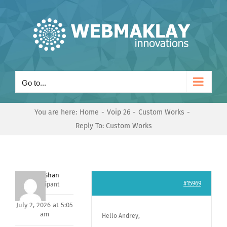
Skip
to
content
Go to...
You are here:
Home
Voip 26
Custom Works
Reply To: Custom Works
Nishit Shan
#15969
Participant
July 2, 2026 at 5:05
am
Hello Andrey,