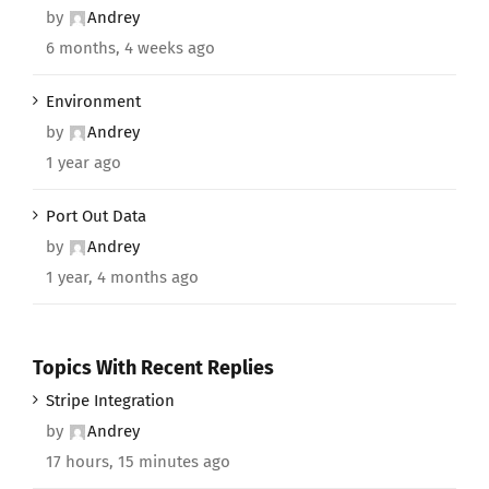
by
Andrey
6 months, 4 weeks ago
Environment
by
Andrey
1 year ago
Port Out Data
by
Andrey
1 year, 4 months ago
Topics With Recent Replies
Stripe Integration
by
Andrey
17 hours, 15 minutes ago