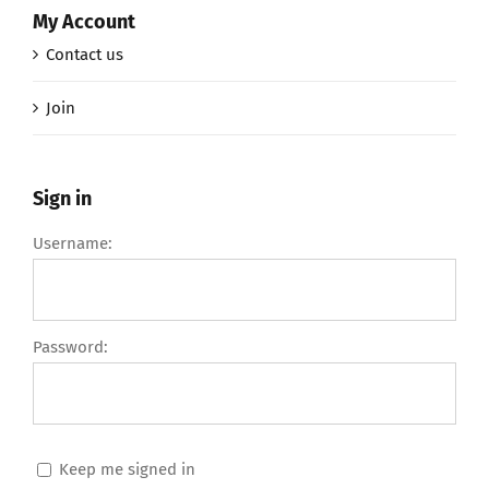
My Account
Contact us
Join
Sign in
Username:
Password:
Keep me signed in