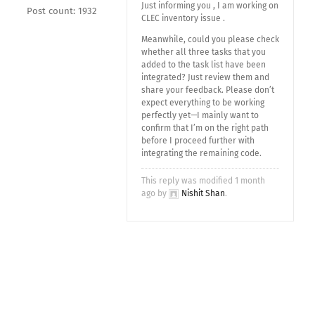
Just informing you , I am working on
Post count: 1932
CLEC inventory issue .
Meanwhile, could you please check
whether all three tasks that you
added to the task list have been
integrated? Just review them and
share your feedback. Please don’t
expect everything to be working
perfectly yet—I mainly want to
confirm that I’m on the right path
before I proceed further with
integrating the remaining code.
This reply was modified 1 month
ago by
Nishit Shan
.