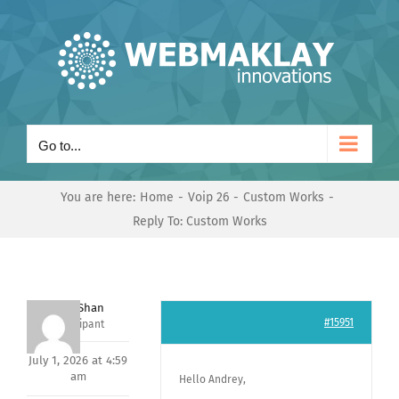
Skip
to
content
Go to...
You are here:
Home
Voip 26
Custom Works
Reply To: Custom Works
Nishit Shan
#15951
Participant
July 1, 2026 at 4:59
am
Hello Andrey,