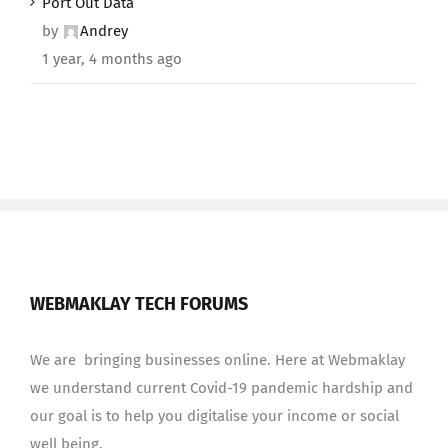
Port Out Data
by
Andrey
1 year, 4 months ago
WEBMAKLAY TECH FORUMS
We are bringing businesses online. Here at Webmaklay
we understand current Covid-19 pandemic hardship and
our goal is to help you digitalise your income or social
well being.