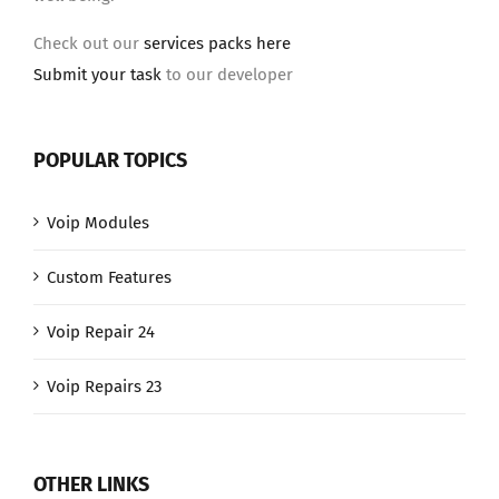
Check out our
services packs here
Submit your task
to our developer
POPULAR TOPICS
Voip Modules
Custom Features
Voip Repair 24
Voip Repairs 23
OTHER LINKS