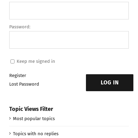
Password:
Keep me signed in
Register
LOG IN
Lost Password
Topic Views Filter
Most popular topics
Topics with no replies