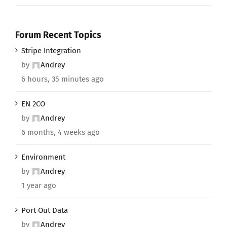
Forum Recent Topics
Stripe Integration
by
Andrey
6 hours, 35 minutes ago
EN 2CO
by
Andrey
6 months, 4 weeks ago
Environment
by
Andrey
1 year ago
Port Out Data
by
Andrey