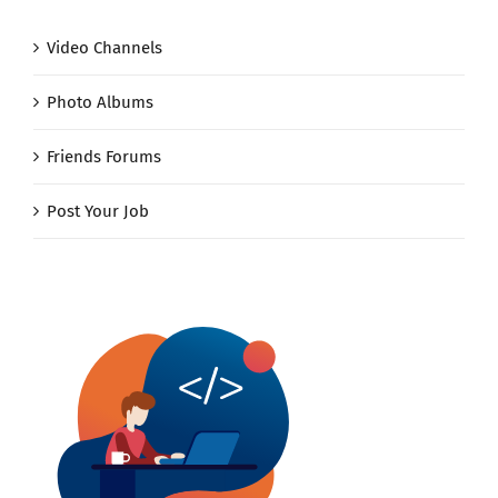
Video Channels
Photo Albums
Friends Forums
Post Your Job