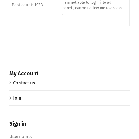
I am not able to login into admin
Post count: 1933
panel , can you allow me to access
.
My Account
Contact us
Join
Sign in
Username: