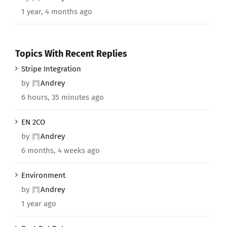
1 year, 4 months ago
Topics With Recent Replies
Stripe Integration
by
Andrey
6 hours, 35 minutes ago
EN 2CO
by
Andrey
6 months, 4 weeks ago
Environment
by
Andrey
1 year ago