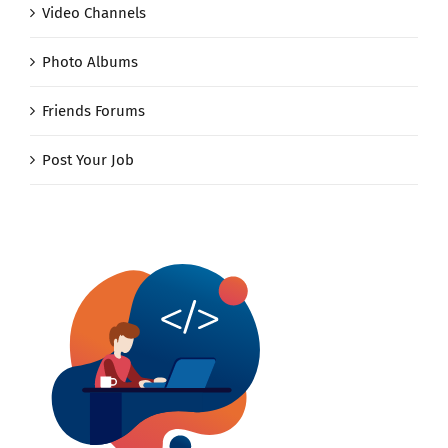
Video Channels
Photo Albums
Friends Forums
Post Your Job