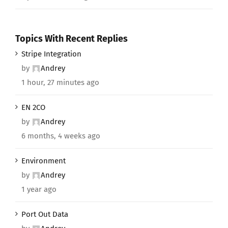
Topics With Recent Replies
Stripe Integration
by
Andrey
1 hour, 27 minutes ago
EN 2CO
by
Andrey
6 months, 4 weeks ago
Environment
by
Andrey
1 year ago
Port Out Data