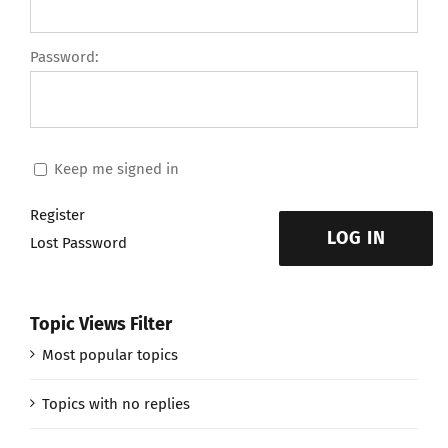
Password:
Keep me signed in
Register
LOG IN
Lost Password
Topic Views Filter
Most popular topics
Topics with no replies