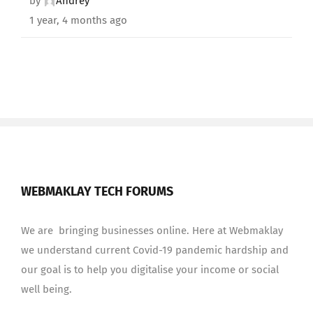
by
Andrey
1 year, 4 months ago
WEBMAKLAY TECH FORUMS
We are bringing businesses online. Here at Webmaklay
we understand current Covid-19 pandemic hardship and
our goal is to help you digitalise your income or social
well being.