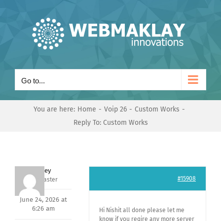
Skip
to
content
Go to...
You are here:
Home
Voip 26
Custom Works
Reply To: Custom Works
Andrey
#15908
Keymaster
June 24, 2026 at
6:26 am
Hi Nishit all done please let me
know if you reqire any more server