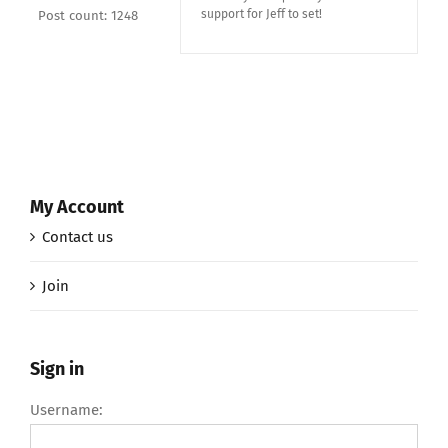
support for Jeff to set!
Post count: 1248
My Account
Contact us
Join
Sign in
Username: