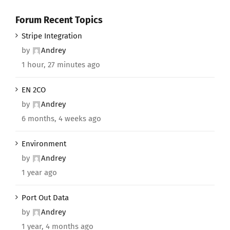
Forum Recent Topics
Stripe Integration
by
Andrey
1 hour, 27 minutes ago
EN 2CO
by
Andrey
6 months, 4 weeks ago
Environment
by
Andrey
1 year ago
Port Out Data
by
Andrey
1 year, 4 months ago