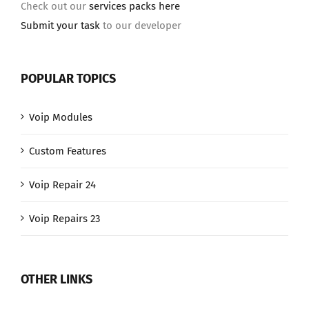
Check out our
services packs here
Submit your task
to our developer
POPULAR TOPICS
Voip Modules
Custom Features
Voip Repair 24
Voip Repairs 23
OTHER LINKS