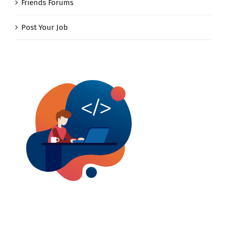
Friends Forums
Post Your Job