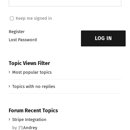
Keep me signed in
Register
LOG IN
Lost Password
Topic Views Filter
Most popular topics
Topics with no replies
Forum Recent Topics
Stripe Integration
by
Andrey