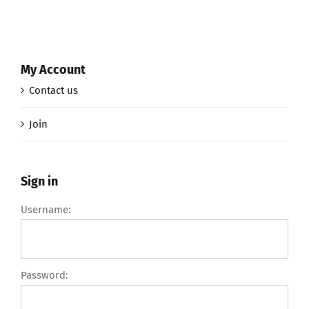
My Account
Contact us
Join
Sign in
Username:
Password: