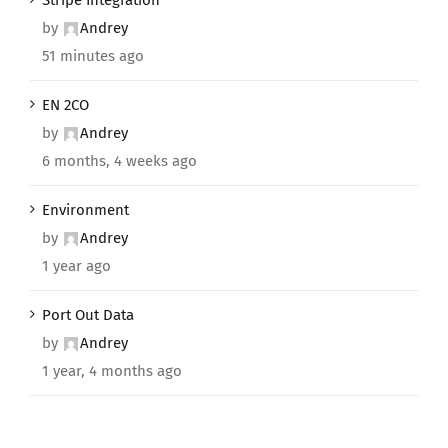
Stripe Integration
by
Andrey
51 minutes ago
EN 2CO
by
Andrey
6 months, 4 weeks ago
Environment
by
Andrey
1 year ago
Port Out Data
by
Andrey
1 year, 4 months ago