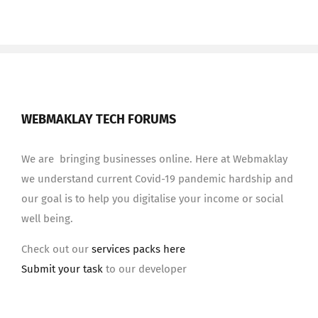
WEBMAKLAY TECH FORUMS
We are bringing businesses online. Here at Webmaklay
we understand current Covid-19 pandemic hardship and
our goal is to help you digitalise your income or social
well being.
Check out our
services packs here
Submit your task
to our developer