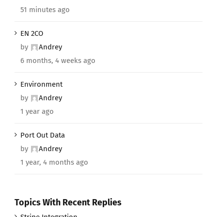
51 minutes ago
EN 2CO
by
Andrey
6 months, 4 weeks ago
Environment
by
Andrey
1 year ago
Port Out Data
by
Andrey
1 year, 4 months ago
Topics With Recent Replies