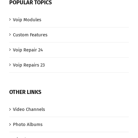
POPULAR TOPICS
Voip Modules
Custom Features
Voip Repair 24
Voip Repairs 23
OTHER LINKS
Video Channels
Photo Albums