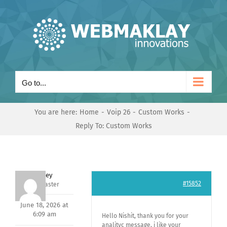
Skip
to
content
Go to...
You are here:
Home
Voip 26
Custom Works
Reply To: Custom Works
Andrey
#15852
Keymaster
June 18, 2026 at
6:09 am
Hello Nishit, thank you for your
analityc message, i like your