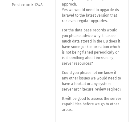
approch.
Post count: 1248
Yes we would need to upgarde its
laravel to the latest version that
recieves regular upgrades.
For the data base records would
you please advice why it has so
much data stored in the DB does it
have some junk information which
is not being flahed pereodicaly or
is it somthing about increasing
server resources?
Could you please let me know if
any other issues we would need to
have a look at or any system
server architecure review reqired?
It will be good to assess the server
capabilities before we go to other
areas.