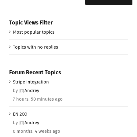
Topic Views Filter
Most popular topics
Topics with no replies
Forum Recent Topics
Stripe Integration
by
Andrey
7 hours, 50 minutes ago
EN 2CO
by
Andrey
6 months, 4 weeks ago