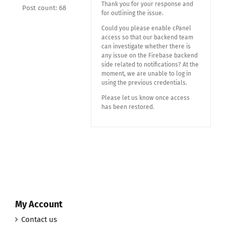
Thank you for your response and
Post count: 68
for outlining the issue.
Could you please enable cPanel
access so that our backend team
can investigate whether there is
any issue on the Firebase backend
side related to notifications? At the
moment, we are unable to log in
using the previous credentials.
Please let us know once access
has been restored.
My Account
Contact us