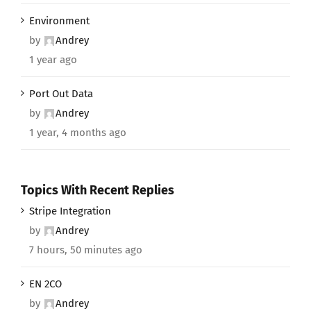
Environment
by
Andrey
1 year ago
Port Out Data
by
Andrey
1 year, 4 months ago
Topics With Recent Replies
Stripe Integration
by
Andrey
7 hours, 50 minutes ago
EN 2CO
by
Andrey