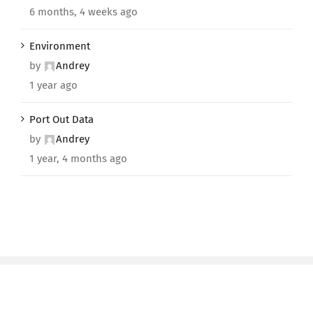
6 months, 4 weeks ago
Environment
by
Andrey
1 year ago
Port Out Data
by
Andrey
1 year, 4 months ago