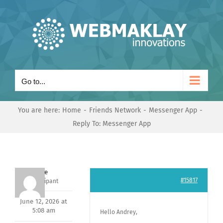
Skip
to
content
Go to...
You are here:
Home
Friends Network
Messenger App
Reply To: Messenger App
Dave
#15817
Participant
June 12, 2026 at
5:08 am
Hello Andrey,