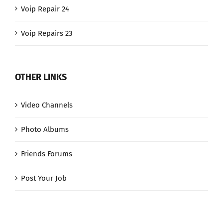
Voip Repair 24
Voip Repairs 23
OTHER LINKS
Video Channels
Photo Albums
Friends Forums
Post Your Job