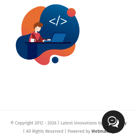
© Copyright 2012 -
2026 | Latest Innovations by
Webmaklay
| All Rights Reserved | Powered by
Webmaklay