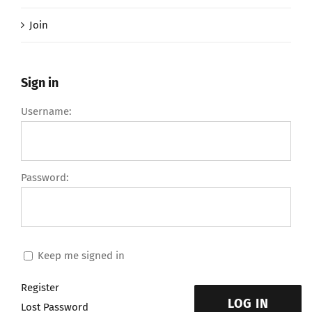
Join
Sign in
Username:
Password:
Keep me signed in
Register
LOG IN
Lost Password