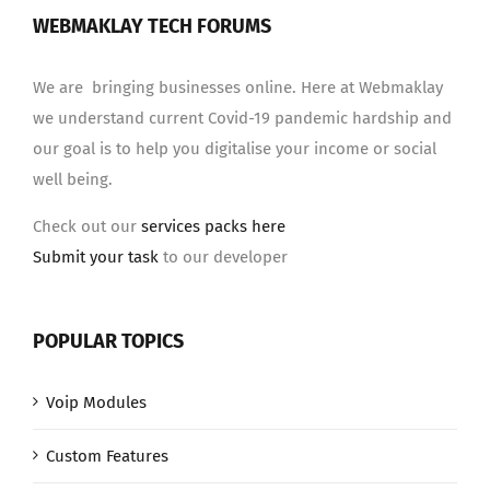
WEBMAKLAY TECH FORUMS
We are bringing businesses online. Here at Webmaklay
we understand current Covid-19 pandemic hardship and
our goal is to help you digitalise your income or social
well being.
Check out our
services packs here
Submit your task
to our developer
POPULAR TOPICS
Voip Modules
Custom Features