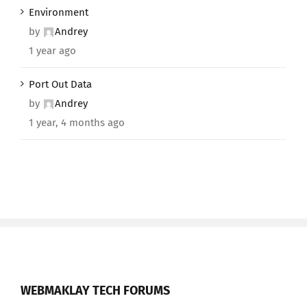
Environment
by
Andrey
1 year ago
Port Out Data
by
Andrey
1 year, 4 months ago
WEBMAKLAY TECH FORUMS