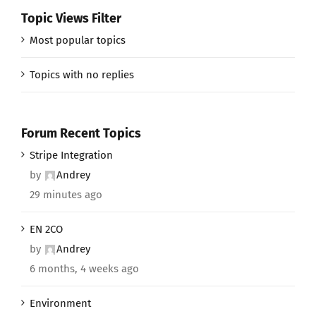
Topic Views Filter
Most popular topics
Topics with no replies
Forum Recent Topics
Stripe Integration
by
Andrey
29 minutes ago
EN 2CO
by
Andrey
6 months, 4 weeks ago
Environment