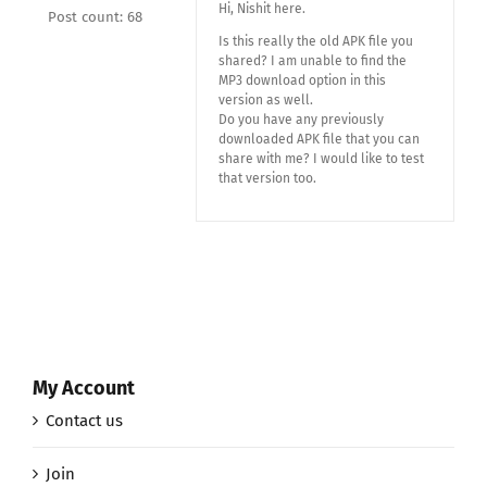
Hi, Nishit here.
Post count: 68
Is this really the old APK file you
shared? I am unable to find the
MP3 download option in this
version as well.
Do you have any previously
downloaded APK file that you can
share with me? I would like to test
that version too.
My Account
Contact us
Join