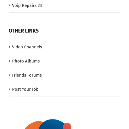
Voip Repairs 23
OTHER LINKS
Video Channels
Photo Albums
Friends Forums
Post Your Job