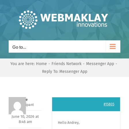
Skip
to
content
Go to...
You are here:
Home
Friends Network
Messenger App
Reply To: Messenger App
Dave
#15805
Participant
June 10, 2026 at
8:46 am
Hello Andrey,