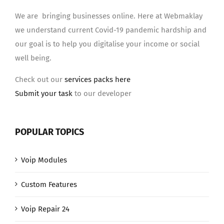
We are bringing businesses online. Here at Webmaklay
we understand current Covid-19 pandemic hardship and
our goal is to help you digitalise your income or social
well being.
Check out our
services packs here
Submit your task
to our developer
POPULAR TOPICS
Voip Modules
Custom Features
Voip Repair 24