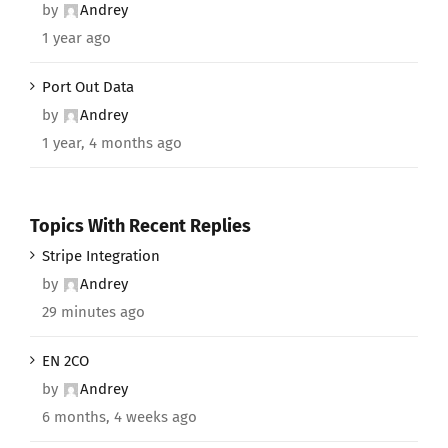
by
Andrey
1 year ago
Port Out Data
by
Andrey
1 year, 4 months ago
Topics With Recent Replies
Stripe Integration
by
Andrey
29 minutes ago
EN 2CO
by
Andrey
6 months, 4 weeks ago