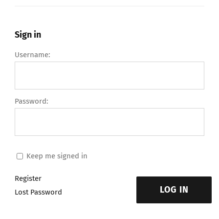
Sign in
Username:
Password:
Keep me signed in
Register
LOG IN
Lost Password