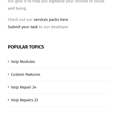
our goal is to help you digitalise your income or social
well being.
Check out our
services packs here
Submit your task
to our developer
POPULAR TOPICS
Voip Modules
Custom Features
Voip Repair 24
Voip Repairs 23