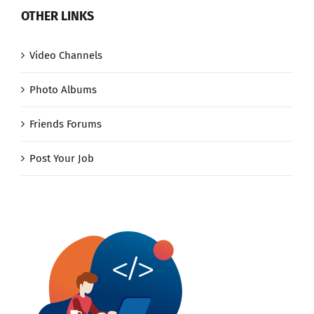
OTHER LINKS
Video Channels
Photo Albums
Friends Forums
Post Your Job