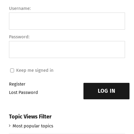
Username:
Password:
Keep me signed in
Register
LOG IN
Lost Password
Topic Views Filter
Most popular topics