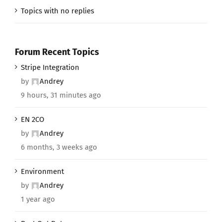
Topics with no replies
Forum Recent Topics
Stripe Integration
by
Andrey
9 hours, 31 minutes ago
EN 2CO
by
Andrey
6 months, 3 weeks ago
Environment
by
Andrey
1 year ago