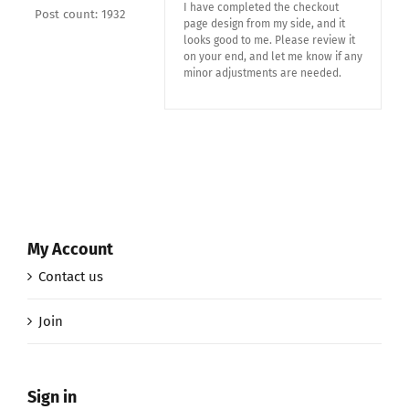
I have completed the checkout
Post count: 1932
page design from my side, and it
looks good to me. Please review it
on your end, and let me know if any
minor adjustments are needed.
My Account
Contact us
Join
Sign in