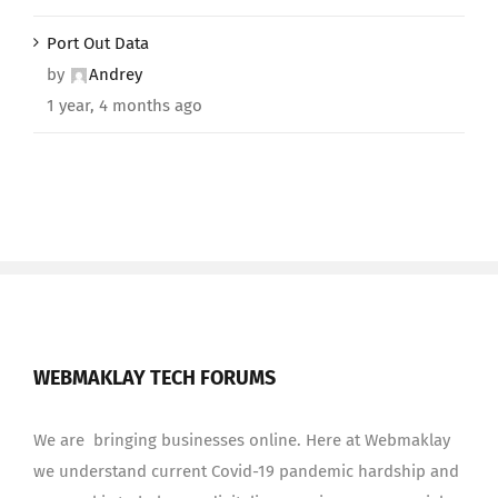
Port Out Data
by
Andrey
1 year, 4 months ago
WEBMAKLAY TECH FORUMS
We are bringing businesses online. Here at Webmaklay
we understand current Covid-19 pandemic hardship and