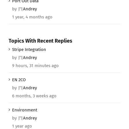
Port Out Data
by
Andrey
1 year, 4 months ago
Topics With Recent Replies
Stripe Integration
by
Andrey
9 hours, 31 minutes ago
EN 2CO
by
Andrey
6 months, 3 weeks ago
Environment
by
Andrey
1 year ago