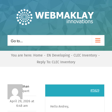
Skip
to
content
Go to...
You are here:
Home
EN Developing
CLEC Inventory
Reply To: CLEC Inventory
Nishit Shan
#15629
Participant
April 29, 2026 at
6:48 am
Hello Andrey,