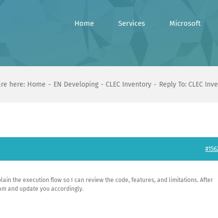
Home
Services
Microsoft
re here:
Home
EN Developing
CLEC Inventory
Reply To: CLEC Inv
#156
plain the execution flow so I can review the code, features, and limitations. After
team and update you accordingly.