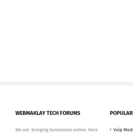
WEBMAKLAY TECH FORUMS
POPULAR
We are bringing businesses online. Here
Voip Mod