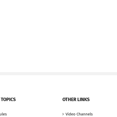
 TOPICS
OTHER LINKS
ules
Video Channels