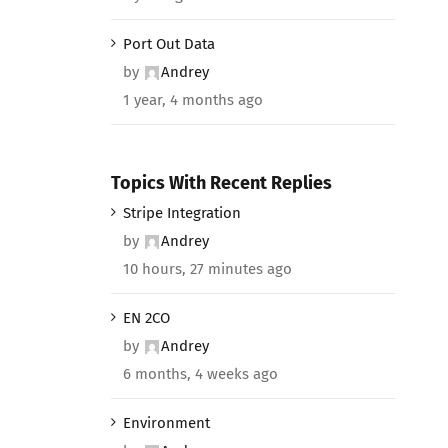
Port Out Data
by
Andrey
1 year, 4 months ago
Topics With Recent Replies
Stripe Integration
by
Andrey
10 hours, 27 minutes ago
EN 2CO
by
Andrey
6 months, 4 weeks ago
Environment