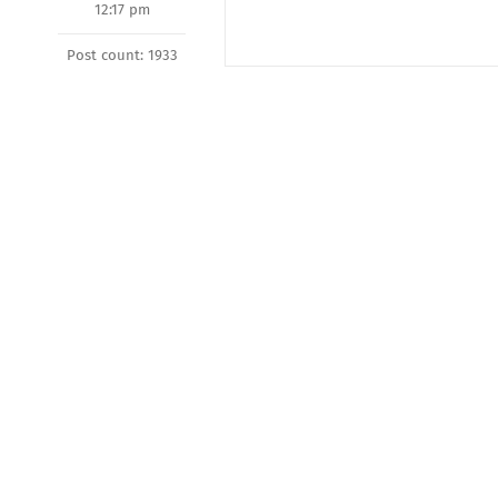
12:17 pm
Post count: 1933