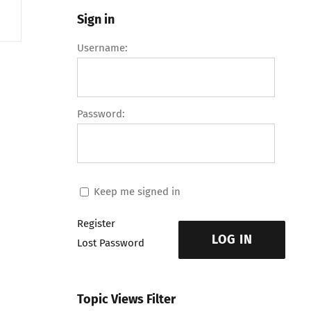
Sign in
Username:
Password:
Keep me signed in
Register
LOG IN
Lost Password
Topic Views Filter