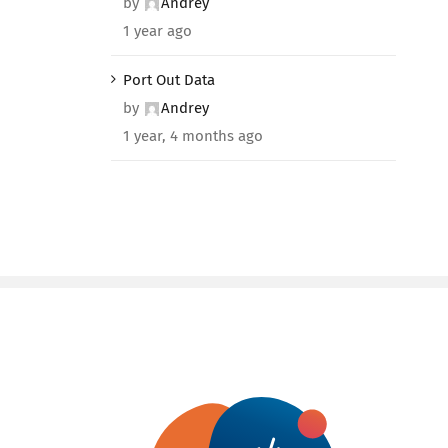
by
Andrey
1 year ago
Port Out Data
by
Andrey
1 year, 4 months ago