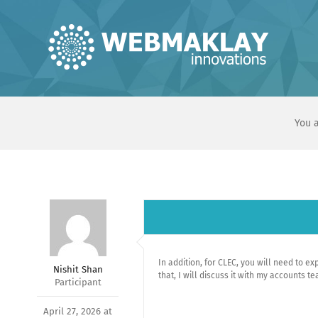
Skip
to
content
You a
In addition, for CLEC, you will need to ex
Nishit Shan
that, I will discuss it with my accounts 
Participant
April 27, 2026 at