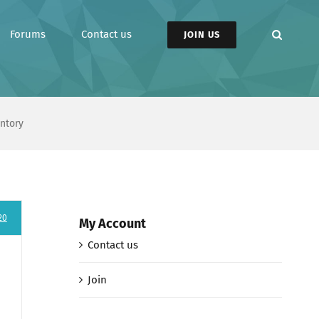
Forums
Contact us
JOIN US
entory
20
My Account
Contact us
Join