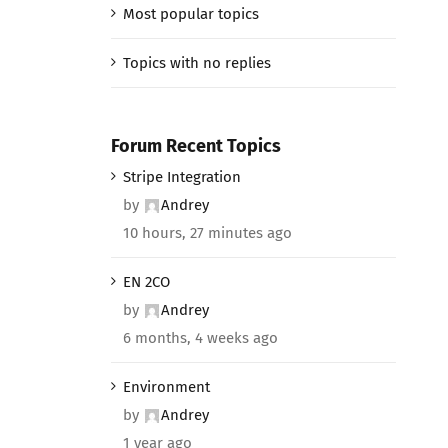
Most popular topics
Topics with no replies
Forum Recent Topics
Stripe Integration
by
Andrey
10 hours, 27 minutes ago
EN 2CO
by
Andrey
6 months, 4 weeks ago
Environment
by
Andrey
1 year ago