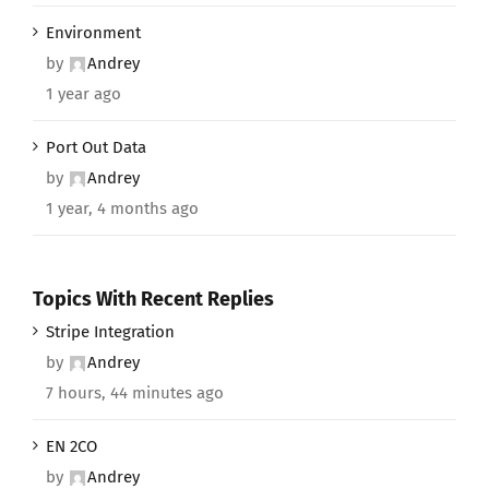
Environment
by
Andrey
1 year ago
Port Out Data
by
Andrey
1 year, 4 months ago
Topics With Recent Replies
Stripe Integration
by
Andrey
7 hours, 44 minutes ago
EN 2CO
by
Andrey