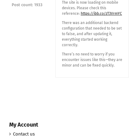
The site is now loading on mobile
Post count: 1933
devices. Please check this
reference:
https://ibb.co/zT3VrmYC
There was an additional backend
configuration that needed to be set
to false, and after updating it,
everything started working
correctly.
There’s no need to worry if you
encounter issues like this—they are
minor and can be fixed quickly.
My Account
Contact us