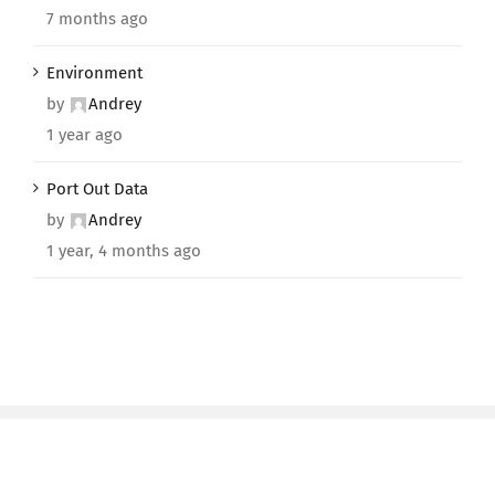
7 months ago
Environment
by
Andrey
1 year ago
Port Out Data
by
Andrey
1 year, 4 months ago