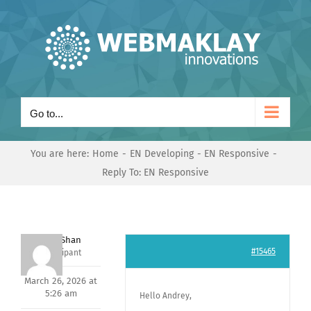
Skip
to
content
Go to...
You are here:
Home
EN Developing
EN Responsive
Reply To: EN Responsive
Nishit Shan
#15465
Participant
March 26, 2026 at
5:26 am
Hello Andrey,