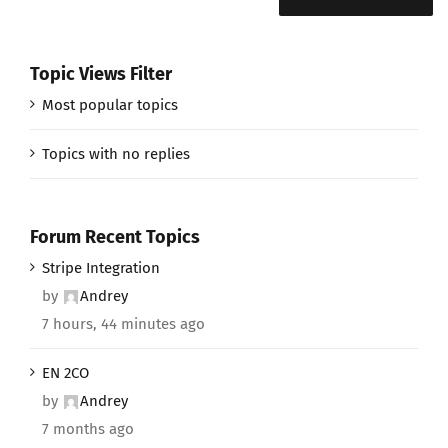
Topic Views Filter
Most popular topics
Topics with no replies
Forum Recent Topics
Stripe Integration
by
Andrey
7 hours, 44 minutes ago
EN 2CO
by
Andrey
7 months ago