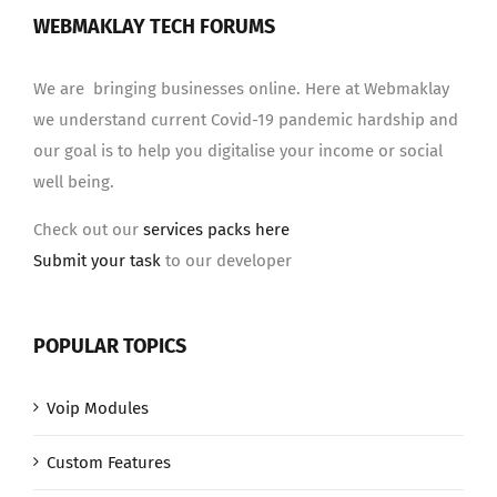
WEBMAKLAY TECH FORUMS
We are bringing businesses online. Here at Webmaklay
we understand current Covid-19 pandemic hardship and
our goal is to help you digitalise your income or social
well being.
Check out our
services packs here
Submit your task
to our developer
POPULAR TOPICS
Voip Modules
Custom Features