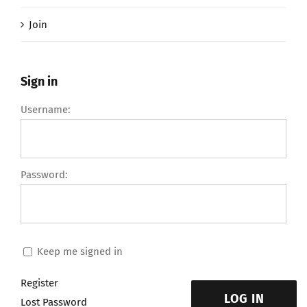
Join
Sign in
Username:
Password:
Keep me signed in
Register
LOG IN
Lost Password