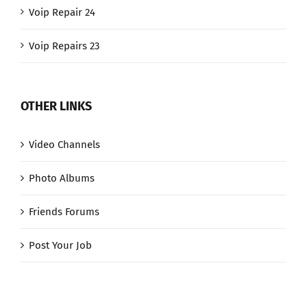
Voip Repair 24
Voip Repairs 23
OTHER LINKS
Video Channels
Photo Albums
Friends Forums
Post Your Job