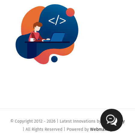
© Copyright 2012 -
2026 | Latest Innovations by
Webmaklay
| All Rights Reserved | Powered by
Webmaklay