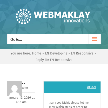
Skip
to
content
Go to...
You are here:
Home
EN Developing
EN Responsive
Reply To: EN Responsive
Andrey
#15079
Keymaster
January 16, 2026 at
6:12 am
thank you Nishit please let me
know which steps of ordering