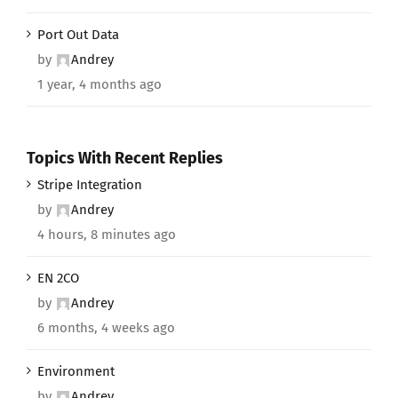
Port Out Data
by
Andrey
1 year, 4 months ago
Topics With Recent Replies
Stripe Integration
by
Andrey
4 hours, 8 minutes ago
EN 2CO
by
Andrey
6 months, 4 weeks ago
Environment
by
Andrey