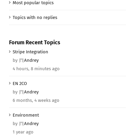
Most popular topics
Topics with no replies
Forum Recent Topics
Stripe Integration
by
Andrey
4 hours, 8 minutes ago
EN 2CO
by
Andrey
6 months, 4 weeks ago
Environment
by
Andrey
1 year ago