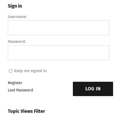
Sign in
Username:
Password:
Keep me signed in
Register
LOG IN
Lost Password
Topic Views Filter