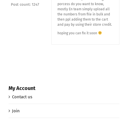
porcess do you want to know,
Post count: 1247
mostly En team simply upload all
the numbers from file in bulk and
then ppl adding them to the cart
and pay by using their store credit.
hoping you can fix it soon
My Account
Contact us
Join