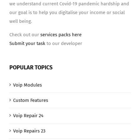
we understand current Covid-19 pandemic hardship and
our goal is to help you digitalise your income or social
well being.
Check out our
services packs here
Submit your task
to our developer
POPULAR TOPICS
Voip Modules
Custom Features
Voip Repair 24
Voip Repairs 23