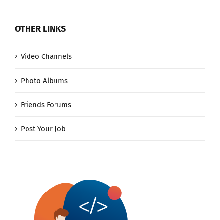
OTHER LINKS
Video Channels
Photo Albums
Friends Forums
Post Your Job