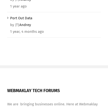
1 year ago
Port Out Data
by
Andrey
1 year, 4 months ago
WEBMAKLAY TECH FORUMS
We are bringing businesses online. Here at Webmaklay