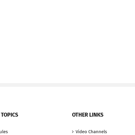
 TOPICS
OTHER LINKS
ules
Video Channels