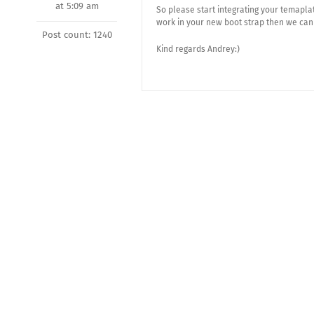
at 5:09 am
So please start integrating your temapla
work in your new boot strap then we can 
Post count: 1240
Kind regards Andrey:)