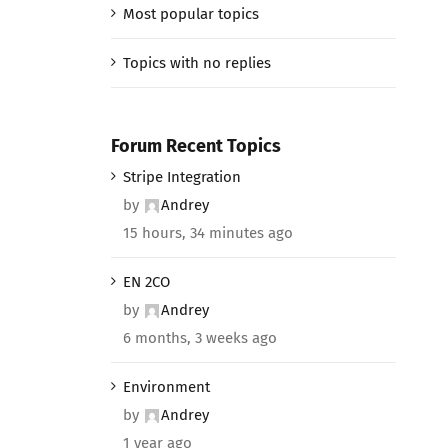
Most popular topics
Topics with no replies
Forum Recent Topics
Stripe Integration
by
Andrey
15 hours, 34 minutes ago
EN 2CO
by
Andrey
6 months, 3 weeks ago
Environment
by
Andrey
1 year ago