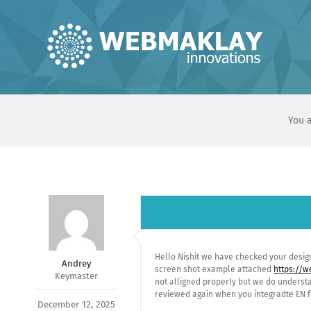
Skip
to
content
You a
Hello Nishit we have checked your desig
Andrey
screen shot example attached
https://
Keymaster
not alligned properly but we do understa
reviewed again when you integradte EN fun
December 12, 2025