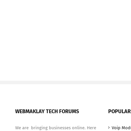
WEBMAKLAY TECH FORUMS
POPULAR
We are bringing businesses online. Here
Voip Mod