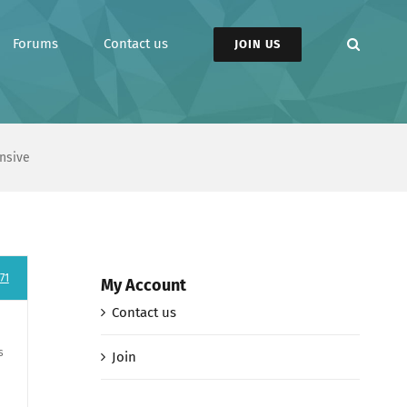
Forums
Contact us
JOIN US
nsive
71
My Account
Contact us
s
Join