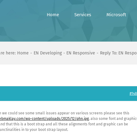
Home
Services
Microsoft
re here:
Home
EN Developing
EN Responsive
Reply To: EN Respo
#148
n we could see some small issues appear on various screens please see this
webmaklay.com/wp-content/uploads/2025/12/phn.jpg
, also some font and graphic
nd that this is a boot strap and all these alignments font and graphic can be
ctinalities in to your boot strap layout.