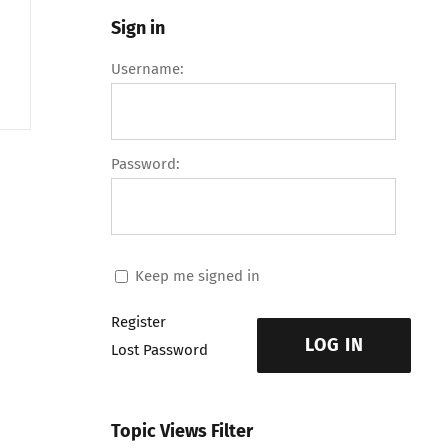
Sign in
Username:
Password:
Keep me signed in
Register
LOG IN
Lost Password
Topic Views Filter