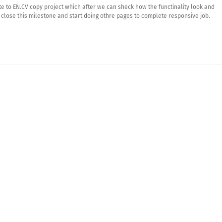
te to EN.CV copy project which after we can sheck how the functinality look and
close this milestone and start doing othre pages to complete responsive job.