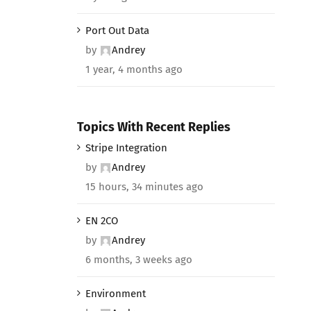
Port Out Data
by
Andrey
1 year, 4 months ago
Topics With Recent Replies
Stripe Integration
by
Andrey
15 hours, 34 minutes ago
EN 2CO
by
Andrey
6 months, 3 weeks ago
Environment