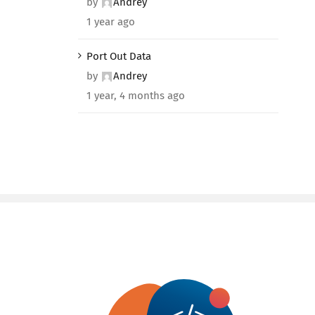
by
Andrey
1 year ago
Port Out Data
by
Andrey
1 year, 4 months ago