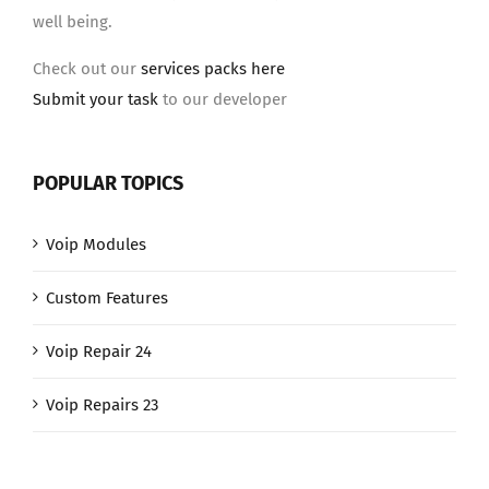
well being.
Check out our
services packs here
Submit your task
to our developer
POPULAR TOPICS
Voip Modules
Custom Features
Voip Repair 24
Voip Repairs 23