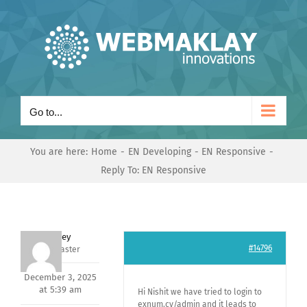
Skip
to
content
Go to...
You are here:
Home
EN Developing
EN Responsive
Reply To: EN Responsive
Andrey
#14796
Keymaster
December 3, 2025
at 5:39 am
Hi Nishit we have tried to login to
exnum.cv/admin and it leads to