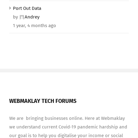
Port Out Data
by
Andrey
1 year, 4 months ago
WEBMAKLAY TECH FORUMS
We are bringing businesses online. Here at Webmaklay
we understand current Covid-19 pandemic hardship and
our goal is to help you digitalise your income or social