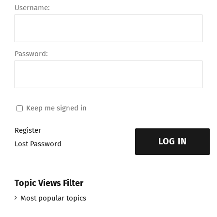
Username:
Password:
Keep me signed in
Register
LOG IN
Lost Password
Topic Views Filter
Most popular topics