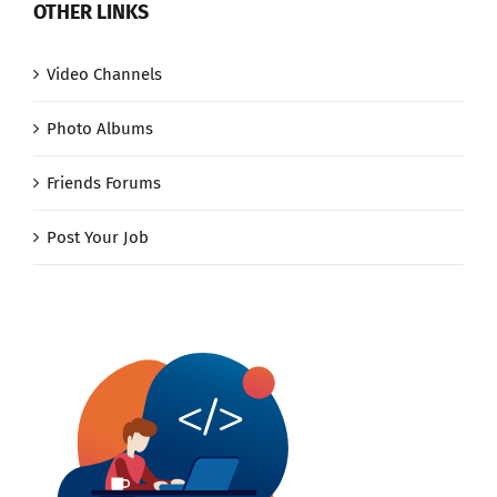
OTHER LINKS
Video Channels
Photo Albums
Friends Forums
Post Your Job