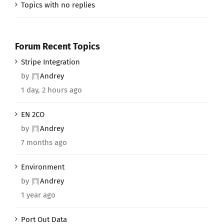
Topics with no replies
Forum Recent Topics
Stripe Integration
by
Andrey
1 day, 2 hours ago
EN 2CO
by
Andrey
7 months ago
Environment
by
Andrey
1 year ago
Port Out Data