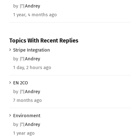
by
Andrey
1 year, 4 months ago
Topics With Recent Replies
Stripe Integration
by
Andrey
1 day, 2 hours ago
EN 2CO
by
Andrey
7 months ago
Environment
by
Andrey
1 year ago