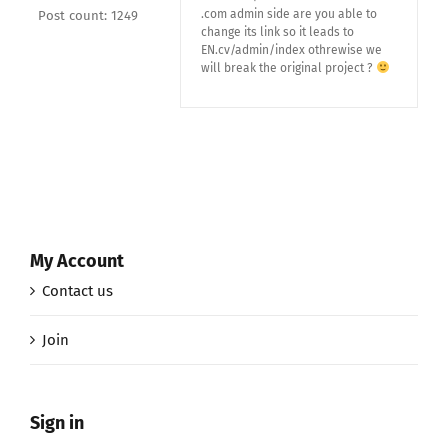
.com admin side are you able to
Post count: 1249
change its link so it leads to
EN.cv/admin/index othrewise we
will break the original project ?
My Account
Contact us
Join
Sign in