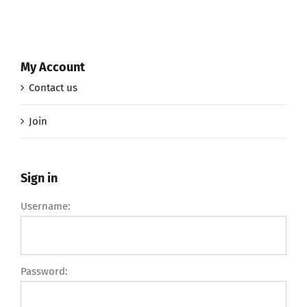
My Account
Contact us
Join
Sign in
Username:
Password: