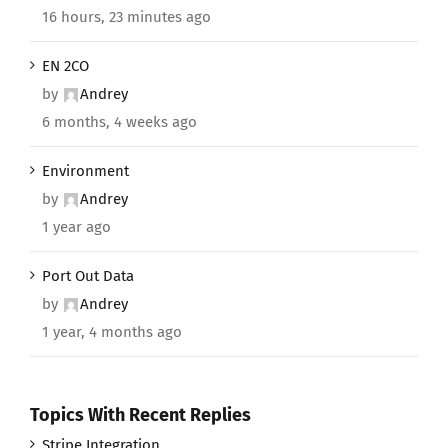
16 hours, 23 minutes ago
EN 2CO
by
Andrey
6 months, 4 weeks ago
Environment
by
Andrey
1 year ago
Port Out Data
by
Andrey
1 year, 4 months ago
Topics With Recent Replies
Stripe Integration