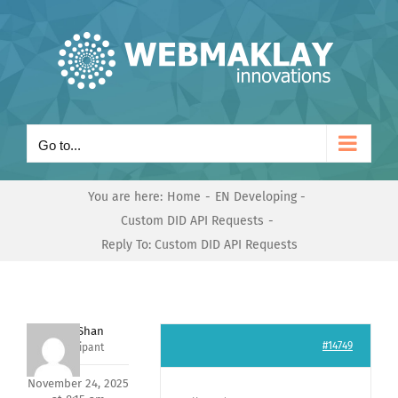
Skip
to
content
Go to...
You are here:
Home
EN Developing
Custom DID API Requests
Reply To: Custom DID API Requests
Nishit Shan
#14749
Participant
November 24, 2025