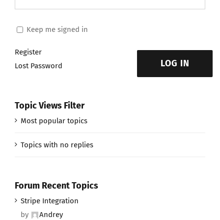
Keep me signed in
Register
LOG IN
Lost Password
Topic Views Filter
Most popular topics
Topics with no replies
Forum Recent Topics
Stripe Integration
by
Andrey