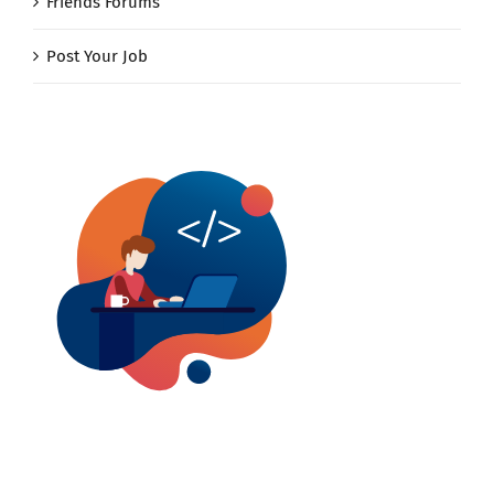
Friends Forums
Post Your Job