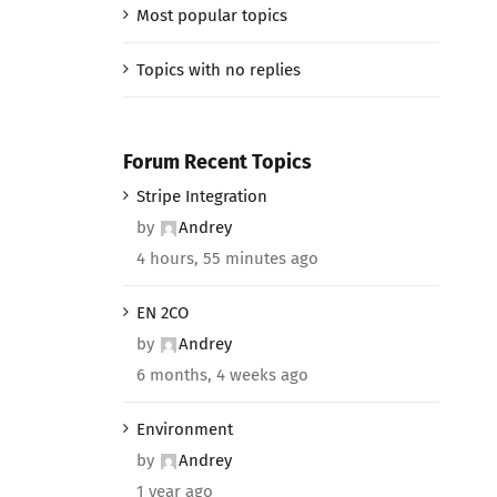
Most popular topics
Topics with no replies
Forum Recent Topics
Stripe Integration
by
Andrey
4 hours, 55 minutes ago
EN 2CO
by
Andrey
6 months, 4 weeks ago
Environment
by
Andrey
1 year ago