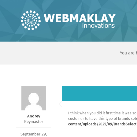
Skip
to
content
You are 
I think when you did it first time it was s
Andrey
customer to have this type of brands se
Keymaster
content/uploads/2025/09/BrandsSelect
September 29,