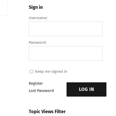
Sign in
Username:
Password:
Keep me signed in
Register
LOG IN
Lost Password
Topic Views Filter