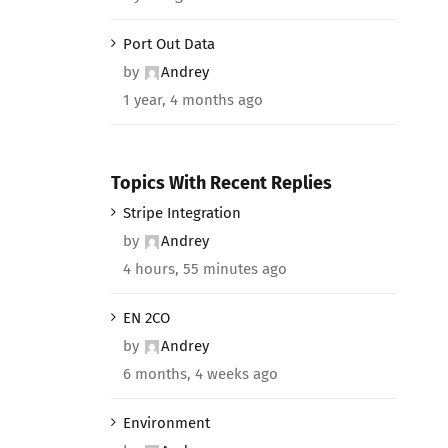
Port Out Data
by
Andrey
1 year, 4 months ago
Topics With Recent Replies
Stripe Integration
by
Andrey
4 hours, 55 minutes ago
EN 2CO
by
Andrey
6 months, 4 weeks ago
Environment