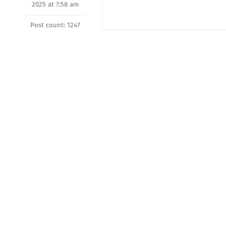
2025 at 7:58 am
Post count: 1247