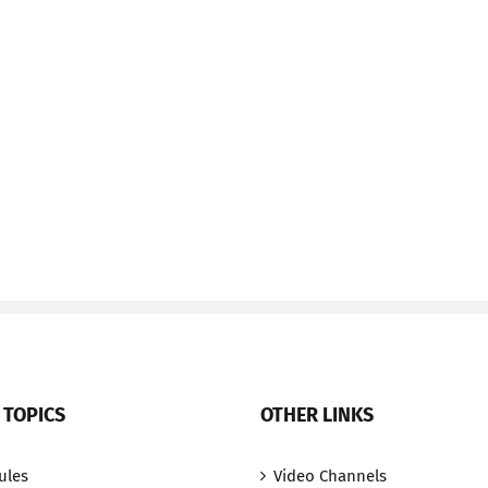
 TOPICS
OTHER LINKS
ules
Video Channels