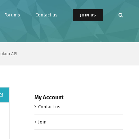
Forums
Contact us
JOIN US
ookup API
91
My Account
Contact us
Join