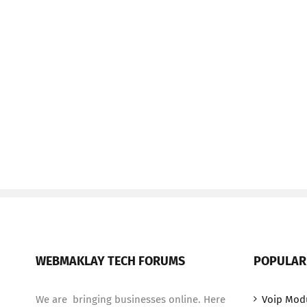
WEBMAKLAY TECH FORUMS
POPULAR
We are bringing businesses online. Here
Voip Mod