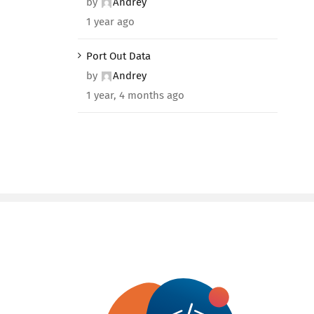
by
Andrey
1 year ago
Port Out Data
by
Andrey
1 year, 4 months ago