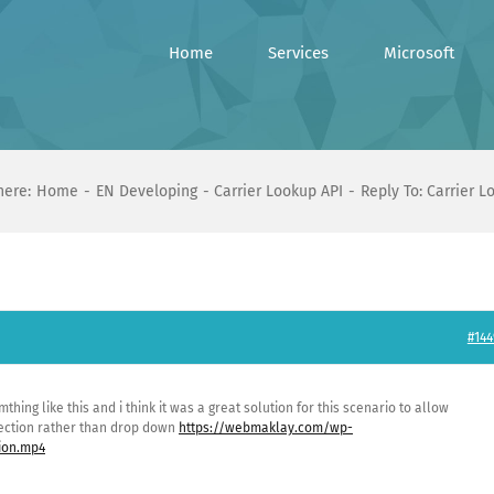
Home
Services
Microsoft
here:
Home
EN Developing
Carrier Lookup API
Reply To: Carrier L
#144
omthing like this and i think it was a great solution for this scenario to allow
lection rather than drop down
https://webmaklay.com/wp-
ion.mp4