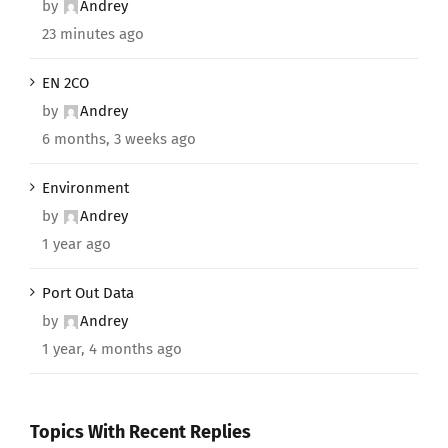
by
Andrey
23 minutes ago
EN 2CO
by
Andrey
6 months, 3 weeks ago
Environment
by
Andrey
1 year ago
Port Out Data
by
Andrey
1 year, 4 months ago
Topics With Recent Replies