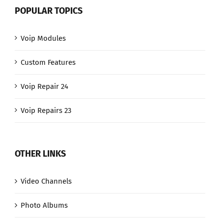
POPULAR TOPICS
Voip Modules
Custom Features
Voip Repair 24
Voip Repairs 23
OTHER LINKS
Video Channels
Photo Albums