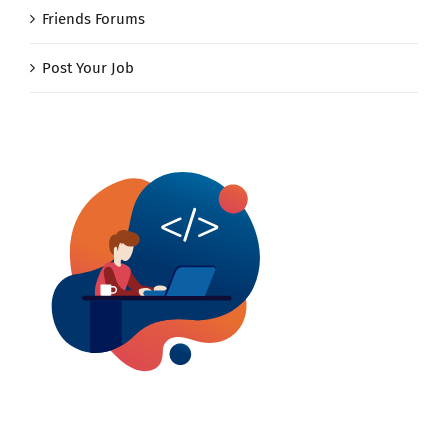
Friends Forums
Post Your Job