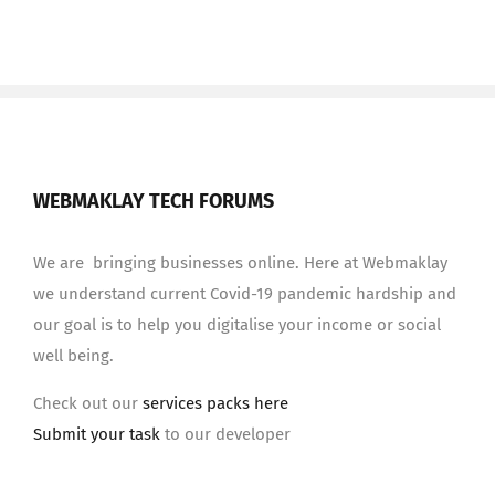
WEBMAKLAY TECH FORUMS
We are bringing businesses online. Here at Webmaklay
we understand current Covid-19 pandemic hardship and
our goal is to help you digitalise your income or social
well being.
Check out our
services packs here
Submit your task
to our developer