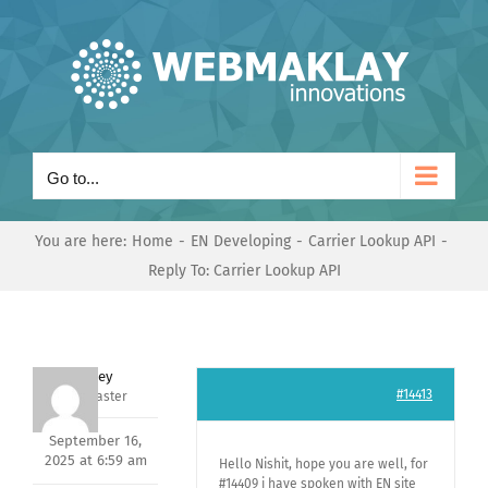
Skip
to
content
Go to...
You are here:
Home
EN Developing
Carrier Lookup API
Reply To: Carrier Lookup API
Andrey
#14413
Keymaster
September 16,
2025 at 6:59 am
Hello Nishit, hope you are well, for
#14409 i have spoken with EN site