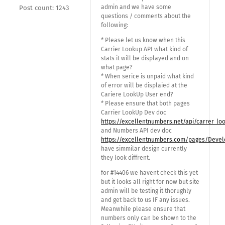
admin and we have some
Post count: 1243
questions / comments about the
following:
* Please let us know when this
Carrier Lookup API what kind of
stats it will be displayed and on
what page?
* When serice is unpaid what kind
of error will be displaied at the
Cariere LookUp User end?
* Please ensure that both pages
Carrier LookUp Dev doc
https://excellentnumbers.net/api/carrer_lo
and Numbers API dev doc
https://excellentnumbers.com/pages/Devel
have simmilar design currently
they look diffrent.
for #14406 we havent check this yet
but it looks all right for now but site
admin will be testing it thorughly
and get back to us IF any issues.
Meanwhile please ensure that
numbers only can be shown to the