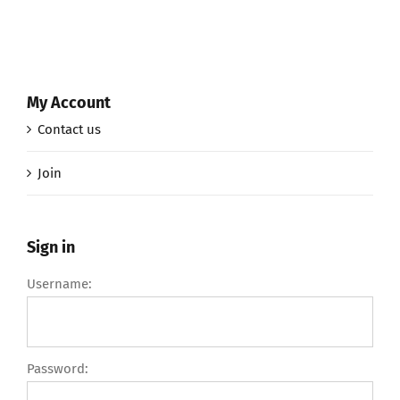
My Account
Contact us
Join
Sign in
Username:
Password: