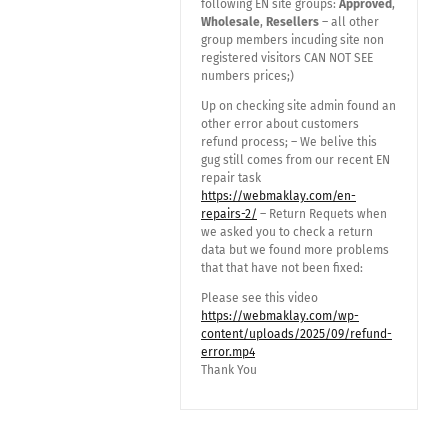
following EN site groups:
Approved
,
Wholesale
,
Resellers
– all other
group members incuding site non
registered visitors CAN NOT SEE
numbers prices;)
Up on checking site admin found an
other error about customers
refund process; – We belive this
gug still comes from our recent EN
repair task
https://webmaklay.com/en-
repairs-2/
– Return Requets when
we asked you to check a return
data but we found more problems
that that have not been fixed:
Please see this video
https://webmaklay.com/wp-
content/uploads/2025/09/refund-
error.mp4
Thank You