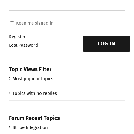
Keep me signed in
Register
LOG IN
Lost Password
Topic Views Filter
Most popular topics
Topics with no replies
Forum Recent Topics
Stripe Integration