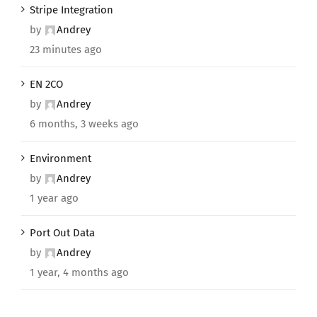
Stripe Integration
by
Andrey
23 minutes ago
EN 2CO
by
Andrey
6 months, 3 weeks ago
Environment
by
Andrey
1 year ago
Port Out Data
by
Andrey
1 year, 4 months ago