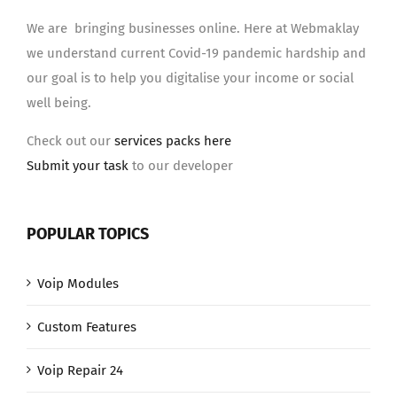
We are bringing businesses online. Here at Webmaklay
we understand current Covid-19 pandemic hardship and
our goal is to help you digitalise your income or social
well being.
Check out our
services packs here
Submit your task
to our developer
POPULAR TOPICS
Voip Modules
Custom Features
Voip Repair 24