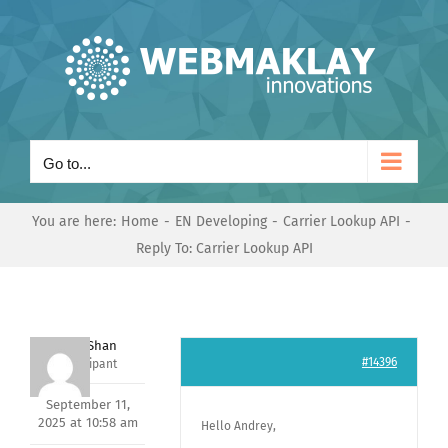
Skip
to
content
Go to...
You are here:
Home
EN Developing
Carrier Lookup API
Reply To: Carrier Lookup API
Nishit Shan
#14396
Participant
September 11,
2025 at 10:58 am
Hello Andrey,