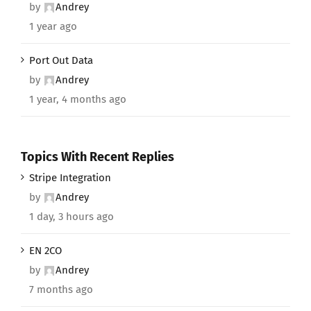
by
Andrey
1 year ago
Port Out Data
by
Andrey
1 year, 4 months ago
Topics With Recent Replies
Stripe Integration
by
Andrey
1 day, 3 hours ago
EN 2CO
by
Andrey
7 months ago