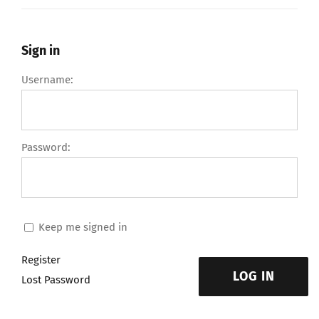
Sign in
Username:
Password:
Keep me signed in
Register
LOG IN
Lost Password