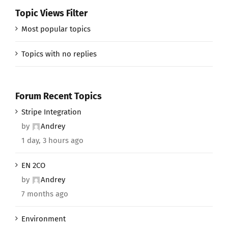
Topic Views Filter
Most popular topics
Topics with no replies
Forum Recent Topics
Stripe Integration
by
Andrey
1 day, 3 hours ago
EN 2CO
by
Andrey
7 months ago
Environment