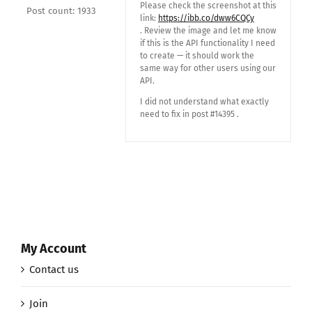
Please check the screenshot at this
Post count: 1933
link:
https://ibb.co/dww6CQCy
. Review the image and let me know
if this is the API functionality I need
to create — it should work the
same way for other users using our
API.
I did not understand what exactly
need to fix in post #14395 .
My Account
Contact us
Join