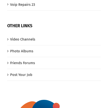
Voip Repairs 23
OTHER LINKS
Video Channels
Photo Albums
Friends Forums
Post Your Job