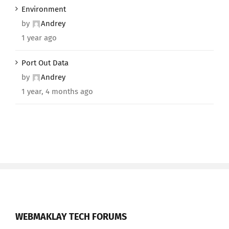
Environment
by
Andrey
1 year ago
Port Out Data
by
Andrey
1 year, 4 months ago
WEBMAKLAY TECH FORUMS