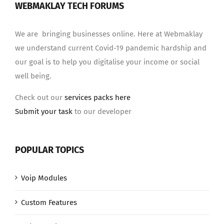
WEBMAKLAY TECH FORUMS
We are bringing businesses online. Here at Webmaklay
we understand current Covid-19 pandemic hardship and
our goal is to help you digitalise your income or social
well being.
Check out our
services packs here
Submit your task
to our developer
POPULAR TOPICS
Voip Modules
Custom Features