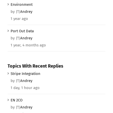
Environment
by
Andrey
1 year ago
Port Out Data
by
Andrey
1 year, 4 months ago
Topics With Recent Replies
Stripe Integration
by
Andrey
1 day, 1 hour ago
EN 2CO
by
Andrey