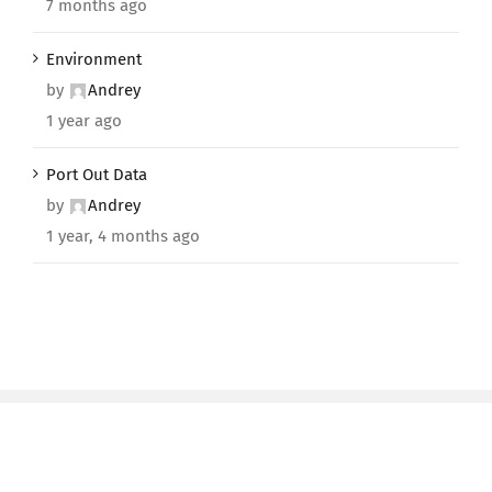
7 months ago
Environment
by
Andrey
1 year ago
Port Out Data
by
Andrey
1 year, 4 months ago