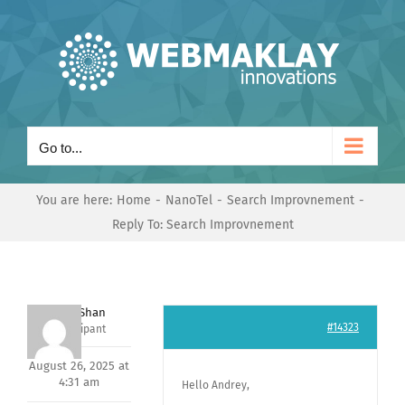
Skip
to
content
Go to...
You are here:
Home
NanoTel
Search Improvnement
Reply To: Search Improvnement
Nishit Shan
#14323
Participant
August 26, 2025 at
4:31 am
Hello Andrey,