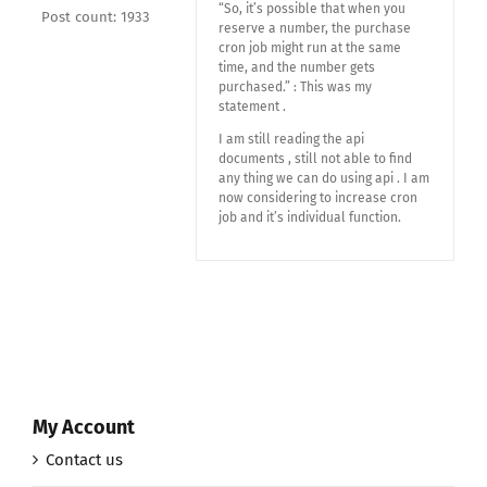
“So, it’s possible that when you
Post count: 1933
reserve a number, the purchase
cron job might run at the same
time, and the number gets
purchased.” : This was my
statement .
I am still reading the api
documents , still not able to find
any thing we can do using api . I am
now considering to increase cron
job and it’s individual function.
My Account
Contact us