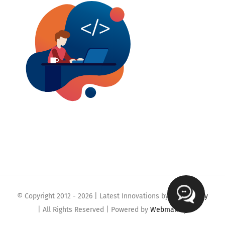
© Copyright 2012 -
2026 | Latest Innovations by
Webmaklay
| All Rights Reserved | Powered by
Webmaklay