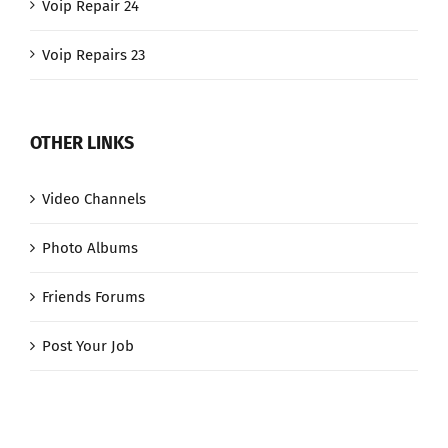
Voip Repair 24
Voip Repairs 23
OTHER LINKS
Video Channels
Photo Albums
Friends Forums
Post Your Job