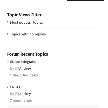
Topic Views Filter
Most popular topics
Topics with no replies
Forum Recent Topics
Stripe Integration
by
Andrey
1 day, 1 hour ago
EN 2CO
by
Andrey
7 months ago