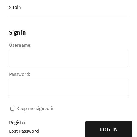
Join
Sign in
Username:
Password:
Keep me signed in
Register
LOG IN
Lost Password