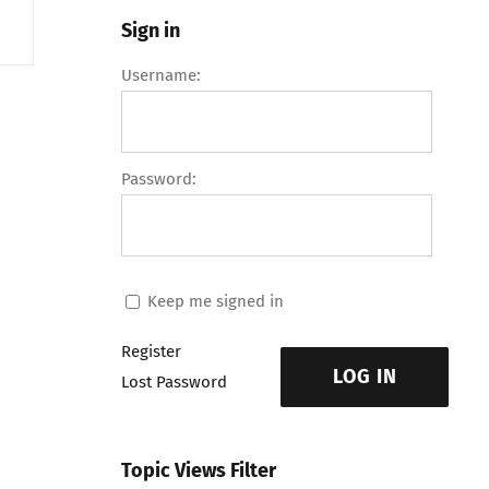
Sign in
Username:
Password:
Keep me signed in
Register
LOG IN
Lost Password
Topic Views Filter