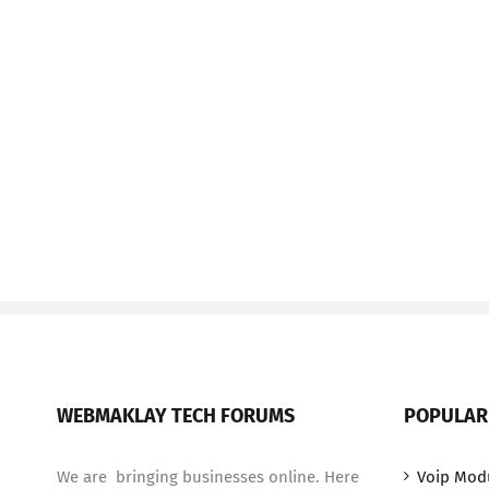
WEBMAKLAY TECH FORUMS
POPULAR
We are bringing businesses online. Here
Voip Mod