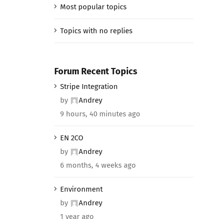
Most popular topics
Topics with no replies
Forum Recent Topics
Stripe Integration
by
Andrey
9 hours, 40 minutes ago
EN 2CO
by
Andrey
6 months, 4 weeks ago
Environment
by
Andrey
1 year ago