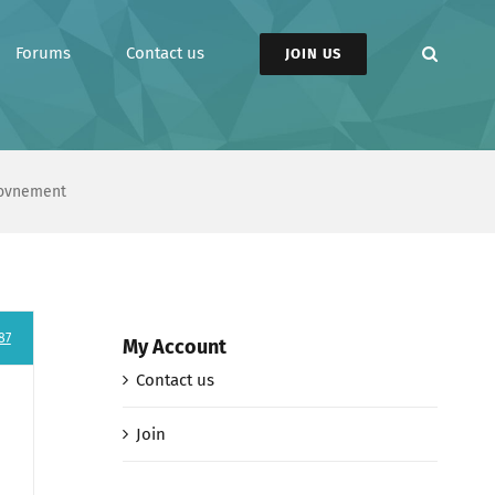
Forums
Contact us
JOIN US
rovnement
87
My Account
Contact us
Join