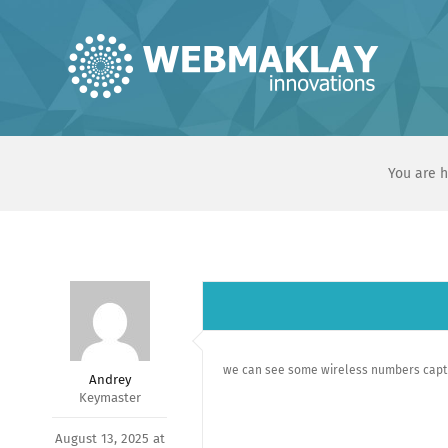
Skip
to
content
You are h
we can see some wireless numbers captu
Andrey
Keymaster
August 13, 2025 at