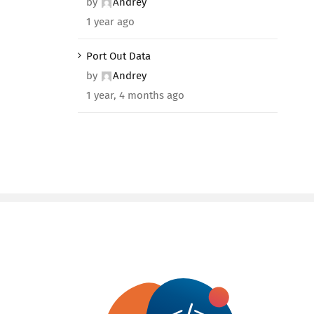
by
Andrey
1 year ago
Port Out Data
by
Andrey
1 year, 4 months ago