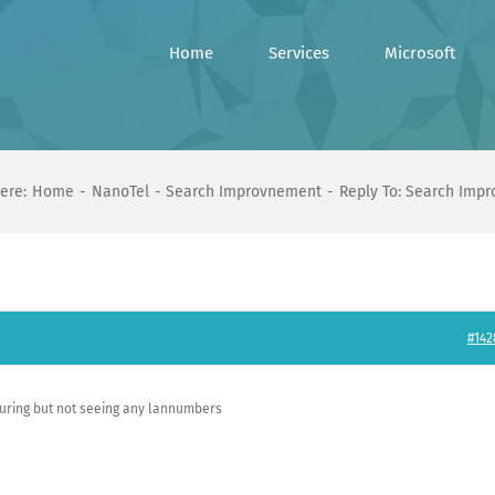
Home
Services
Microsoft
ere:
Home
NanoTel
Search Improvnement
Reply To: Search Imp
#142
ring but not seeing any lannumbers