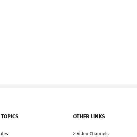
 TOPICS
OTHER LINKS
ules
Video Channels