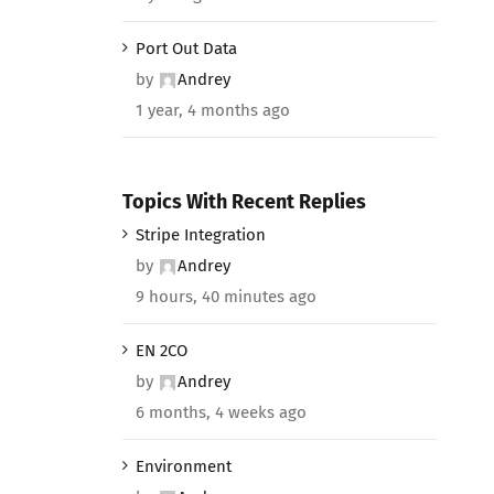
Port Out Data
by
Andrey
1 year, 4 months ago
Topics With Recent Replies
Stripe Integration
by
Andrey
9 hours, 40 minutes ago
EN 2CO
by
Andrey
6 months, 4 weeks ago
Environment