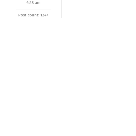
6:58 am
Post count: 1247