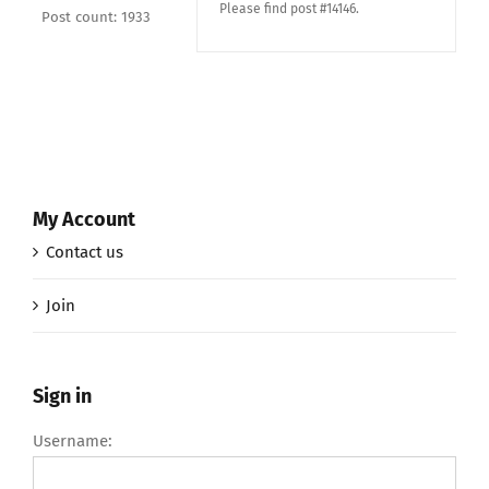
Please find post #14146.
Post count: 1933
My Account
Contact us
Join
Sign in
Username: