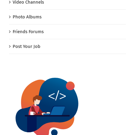
Video Channels
Photo Albums
Friends Forums
Post Your Job