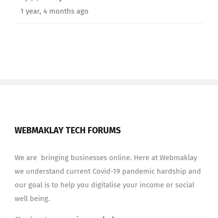
1 year, 4 months ago
WEBMAKLAY TECH FORUMS
We are bringing businesses online. Here at Webmaklay
we understand current Covid-19 pandemic hardship and
our goal is to help you digitalise your income or social
well being.