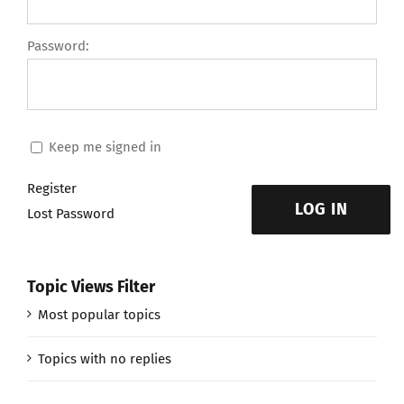
Password:
Keep me signed in
Register
LOG IN
Lost Password
Topic Views Filter
Most popular topics
Topics with no replies