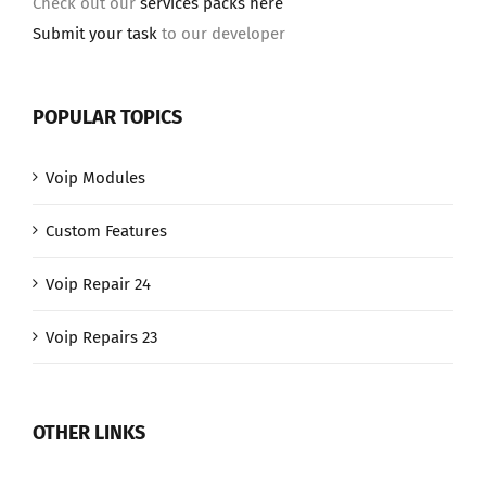
Check out our
services packs here
Submit your task
to our developer
POPULAR TOPICS
Voip Modules
Custom Features
Voip Repair 24
Voip Repairs 23
OTHER LINKS