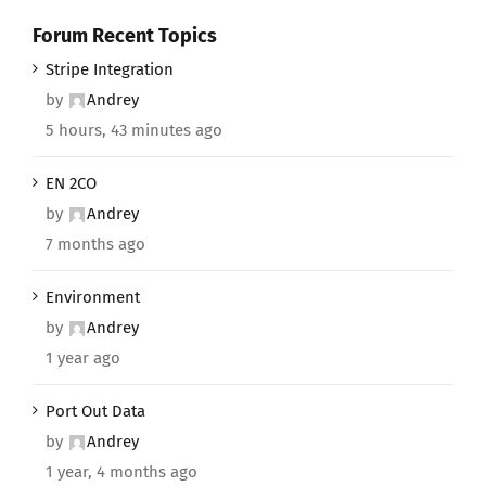
Forum Recent Topics
Stripe Integration
by
Andrey
5 hours, 43 minutes ago
EN 2CO
by
Andrey
7 months ago
Environment
by
Andrey
1 year ago
Port Out Data
by
Andrey
1 year, 4 months ago