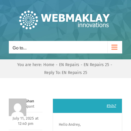
Skip
to
content
Go to...
You are here:
Home
EN Repairs
EN Repairs 25
Reply To: EN Repairs 25
Nishit Shan
#14147
Participant
July 11, 2025 at
12:40 pm
Hello Andrey,