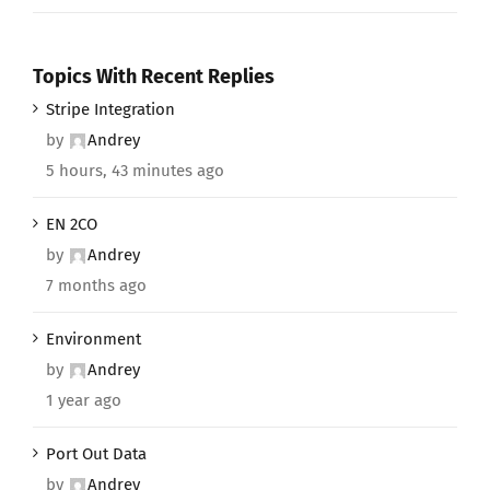
Topics With Recent Replies
Stripe Integration
by
Andrey
5 hours, 43 minutes ago
EN 2CO
by
Andrey
7 months ago
Environment
by
Andrey
1 year ago
Port Out Data
by
Andrey