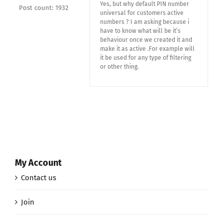
Yes, but why default PIN number
Post count: 1932
universal for customers active
numbers ? I am asking because i
have to know what will be it’s
behaviour once we created it and
make it as active .For example will
it be used for any type of filtering
or other thing.
My Account
Contact us
Join