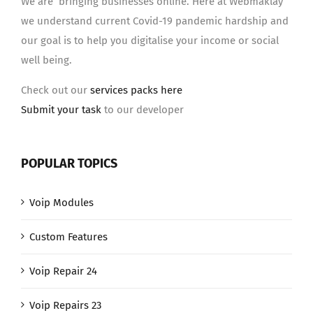
We are bringing businesses online. Here at Webmaklay
we understand current Covid-19 pandemic hardship and
our goal is to help you digitalise your income or social
well being.
Check out our
services packs here
Submit your task
to our developer
POPULAR TOPICS
Voip Modules
Custom Features
Voip Repair 24
Voip Repairs 23