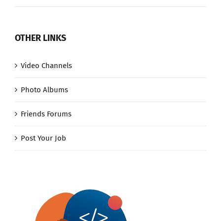
OTHER LINKS
Video Channels
Photo Albums
Friends Forums
Post Your Job