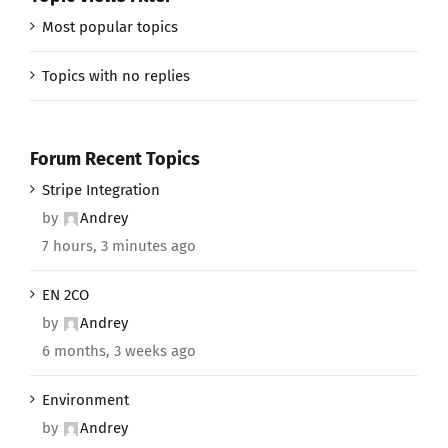
Most popular topics
Topics with no replies
Forum Recent Topics
Stripe Integration
by
Andrey
7 hours, 3 minutes ago
EN 2CO
by
Andrey
6 months, 3 weeks ago
Environment
by
Andrey