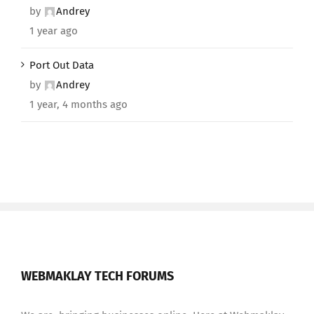
by
Andrey
1 year ago
Port Out Data
by
Andrey
1 year, 4 months ago
WEBMAKLAY TECH FORUMS