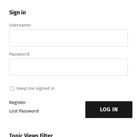
Sign in
Username:
Password:
Keep me signed in
Register
LOG IN
Lost Password
Topic Views Filter