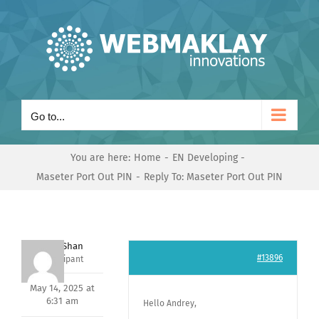
Skip
to
content
Go to...
You are here:
Home
EN Developing
Maseter Port Out PIN
Reply To: Maseter Port Out PIN
Nishit Shan
#13896
Participant
May 14, 2025 at
6:31 am
Hello Andrey,