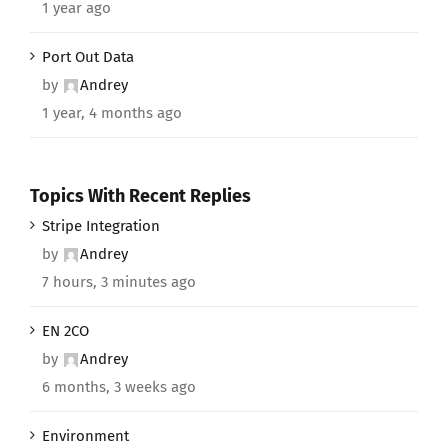
1 year ago
Port Out Data
by
Andrey
1 year, 4 months ago
Topics With Recent Replies
Stripe Integration
by
Andrey
7 hours, 3 minutes ago
EN 2CO
by
Andrey
6 months, 3 weeks ago
Environment