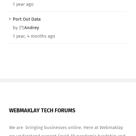
1 year ago
Port Out Data
by
Andrey
1 year, 4 months ago
WEBMAKLAY TECH FORUMS
We are bringing businesses online. Here at Webmaklay