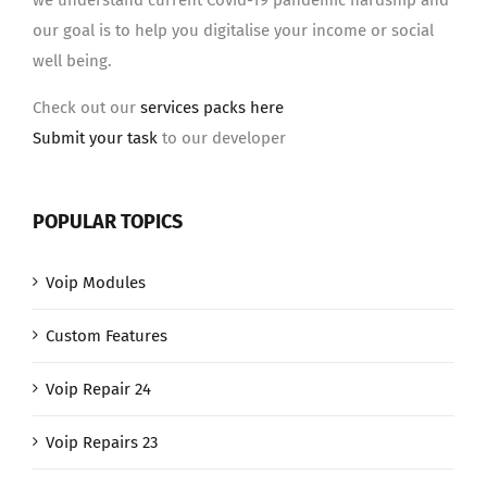
we understand current Covid-19 pandemic hardship and
our goal is to help you digitalise your income or social
well being.
Check out our
services packs here
Submit your task
to our developer
POPULAR TOPICS
Voip Modules
Custom Features
Voip Repair 24
Voip Repairs 23