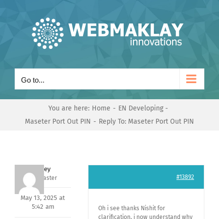
Skip
to
content
Go to...
You are here:
Home
EN Developing
Maseter Port Out PIN
Reply To: Maseter Port Out PIN
Andrey
#13892
Keymaster
May 13, 2025 at
5:42 am
Oh i see thanks Nishit for
clarification, i now understand why