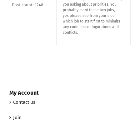
you asking about priorities. You
Post count: 1248
probably ment these two jobs, …
yes please see from your side
which job to start first to minimize
any code misconfugurations and
conflicts.
My Account
Contact us
Join