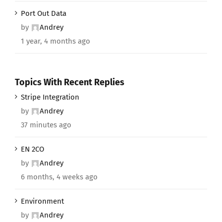
Port Out Data
by
Andrey
1 year, 4 months ago
Topics With Recent Replies
Stripe Integration
by
Andrey
37 minutes ago
EN 2CO
by
Andrey
6 months, 4 weeks ago
Environment
by
Andrey