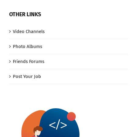
OTHER LINKS
Video Channels
Photo Albums
Friends Forums
Post Your Job