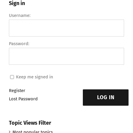
Sign in
Username:
Password:
Keep me signed in
Register
LOG IN
Lost Password
Topic Views Filter
Most popular topics