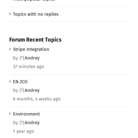
Topics with no replies
Forum Recent Topics
Stripe Integration
by
Andrey
37 minutes ago
EN 2CO
by
Andrey
6 months, 4 weeks ago
Environment
by
Andrey
1 year ago