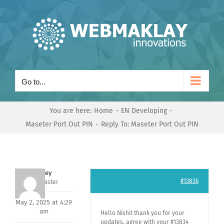
Skip
to
content
Go to...
You are here:
Home
EN Developing
Maseter Port Out PIN
Reply To: Maseter Port Out PIN
Andrey
#13836
Keymaster
May 2, 2025 at 4:29
am
Hello Nishit thank you for your
updates, agree with your #13834