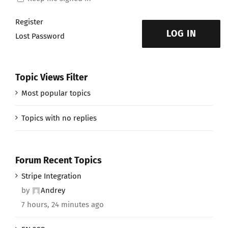
Register
LOG IN
Lost Password
Topic Views Filter
Most popular topics
Topics with no replies
Forum Recent Topics
Stripe Integration
by
Andrey
7 hours, 24 minutes ago