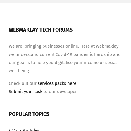
WEBMAKLAY TECH FORUMS
We are bringing businesses online. Here at Webmaklay
we understand current Covid-19 pandemic hardship and
our goal is to help you digitalise your income or social
well being.
Check out our
services packs here
Submit your task
to our developer
POPULAR TOPICS
Voip Modules