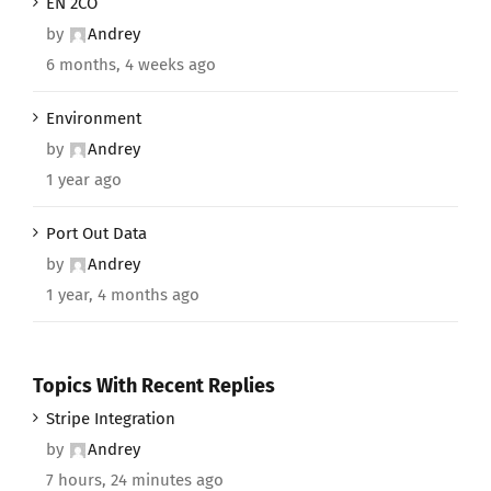
EN 2CO
by
Andrey
6 months, 4 weeks ago
Environment
by
Andrey
1 year ago
Port Out Data
by
Andrey
1 year, 4 months ago
Topics With Recent Replies
Stripe Integration
by
Andrey
7 hours, 24 minutes ago