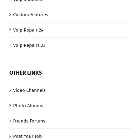
Custom Features
Voip Repair 24
Voip Repairs 23
OTHER LINKS
Video Channels
Photo Albums
Friends Forums
Post Your Job