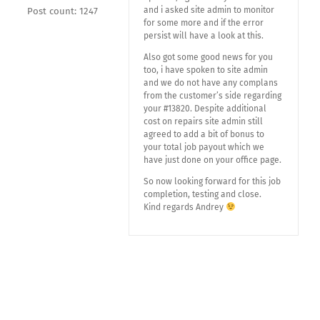
and i asked site admin to monitor
Post count: 1247
for some more and if the error
persist will have a look at this.
Also got some good news for you
too, i have spoken to site admin
and we do not have any complans
from the customer’s side regarding
your #13820. Despite additional
cost on repairs site admin still
agreed to add a bit of bonus to
your total job payout which we
have just done on your office page.
So now looking forward for this job
completion, testing and close.
Kind regards Andrey