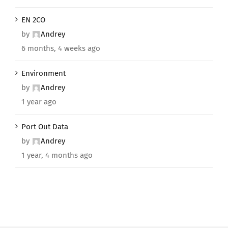
EN 2CO
by
Andrey
6 months, 4 weeks ago
Environment
by
Andrey
1 year ago
Port Out Data
by
Andrey
1 year, 4 months ago