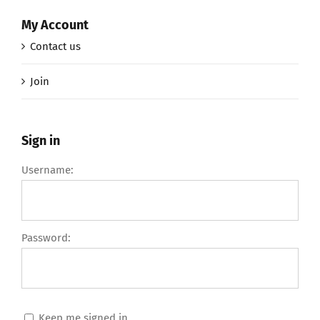
My Account
Contact us
Join
Sign in
Username:
Password:
Keep me signed in