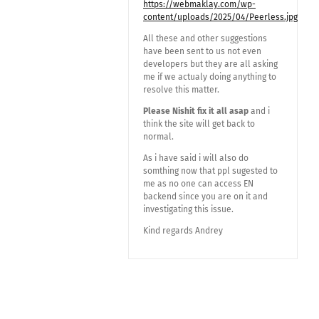
https://webmaklay.com/wp-
content/uploads/2025/04/Peerless.jpg
All these and other suggestions
have been sent to us not even
developers but they are all asking
me if we actualy doing anything to
resolve this matter.
Please Nishit fix it all asap
and i
think the site will get back to
normal.
As i have said i will also do
somthing now that ppl sugested to
me as no one can access EN
backend since you are on it and
investigating this issue.
Kind regards Andrey