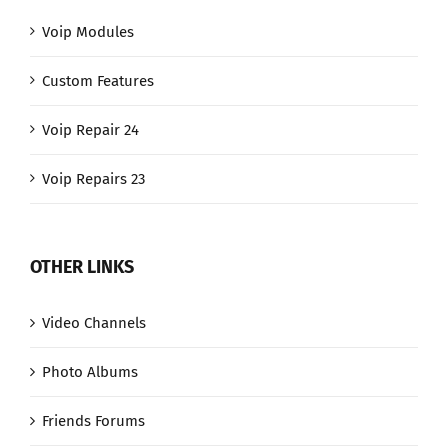
Voip Modules
Custom Features
Voip Repair 24
Voip Repairs 23
OTHER LINKS
Video Channels
Photo Albums
Friends Forums