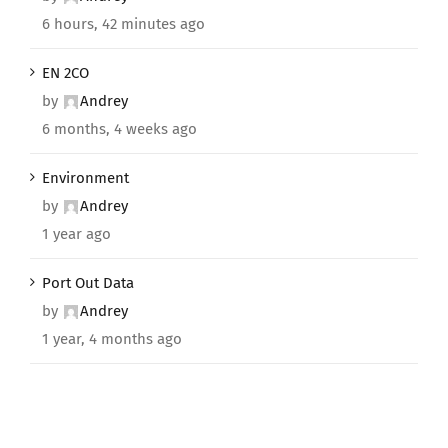
6 hours, 42 minutes ago
EN 2CO
by
Andrey
6 months, 4 weeks ago
Environment
by
Andrey
1 year ago
Port Out Data
by
Andrey
1 year, 4 months ago