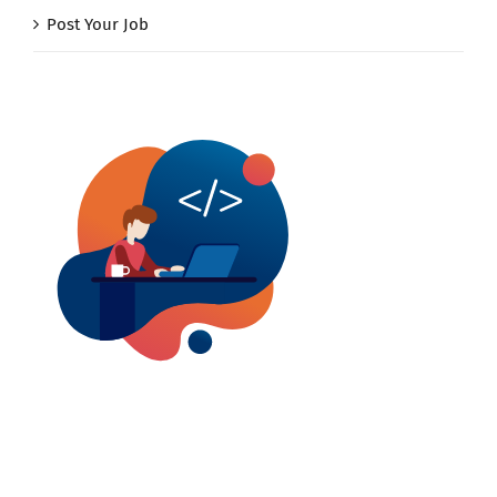
Post Your Job