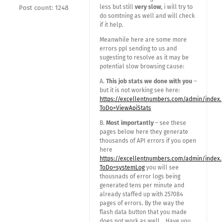
less but still
very slow
, i will try to
Post count: 1248
do somtning as well and will check
if it help.
Meanwhile here are some more
errors ppl sending to us and
sugesting to resolve as it may be
potential slow browsing cause:
A.
This job stats we done with you
–
but it is not working see here:
https://excellentnumbers.com/admin/index
ToDo=ViewApiStats
B.
Most importantly
– see these
pages below here they generate
thousands of API errors if you open
here
https://excellentnumbers.com/admin/index
ToDo=systemLog
you will see
thousnads of error logs being
generated tens per minute and
already staffed up with 257084
pages of errors. By the way the
flash data button that you made
does not work as well….Have you