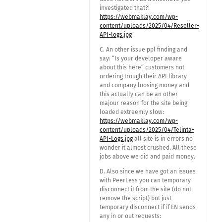
investigated that?!
https://webmaklay.com/wp-
content/uploads/2025/04/Reseller-
API-logs.jpg
C. An other issue ppl finding and
say: “Is your developer aware
about this here” customers not
ordering trough their API library
and company loosing money and
this actually can be an other
majour reason for the site being
loaded extreemly slow:
https://webmaklay.com/wp-
content/uploads/2025/04/Telinta-
API-Logs.jpg
all site is in errors no
wonder it almost crushed. All these
jobs above we did and paid money.
D. Also since we have got an issues
with PeerLess you can temporary
disconnect it from the site (do not
remove the script) but just
temporary disconnect if if EN sends
any in or out requests: