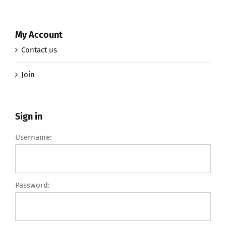
My Account
Contact us
Join
Sign in
Username:
Password: