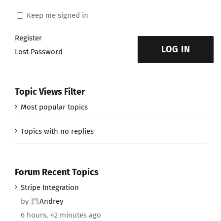
Keep me signed in
Register
LOG IN
Lost Password
Topic Views Filter
Most popular topics
Topics with no replies
Forum Recent Topics
Stripe Integration
by
Andrey
6 hours, 42 minutes ago