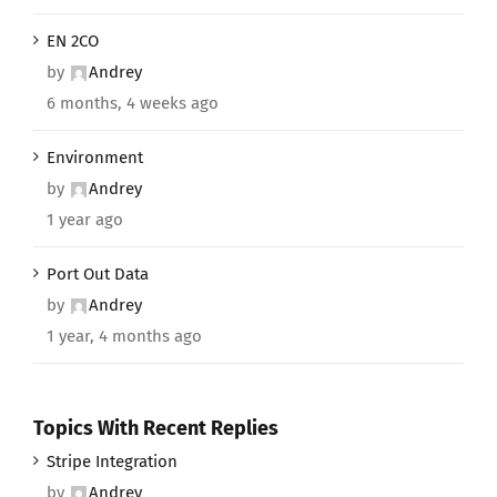
EN 2CO
by
Andrey
6 months, 4 weeks ago
Environment
by
Andrey
1 year ago
Port Out Data
by
Andrey
1 year, 4 months ago
Topics With Recent Replies
Stripe Integration
by
Andrey