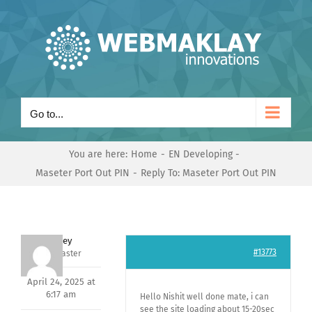
Skip
to
content
Go to...
You are here:
Home
EN Developing
Maseter Port Out PIN
Reply To: Maseter Port Out PIN
Andrey
#13773
Keymaster
April 24, 2025 at
6:17 am
Hello Nishit well done mate, i can
see the site loading about 15-20sec