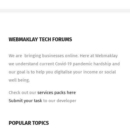
WEBMAKLAY TECH FORUMS
We are bringing businesses online. Here at Webmaklay
we understand current Covid-19 pandemic hardship and
our goal is to help you digitalise your income or social
well being.
Check out our
services packs here
Submit your task
to our developer
POPULAR TOPICS