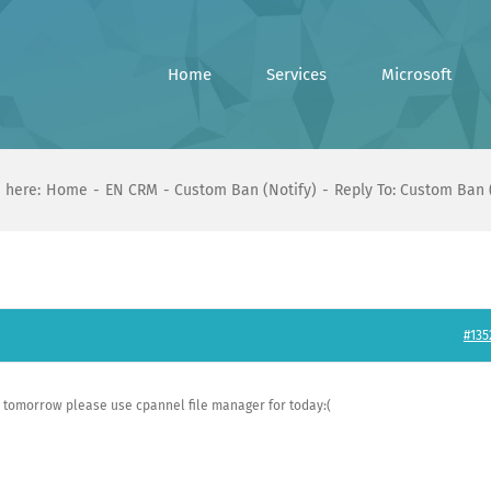
Home
Services
Microsoft
 here:
Home
EN CRM
Custom Ban (Notify)
Reply To: Custom Ban 
#135
e tomorrow please use cpannel file manager for today:(