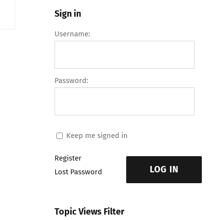
Sign in
Username:
Password:
Keep me signed in
Register
LOG IN
Lost Password
Topic Views Filter