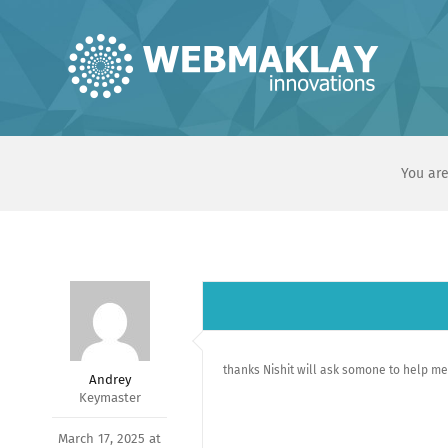
Skip
to
content
You are
thanks Nishit will ask somone to help m
Andrey
Keymaster
March 17, 2025 at