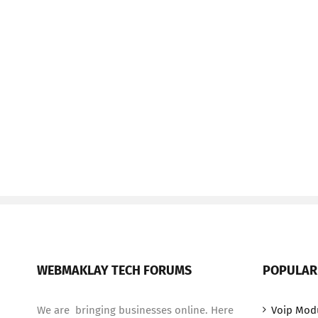
WEBMAKLAY TECH FORUMS
POPULAR
We are bringing businesses online. Here
Voip Mod