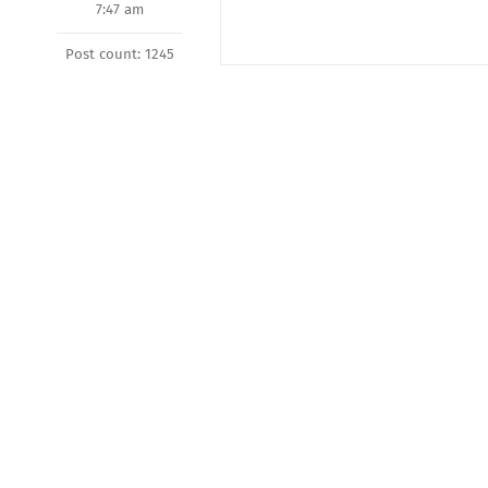
7:47 am
Post count: 1245