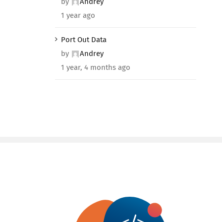
by
Andrey
1 year ago
Port Out Data
by
Andrey
1 year, 4 months ago