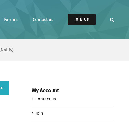
Forums
Contact us
JOIN US
(Notify)
26
My Account
Contact us
Join