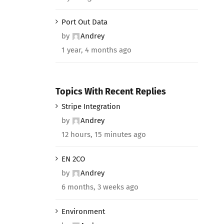
Port Out Data
by
Andrey
1 year, 4 months ago
Topics With Recent Replies
Stripe Integration
by
Andrey
12 hours, 15 minutes ago
EN 2CO
by
Andrey
6 months, 3 weeks ago
Environment