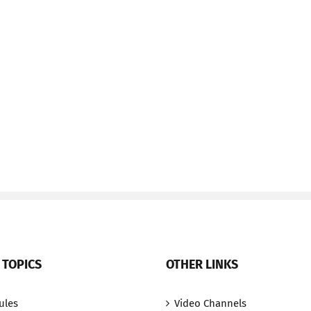
 TOPICS
OTHER LINKS
ules
Video Channels