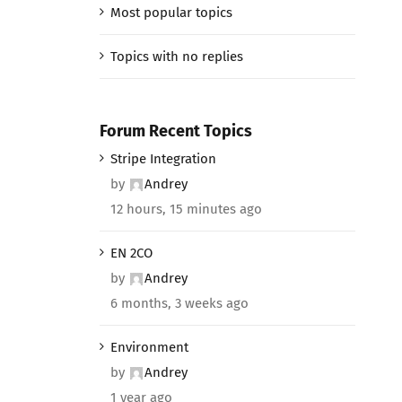
Most popular topics
Topics with no replies
Forum Recent Topics
Stripe Integration
by
Andrey
12 hours, 15 minutes ago
EN 2CO
by
Andrey
6 months, 3 weeks ago
Environment
by
Andrey
1 year ago