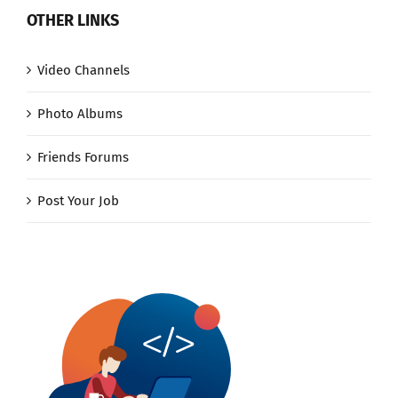
OTHER LINKS
Video Channels
Photo Albums
Friends Forums
Post Your Job