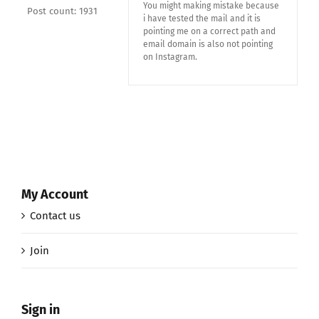
You might making mistake because
Post count: 1931
i have tested the mail and it is
pointing me on a correct path and
email domain is also not pointing
on Instagram.
My Account
Contact us
Join
Sign in