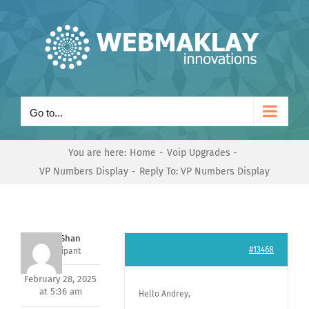
Skip
to
content
Go to...
You are here:
Home
Voip Upgrades
VP Numbers Display
Reply To: VP Numbers Display
Nishit Shan
#13468
Participant
February 28, 2025
at 5:36 am
Hello Andrey,