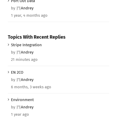
Port Out Data
by
Andrey
1 year, 4 months ago
Topics With Recent Replies
Stripe Integration
by
Andrey
21 minutes ago
EN 2CO
by
Andrey
6 months, 3 weeks ago
Environment
by
Andrey
1 year ago