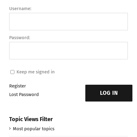
Username:
Password:
Keep me signed in
Register
LOG IN
Lost Password
Topic Views Filter
Most popular topics