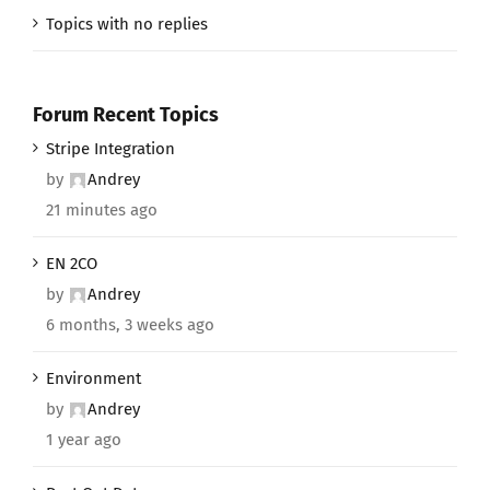
Topics with no replies
Forum Recent Topics
Stripe Integration
by
Andrey
21 minutes ago
EN 2CO
by
Andrey
6 months, 3 weeks ago
Environment
by
Andrey
1 year ago