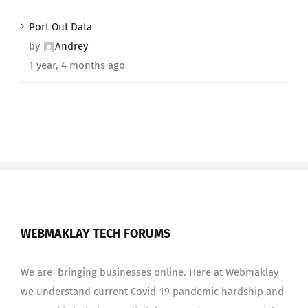
Port Out Data
by
Andrey
1 year, 4 months ago
WEBMAKLAY TECH FORUMS
We are bringing businesses online. Here at Webmaklay
we understand current Covid-19 pandemic hardship and