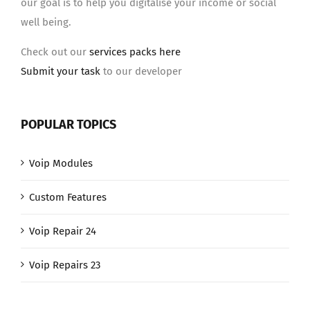
our goal is to help you digitalise your income or social
well being.
Check out our
services packs here
Submit your task
to our developer
POPULAR TOPICS
Voip Modules
Custom Features
Voip Repair 24
Voip Repairs 23