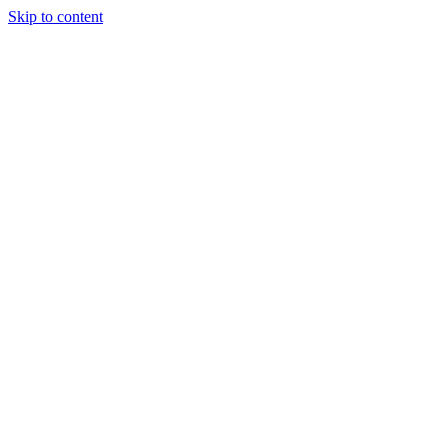
Skip to content