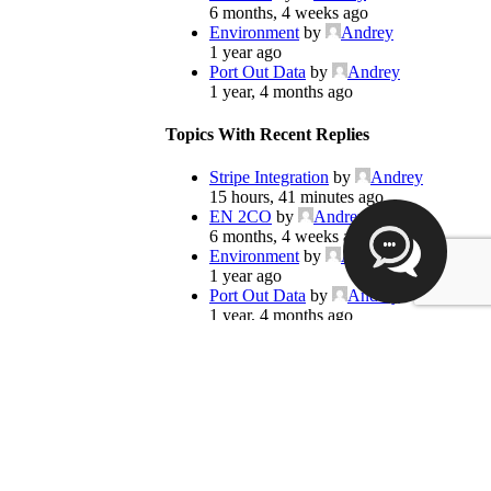
6 months, 4 weeks ago
Environment
by
Andrey
1 year ago
Port Out Data
by
Andrey
1 year, 4 months ago
Topics With Recent Replies
Stripe Integration
by
Andrey
15 hours, 41 minutes ago
EN 2CO
by
Andrey
6 months, 4 weeks ago
Environment
by
Andrey
1 year ago
Port Out Data
by
Andrey
1 year, 4 months ago
Hello how are you?
Popular Topics
These supporters are here to help you
Voip Modules
Custom Features
Voip Repair 24
Jeff Simpson
Voip Repairs 23
8 months ago