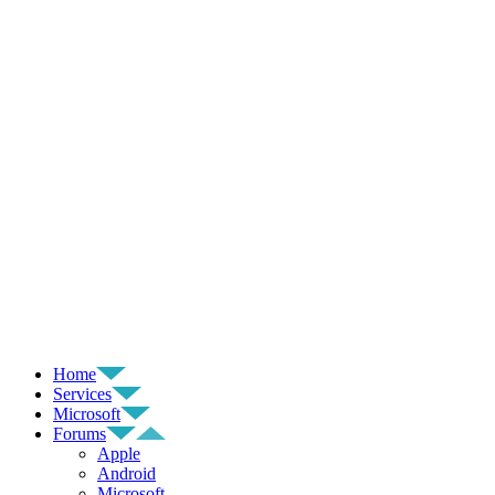
Home
Services
Microsoft
Forums
Apple
Android
Microsoft