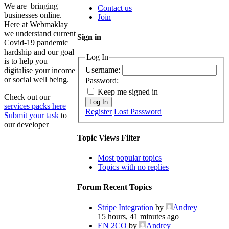
We are bringing
Contact us
businesses online.
Join
Here at Webmaklay
we understand current
Sign in
Covid-19 pandemic
hardship and our goal
Log In
is to help you
Username:
digitalise your income
or social well being.
Password:
Keep me signed in
Check out our
Log In
services packs here
Register
Lost Password
Submit your task
to
our developer
Topic Views Filter
Most popular topics
Topics with no replies
Forum Recent Topics
Stripe Integration
by
Andrey
15 hours, 41 minutes ago
EN 2CO
by
Andrey