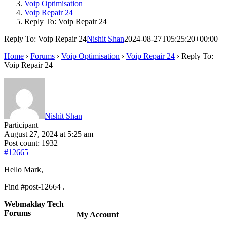
Voip Optimisation
Voip Repair 24
Reply To: Voip Repair 24
Reply To: Voip Repair 24
Nishit Shan
2024-08-27T05:25:20+00:00
Home
›
Forums
›
Voip Optimisation
›
Voip Repair 24
›
Reply To:
Voip Repair 24
Nishit Shan
Participant
August 27, 2024 at 5:25 am
Post count: 1932
#12665
Hello Mark,
Find #post-12664 .
Webmaklay Tech
Forums
My Account