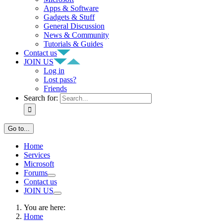
Apps & Software
Gadgets & Stuff
General Discussion
News & Community
Tutorials & Guides
Contact us
JOIN US
Log in
Lost pass?
Friends
Search for:
Go to...
Home
Services
Microsoft
Forums
Contact us
JOIN US
You are here:
Home