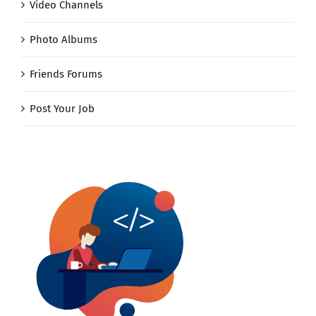
Video Channels
Photo Albums
Friends Forums
Post Your Job