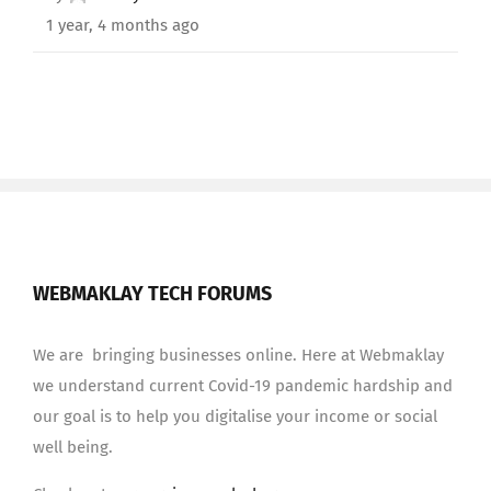
1 year, 4 months ago
WEBMAKLAY TECH FORUMS
We are bringing businesses online. Here at Webmaklay
we understand current Covid-19 pandemic hardship and
our goal is to help you digitalise your income or social
well being.