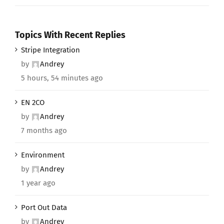
Topics With Recent Replies
Stripe Integration
by
Andrey
5 hours, 54 minutes ago
EN 2CO
by
Andrey
7 months ago
Environment
by
Andrey
1 year ago
Port Out Data
by
Andrey