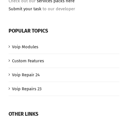
Check out our
services packs here
Submit your task
to our developer
POPULAR TOPICS
Voip Modules
Custom Features
Voip Repair 24
Voip Repairs 23
OTHER LINKS