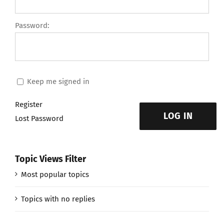
Password:
Keep me signed in
Register
LOG IN
Lost Password
Topic Views Filter
Most popular topics
Topics with no replies