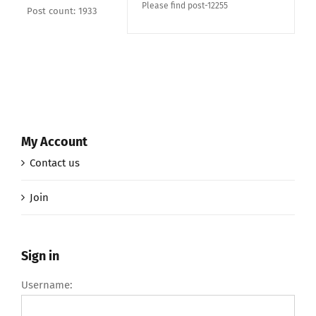
Please find post-12255
Post count: 1933
My Account
Contact us
Join
Sign in
Username: