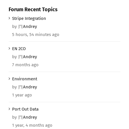
Forum Recent Topics
Stripe Integration
by
Andrey
5 hours, 54 minutes ago
EN 2CO
by
Andrey
7 months ago
Environment
by
Andrey
1 year ago
Port Out Data
by
Andrey
1 year, 4 months ago