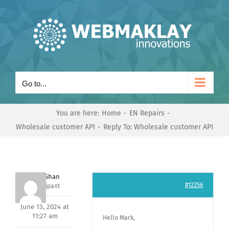
Skip
to
content
Go to...
You are here:
Home
EN Repairs
Wholesale customer API
Reply To: Wholesale customer API
Nishit Shan
#12256
Participant
June 13, 2024 at
11:27 am
Hello Mark,