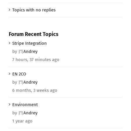
Topics with no replies
Forum Recent Topics
Stripe Integration
by
Andrey
7 hours, 37 minutes ago
EN 2CO
by
Andrey
6 months, 3 weeks ago
Environment
by
Andrey
1 year ago