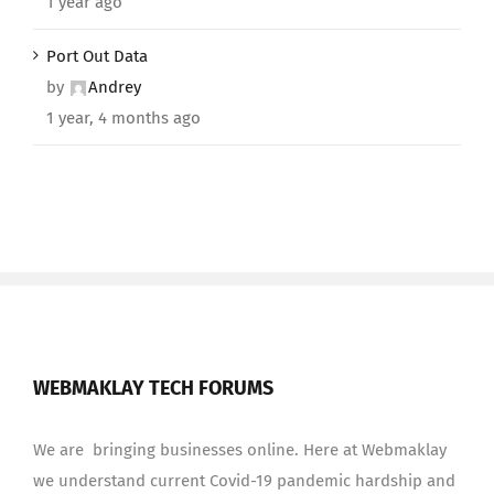
1 year ago
Port Out Data
by
Andrey
1 year, 4 months ago
WEBMAKLAY TECH FORUMS
We are bringing businesses online. Here at Webmaklay
we understand current Covid-19 pandemic hardship and