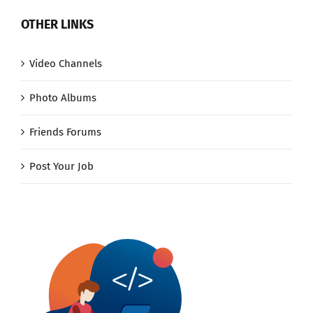
OTHER LINKS
Video Channels
Photo Albums
Friends Forums
Post Your Job