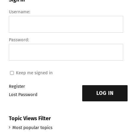
Username:
Password:
Keep me signed in
Register
LOG IN
Lost Password
Topic Views Filter
Most popular topics