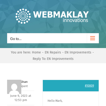
Skip
to
content
Go to...
You are here:
Home
EN Repairs
EN Improvements
Reply To: EN Improvements
Nishit Shan
#10809
Participant
June 9, 2023 at
12:53 pm
Hello Mark,