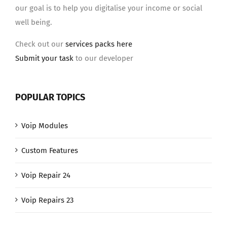
our goal is to help you digitalise your income or social
well being.
Check out our
services packs here
Submit your task
to our developer
POPULAR TOPICS
Voip Modules
Custom Features
Voip Repair 24
Voip Repairs 23