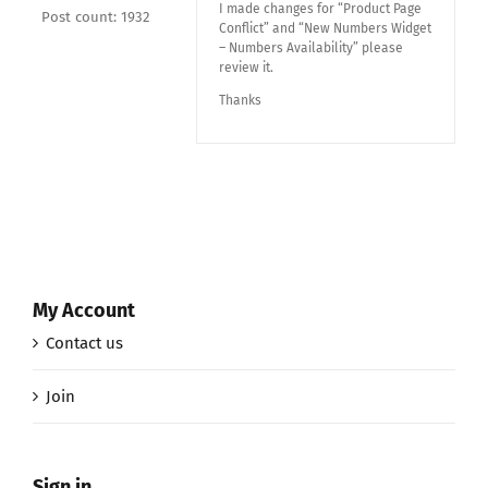
I made changes for “Product Page
Post count: 1932
Conflict” and “New Numbers Widget
– Numbers Availability” please
review it.
Thanks
My Account
Contact us
Join
Sign in