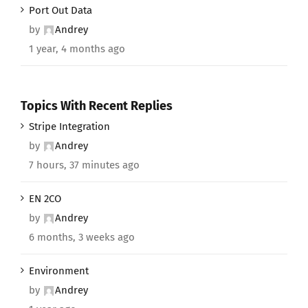
Port Out Data
by
Andrey
1 year, 4 months ago
Topics With Recent Replies
Stripe Integration
by
Andrey
7 hours, 37 minutes ago
EN 2CO
by
Andrey
6 months, 3 weeks ago
Environment
by
Andrey